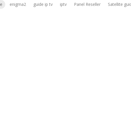
le
enigma2
guide ip tv
iptv
Panel Reseller
Satellite gui