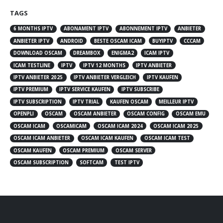
TAGS
6 MONTHS IPTV
ABONAMENT IPTV
ABONNEMENT IPTV
ANBIETER
ANBIETER IPTV
ANDROID
BESTE OSCAM ICAM
BUYIPTV
CCCAM
DOWNLOAD OSCAM
DREAMBOX
ENIGMA2
ICAM IPTV
ICAM TESTLINE
IPTV
IPTV 12 MONTHS
IPTV ANBIETER
IPTV ANBIETER 2025
IPTV ANBIETER VERGLEICH
IPTV KAUFEN
IPTV PREMIUM
IPTV SERVICE KAUFEN
IPTV SUBSCRIBE
IPTV SUBSCRIPTION
IPTV TRIAL
KAUFEN OSCAM
MEILLEUR IPTV
OPENPLI
OSCAM
OSCAM ANBIETER
OSCAM CONFIG
OSCAM EMU
OSCAM ICAM
OSCAMICAM
OSCAM ICAM 2024
OSCAM ICAM 2025
OSCAM ICAM ANBIETER
OSCAM ICAM KAUFEN
OSCAM ICAM TEST
OSCAM KAUFEN
OSCAM PREMIUM
OSCAM SERVER
OSCAM SUBSCRIPTION
SOFTCAM
TEST IPTV