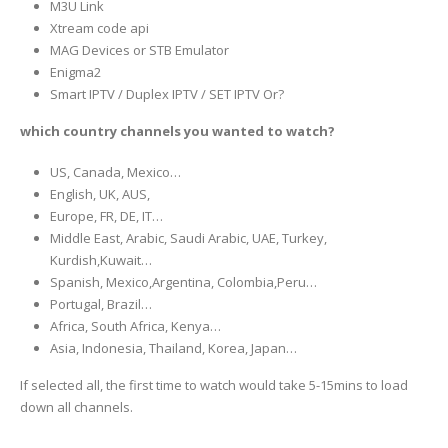
M3U Link
Xtream code api
MAG Devices or STB Emulator
Enigma2
Smart IPTV / Duplex IPTV / SET IPTV Or?
which country channels you wanted to watch?
US, Canada, Mexico…
English, UK, AUS,
Europe, FR, DE, IT…
Middle East, Arabic, Saudi Arabic, UAE, Turkey,
Kurdish,Kuwait…
Spanish, Mexico,Argentina, Colombia,Peru…
Portugal, Brazil…
Africa, South Africa, Kenya…
Asia, Indonesia, Thailand, Korea, Japan…
If selected all, the first time to watch would take 5-15mins to load
down all channels.