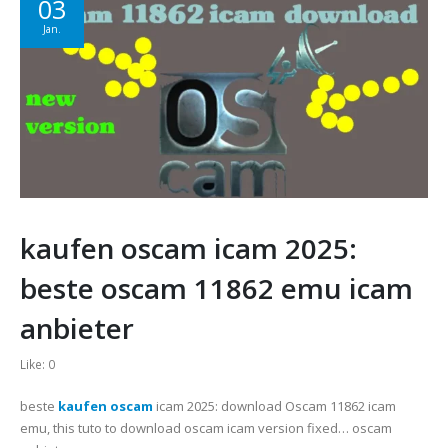
03
Jan.
kaufen oscam icam 2025:
beste oscam 11862 emu icam
anbieter
Like:
0
beste
kaufen oscam
icam 2025: download Oscam 11862 icam
emu, this tuto to download oscam icam version fixed… oscam