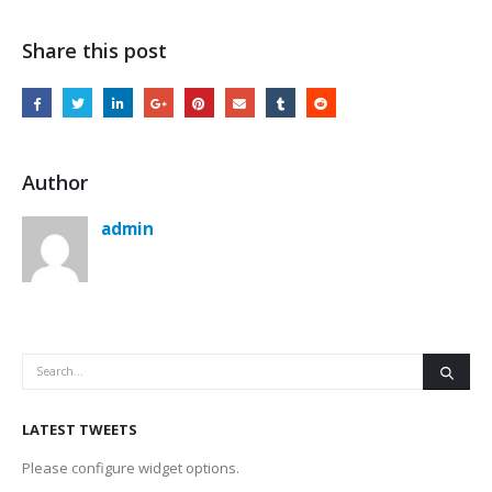
Share this post
Author
admin
LATEST TWEETS
Please configure widget options.