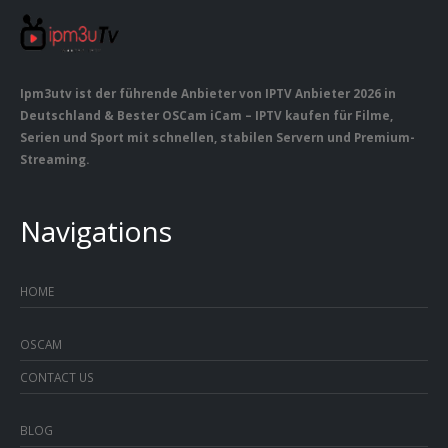
Ipm3utv ist der führende Anbieter von IPTV Anbieter 2026 in
Deutschland & Bester OSCam iCam – IPTV kaufen für Filme,
Serien und Sport mit schnellen, stabilen Servern und Premium-
Streaming.
Navigations
HOME
OSCAM
CONTACT US
BLOG