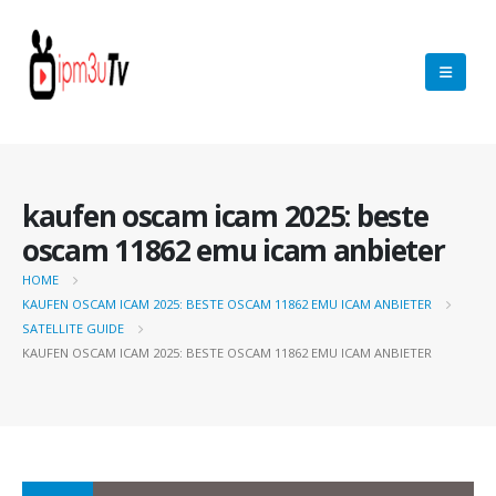
kaufen oscam icam 2025: beste
oscam 11862 emu icam anbieter
HOME
KAUFEN OSCAM ICAM 2025: BESTE OSCAM 11862 EMU ICAM ANBIETER
SATELLITE GUIDE
KAUFEN OSCAM ICAM 2025: BESTE OSCAM 11862 EMU ICAM ANBIETER