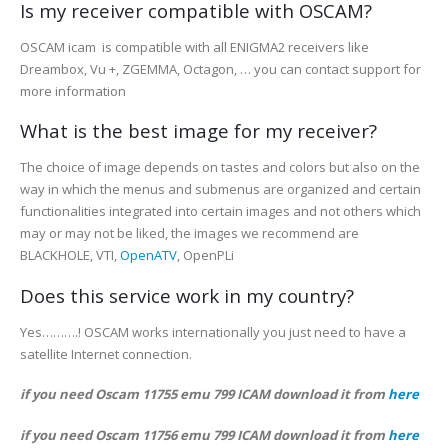
Is my receiver compatible with OSCAM?
OSCAM icam is compatible with all ENIGMA2 receivers like
Dreambox, Vu +, ZGEMMA, Octagon, … you can contact support for
more information
What is the best image for my receiver?
The choice of image depends on tastes and colors but also on the
way in which the menus and submenus are organized and certain
functionalities integrated into certain images and not others which
may or may not be liked, the images we recommend are
BLACKHOLE, VTI,
OpenATV
, OpenPLi
Does this service work in my country?
Yes……….! OSCAM works internationally you just need to have a
satellite Internet connection.
if you need Oscam 11755 emu 799 ICAM download it from
here
if you need Oscam 11756 emu 799 ICAM download it from
here