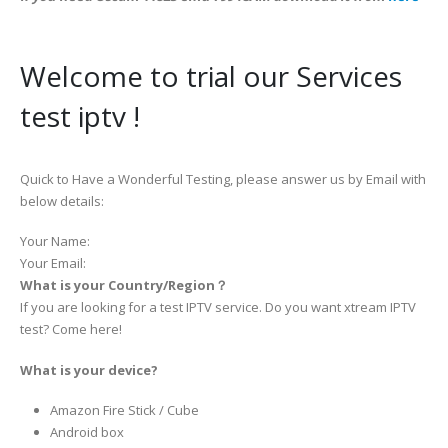
Welcome to trial our Services
test iptv !
Quick to Have a Wonderful Testing, please answer us by Email with
below details:
Your Name:
Your Email:
What is your Country/Region？
If you are looking for a test IPTV service. Do you want xtream IPTV
test? Come here!
What is your device?
Amazon Fire Stick / Cube
Android box