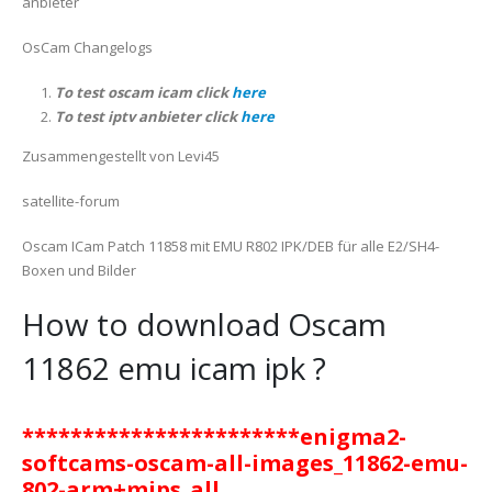
anbieter
OsCam Changelogs
To test oscam icam click
here
To test iptv anbieter click
here
Zusammengestellt von Levi45
satellite-forum
Oscam ICam Patch 11858 mit EMU R802 IPK/DEB für alle E2/SH4-
Boxen und Bilder
How to download Oscam
11862 emu icam ipk ?
***********************enigma2-
softcams-oscam-all-images_11862-emu-
802-arm+mips_all