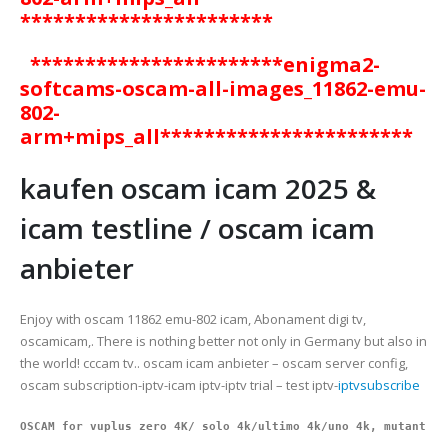
***********************
***********************
enigma2-
softcams-oscam-all-images_11862-emu-
802-
arm+mips_all
***********************
kaufen oscam icam 2025 &
icam testline / oscam icam
anbieter
Enjoy with oscam 11862 emu-802 icam, Abonament digi tv,
oscamicam,. There is nothing better not only in Germany but also in
the world! cccam tv.. oscam icam anbieter – oscam server config,
oscam subscription-iptv-icam iptv-iptv trial – test iptv-
iptvsubscribe
OSCAM for vuplus zero 4K/ solo 4k/ultimo 4k/uno 4k, mutant hd