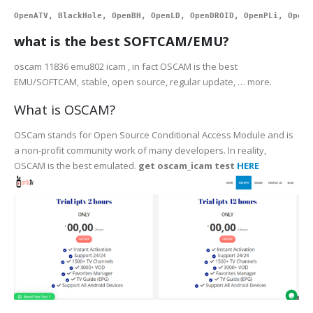
OpenATV, BlackHole, OpenBH, OpenLD, OpenDROID, OpenPLi, OpenH
what is the best SOFTCAM/EMU?
oscam 11836 emu802 icam , in fact OSCAM is the best
EMU/SOFTCAM, stable, open source, regular update, … more.
What is OSCAM?
OSCam stands for Open Source Conditional Access Module and is
a non-profit community work of many developers. In reality,
OSCAM is the best emulated.
get oscam_icam test
HERE