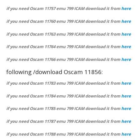
if you need Oscam 11757 emu 799 ICAM download it from
here
if you need Oscam 11760 emu 799 ICAM download it from
here
if you need Oscam 11763 emu 799 ICAM download it from
here
if you need Oscam 11764 emu 799 ICAM download it from
here
if you need Oscam 11766 emu 799 ICAM download it from
here
following /download Oscam 11856:
if you need Oscam 11783 emu 799 ICAM download it from
here
if you need Oscam 11784 emu 799 ICAM download it from
here
if you need Oscam 11785 emu 799 ICAM download it from
here
if you need Oscam 11787 emu 799 ICAM download it from
here
if you need Oscam 11788 emu 799 ICAM download it from
here