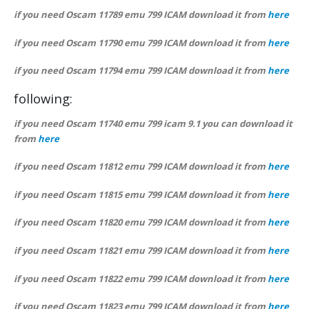
if you need Oscam 11789 emu 799 ICAM download it from
here
if you need Oscam 11790 emu 799 ICAM download it from
here
if you need Oscam 11794 emu 799 ICAM download it from
here
following:
if you need Oscam 11740 emu 799 icam 9.1
you can download it
from
here
if you need Oscam 11812 emu 799 ICAM download it from
here
if you need Oscam 11815 emu 799 ICAM download it from
here
if you need Oscam 11820 emu 799 ICAM download it from
here
if you need Oscam 11821 emu 799 ICAM download it from
here
if you need Oscam 11822 emu 799 ICAM download it from
here
if you need Oscam 11823 emu 799 ICAM download it from
here