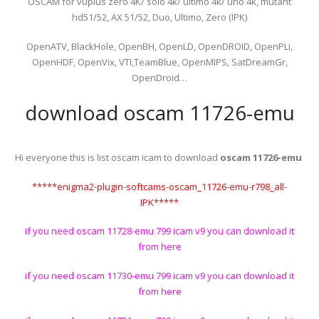
OSCAM for vuplus zero 4K/ solo 4k/ ultimo 4k/ uno 4k, mutant
hd51/52, AX 51/52, Duo, Ultimo, Zero (IPK)
OpenATV, BlackHole, OpenBH, OpenLD, OpenDROID, OpenPLi,
OpenHDF, OpenVix, VTI,TeamBlue, OpenMIPS, SatDreamGr,
OpenDroid…
download oscam 11726-emu
Hi everyone this is list oscam icam to download
oscam 11726-emu
*****enigma2-plugin-softcams-oscam_11726-emu-r798_all-
IPK*****
if you need oscam 11728-emu 799 icam v9 you can download it
from here
if you need oscam 11730-emu 799 icam v9 you can download it
from here