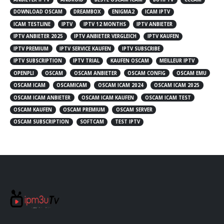
DOWNLOAD OSCAM
DREAMBOX
ENIGMA2
ICAM IPTV
ICAM TESTLINE
IPTV
IPTV 12 MONTHS
IPTV ANBIETER
IPTV ANBIETER 2025
IPTV ANBIETER VERGLEICH
IPTV KAUFEN
IPTV PREMIUM
IPTV SERVICE KAUFEN
IPTV SUBSCRIBE
IPTV SUBSCRIPTION
IPTV TRIAL
KAUFEN OSCAM
MEILLEUR IPTV
OPENPLI
OSCAM
OSCAM ANBIETER
OSCAM CONFIG
OSCAM EMU
OSCAM ICAM
OSCAMICAM
OSCAM ICAM 2024
OSCAM ICAM 2025
OSCAM ICAM ANBIETER
OSCAM ICAM KAUFEN
OSCAM ICAM TEST
OSCAM KAUFEN
OSCAM PREMIUM
OSCAM SERVER
OSCAM SUBSCRIPTION
SOFTCAM
TEST IPTV