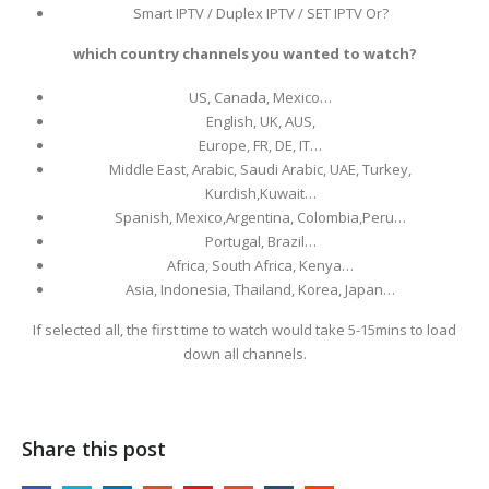
Smart IPTV / Duplex IPTV / SET IPTV Or?
which country channels you wanted to watch?
US, Canada, Mexico…
English, UK, AUS,
Europe, FR, DE, IT…
Middle East, Arabic, Saudi Arabic, UAE, Turkey,
Kurdish,Kuwait…
Spanish, Mexico,Argentina, Colombia,Peru…
Portugal, Brazil…
Africa, South Africa, Kenya…
Asia, Indonesia, Thailand, Korea, Japan…
If selected all, the first time to watch would take 5-15mins to load
down all channels.
Share this post