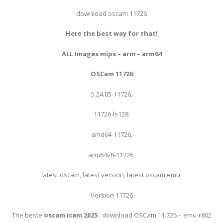
download oscam 11726
Here the best way for that!
ALL Images mips – arm – arm64
OSCam
11726
5.24.05-11726,
11726-ls128,
amd64-11726,
arm64v8-11726,
latest oscam, latest version, latest oscam emu,
Version 11726
The beste
oscam icam 2025
: download OSCam 11.726 – emu-r802