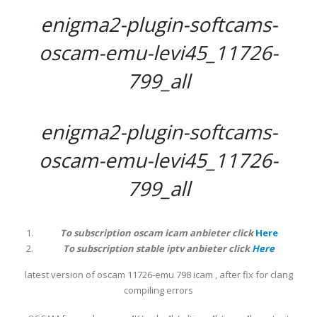
enigma2-plugin-softcams-
oscam-emu-levi45_11726-
799_all
enigma2-plugin-softcams-
oscam-emu-levi45_11726-
799_all
To subscription oscam icam anbieter click
Here
To subscription stable iptv anbieter click
Here
latest version of oscam 11726-emu 798 icam , after fix for clang
compiling errors