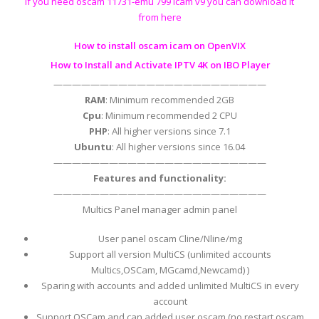
if you need oscam 11731-emu 799 icam v9 you can download it
from here
How to install oscam icam on OpenVIX
How to Install and Activate IPTV 4K on IBO Player
———————————————————————
RAM
: Minimum recommended 2GB
Cpu
: Minimum recommended 2 CPU
PHP
: All higher versions since 7.1
Ubuntu
: All higher versions since 16.04
———————————————————————
Features and fun
ctionality:
———————————————————————
Multics Panel manager admin panel
User panel oscam Cline/Nline/mg
Support all version MultiCS (unlimited accounts
Multics,OSCam, MGcamd,Newcamd) )
Sparing with accounts and added unlimited MultiCS in every
account
Support OSCam and can added user oscam (no restart oscam