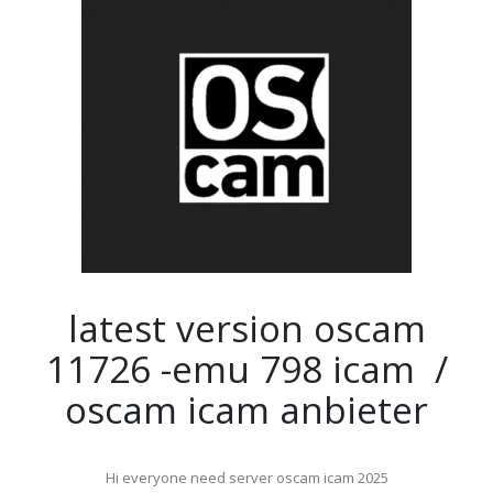
latest version oscam
11726 -emu 798 icam /
oscam icam anbieter
Hi everyone need server oscam icam 2025