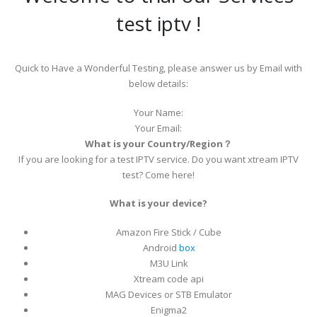
test iptv !
Quick to Have a Wonderful Testing, please answer us by Email with
below details:
Your Name:
Your Email:
What is your Country/Region？
If you are looking for a test IPTV service. Do you want xtream IPTV
test? Come here!
What is your device?
Amazon Fire Stick / Cube
Android
box
M3U Link
Xtream code api
MAG Devices or STB Emulator
Enigma2