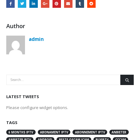
Author
admin
LATEST TWEETS
Please configure widget options.
TAGS
6 MONTHS IPTV
ABONAMENT IPTV
ABONNEMENT IPTV
ANBIETER
ANBIETER IPTV
ANDROID
BESTE OSCAM ICAM
BUYIPTV
CCCAM