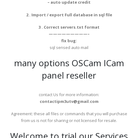
– auto update credit
2 . Import / export Full database in sql file
3 . Correct servers.txt format
—————————–
fix bug:
sql sensed auto mail
many options OSCam ICam
panel reseller
contact Us for more information:
contactipm3utv@gmail.com
Agreement
:
these all files or commands that you will purchase
from us is not for sharing or not licensed for resale.
Welcome to trial our Services