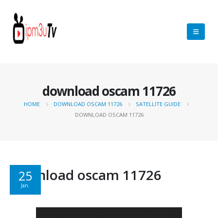
download oscam 11726
HOME
DOWNLOAD OSCAM 11726
SATELLITE GUIDE
DOWNLOAD OSCAM 11726
download oscam 11726
25
Jan.
Like:
0