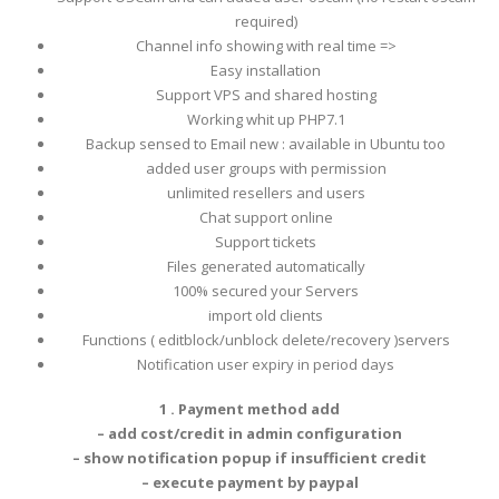
required)
Channel info showing with real time =>
Easy installation
Support VPS and shared hosting
Working whit up PHP7.1
Backup sensed to Email new : available in Ubuntu too
added user groups with permission
unlimited resellers and users
Chat support online
Support tickets
Files generated automatically
100% secured your Servers
import old clients
Functions ( editblock/unblock delete/recovery )servers
Notification user expiry in period days
1 . Payment method add
– add cost/credit in admin configuration
– show notification popup if insufficient credit
– execute payment by paypal