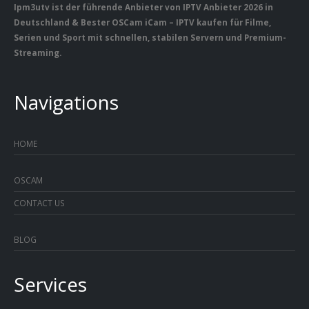
Ipm3utv ist der führende Anbieter von IPTV Anbieter 2026 in
Deutschland & Bester OSCam iCam – IPTV kaufen für Filme,
Serien und Sport mit schnellen, stabilen Servern und Premium-
Streaming.
Navigations
HOME
OSCAM
CONTACT US
BLOG
Services