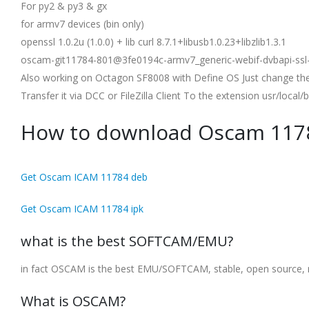
For py2 & py3 & gx
for armv7 devices (bin only)
openssl 1.0.2u (1.0.0) + lib curl 8.7.1+libusb1.0.23+libzlib1.3.1
oscam-git11784-801@3fe0194c-armv7_generic-webif-dvbapi-ssl-
Also working on Octagon SF8008 with Define OS Just change 
Transfer it via DCC or FileZilla Client To the extension usr/local/b
How to download Oscam 117
Get Oscam ICAM 11784 deb
Get Oscam ICAM 11784 ipk
what is the best SOFTCAM/EMU?
in fact OSCAM is the best EMU/SOFTCAM, stable, open source, 
What is OSCAM?