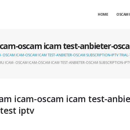
HOME
OSCAM 
m-oscam icam test-anbieter-oscam s
 OSCAM ICAM-OSCAM ICAM TEST-ANBIETER-OSCAM SUBSCRIPTION-IPTV TRIAL-T
U ICAM- OSCAM ICAM-OSCAM ICAM TEST-ANBIETER-OSCAM SUBSCRIPTION-IPTV 
m icam-oscam icam test-anbie
test iptv