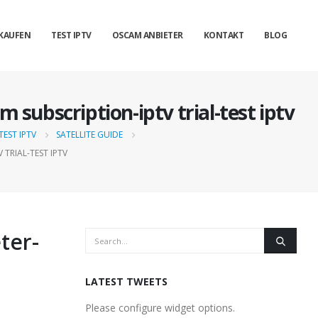
KAUFEN
TEST IPTV
OSCAM ANBIETER
KONTAKT
BLOG
ubscription-iptv trial-test iptv
EST IPTV
SATELLITE GUIDE
TRIAL-TEST IPTV
ter-
LATEST TWEETS
Please configure widget options.