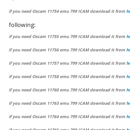
if you need Oscam 11754 emu 799 ICAM download it from
h
following:
if you need Oscam 11755 emu 799 ICAM download it from
h
if you need Oscam 11756 emu 799 ICAM download it from
h
if you need Oscam 11757 emu 799 ICAM download it from
h
if you need Oscam 11758 emu 799 ICAM download it from
h
if you need Oscam 11760 emu 799 ICAM download it from
h
if you need Oscam 11763 emu 799 ICAM download it from
h
if you need Oscam 11764 emu 799 ICAM download it from
h
if you need Oscam 11766 emu 799 ICAM download it from
h