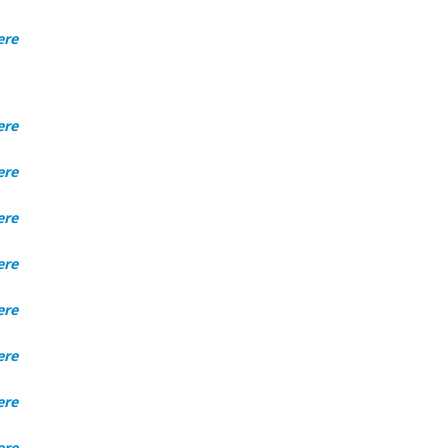
ere
ere
ere
ere
ere
ere
ere
ere
ere