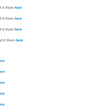
d it from
here
d it from
here
d it from
here
d it from
here
ere
ere
ere
ere
ere