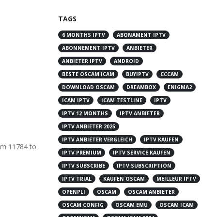
TAGS
6 MONTHS IPTV
ABONAMENT IPTV
ABONNEMENT IPTV
ANBIETER
ANBIETER IPTV
ANDROID
BESTE OSCAM ICAM
BUYIPTV
CCCAM
DOWNLOAD OSCAM
DREAMBOX
ENIGMA2
ICAM IPTV
ICAM TESTLINE
IPTV
IPTV 12 MONTHS
IPTV ANBIETER
IPTV ANBIETER 2025
IPTV ANBIETER VERGLEICH
IPTV KAUFEN
am 11784 to
IPTV PREMIUM
IPTV SERVICE KAUFEN
IPTV SUBSCRIBE
IPTV SUBSCRIPTION
IPTV TRIAL
KAUFEN OSCAM
MEILLEUR IPTV
OPENPLI
OSCAM
OSCAM ANBIETER
OSCAM CONFIG
OSCAM EMU
OSCAM ICAM