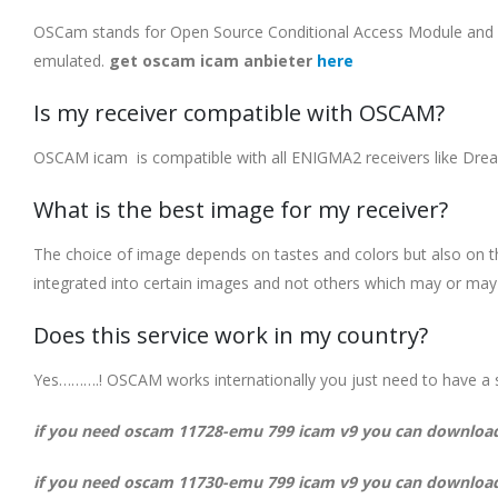
OSCam stands for Open Source Conditional Access Module and is
emulated.
get oscam icam anbieter
here
Is my receiver compatible with OSCAM?
OSCAM icam is compatible with all ENIGMA2 receivers like Dr
What is the best image for my receiver?
The choice of image depends on tastes and colors but also on t
integrated into certain images and not others which may or m
Does this service work in my country?
Yes……….! OSCAM works internationally you just need to have a sa
if you need oscam 11728-emu 799 icam v9 you can downloa
if you need oscam 11730-emu 799 icam v9 you can downloa