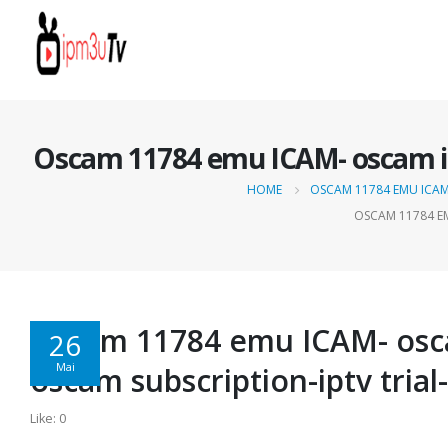
Oscam 11784 emu ICAM- oscam ica
HOME
OSCAM 11784 EMU ICAM-
OSCAM 11784 EM
Oscam 11784 emu ICAM- osca
26
Mai
oscam subscription-iptv trial-
Like:
0