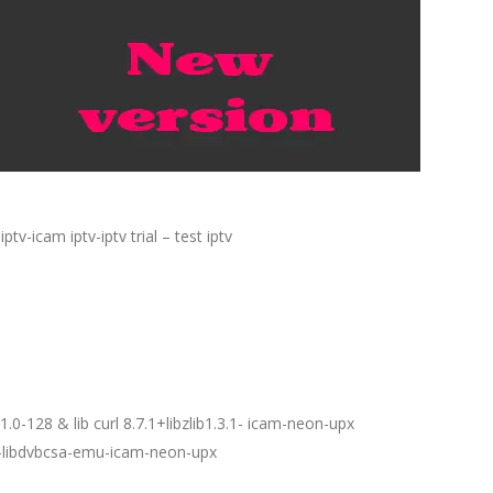
-icam iptv-iptv trial – test iptv
.1.0-128 & lib curl 8.7.1+libzlib1.3.1- icam-neon-upx
-libdvbcsa-emu-icam-neon-upx