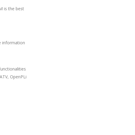
 is the best
 information
nctionalities
nATV, OpenPLi