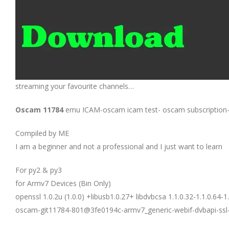
streaming your favourite channels…
Oscam 11784
emu ICAM-oscam icam test- oscam subscription-iptv
Compiled by ME
I am a beginner and not a professional and I just want to learn
For py2 & py3
for Armv7 Devices (Bin Only)
openssl 1.0.2u (1.0.0) +libusb1.0.27+ libdvbcsa 1.1.0.32-1.1.0.64-1
oscam-git11784-801@3fe0194c-armv7_generic-webif-dvbapi-ssl