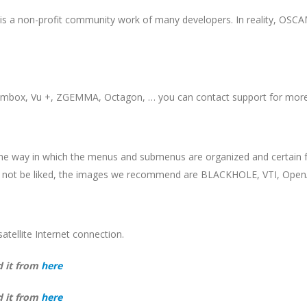
 a non-profit community work of many developers. In reality, OSCAM
eambox, Vu +, ZGEMMA, Octagon, … you can contact support for more
he way in which the menus and submenus are organized and certain fu
ay not be liked, the images we recommend are BLACKHOLE, VTI, Ope
tellite Internet connection.
d it from
here
d it from
here