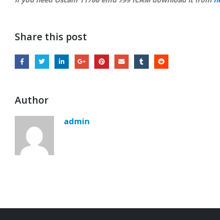
Share this post
Author
admin