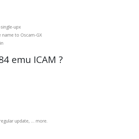
single-upx
the name to Oscam-GX
in
84 emu ICAM ?
regular update, … more.