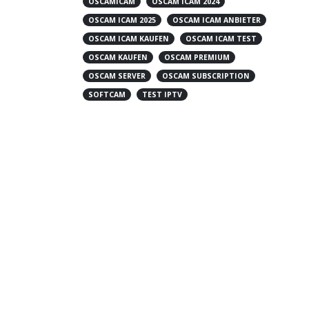
OSCAMICAM
OSCAM ICAM 2024
OSCAM ICAM 2025
OSCAM ICAM ANBIETER
OSCAM ICAM KAUFEN
OSCAM ICAM TEST
OSCAM KAUFEN
OSCAM PREMIUM
OSCAM SERVER
OSCAM SUBSCRIPTION
SOFTCAM
TEST IPTV