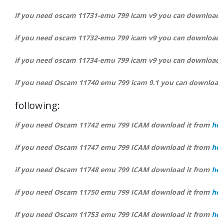
if you need oscam 11731-emu 799 icam v9 you can downloa
if you need oscam 11732-emu 799 icam v9 you can downloa
if you need oscam 11734-emu 799 icam v9 you can downloa
if you need Oscam 11740 emu 799 icam 9.1
you can downloa
following:
if you need Oscam 11742 emu 799 ICAM download it from
h
if you need Oscam 11747 emu 799 ICAM download it from
h
if you need Oscam 11748 emu 799 ICAM download it from
h
if you need Oscam 11750 emu 799 ICAM download it from
h
if you need Oscam 11753 emu 799 ICAM download it from
h