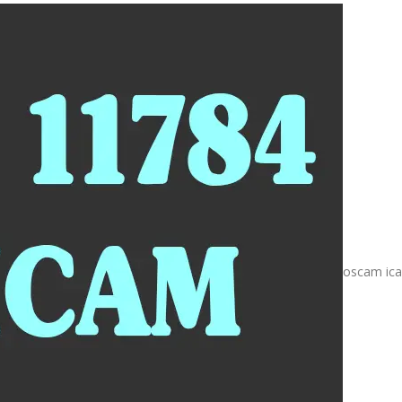
oscam ic