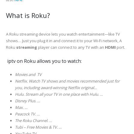
What is Roku?
A Roku streaming device lets you watch entertainment—like TV
shows… Just you plug it in and connect it to your Wi-Fi network, A
Roku
streaming
player can connect to any TV with an
HDMI
port.
iptv on Roku allows you to watch:
Movies and TV
Netflix. Watch TV shows and movies recommended just for
you, including award-winning Netflix original…
Hulu. Stream all your TV in one place with Hulu. …
Disney Plus. …
Max. …
Peacock TV. …
The Roku Channel. …
Tubi – Free Movies & TV. …
YouTube TV………..