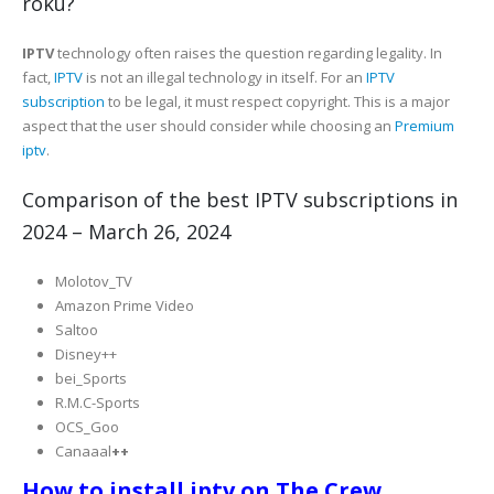
roku?
IPTV
technology often raises the question regarding legality. In
fact,
IPTV
is not an illegal technology in itself. For an
IPTV
subscription
to be legal, it must respect copyright. This is a major
aspect that the user should consider while choosing an
Premium
iptv
.
Comparison of the best IPTV subscriptions in
2024 – March 26, 2024
Molotov_TV
Amazon Prime Video
Saltoo
Disney++
bei_Sports
R.M.C-Sports
OCS_Goo
Canaaal
++
How to install iptv on The Crew