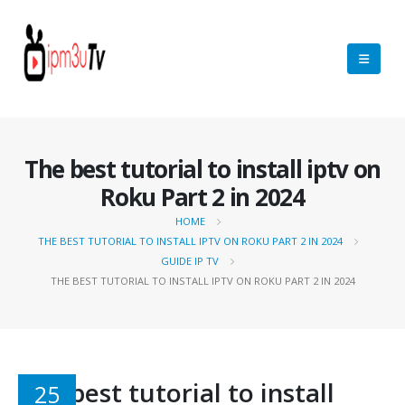
The best tutorial to install iptv on
Roku Part 2 in 2024
HOME
THE BEST TUTORIAL TO INSTALL IPTV ON ROKU PART 2 IN 2024
GUIDE IP TV
THE BEST TUTORIAL TO INSTALL IPTV ON ROKU PART 2 IN 2024
The best tutorial to install
25