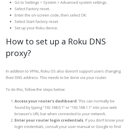
Go to Settings > System > Advanced system settings.
Select Factory reset.
Enter the on-screen code, then select OK.
Select Start factory reset.
Set up your Roku device.
How to set up a Roku DNS
proxy?
In addition to VPNs, Roku OS also doesn’t support users changing
their DNS address. This needs to be done via your router.
To do this, follow the steps below:
Access your router’s dashboard
. This can normally be
found by typing “192.168.0.1” or “192.168.1.1” into your web
browser’s URL bar when connected to your network.
Enter your router login credentials
. If you don’t know your
login credentials, consult your user manual or Google to find