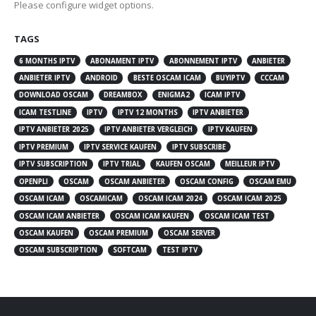
Please configure widget options.
TAGS
6 MONTHS IPTV
ABONAMENT IPTV
ABONNEMENT IPTV
ANBIETER
ANBIETER IPTV
ANDROID
BESTE OSCAM ICAM
BUYIPTV
CCCAM
DOWNLOAD OSCAM
DREAMBOX
ENIGMA2
ICAM IPTV
ICAM TESTLINE
IPTV
IPTV 12 MONTHS
IPTV ANBIETER
IPTV ANBIETER 2025
IPTV ANBIETER VERGLEICH
IPTV KAUFEN
IPTV PREMIUM
IPTV SERVICE KAUFEN
IPTV SUBSCRIBE
IPTV SUBSCRIPTION
IPTV TRIAL
KAUFEN OSCAM
MEILLEUR IPTV
OPENPLI
OSCAM
OSCAM ANBIETER
OSCAM CONFIG
OSCAM EMU
OSCAM ICAM
OSCAMICAM
OSCAM ICAM 2024
OSCAM ICAM 2025
OSCAM ICAM ANBIETER
OSCAM ICAM KAUFEN
OSCAM ICAM TEST
OSCAM KAUFEN
OSCAM PREMIUM
OSCAM SERVER
OSCAM SUBSCRIPTION
SOFTCAM
TEST IPTV