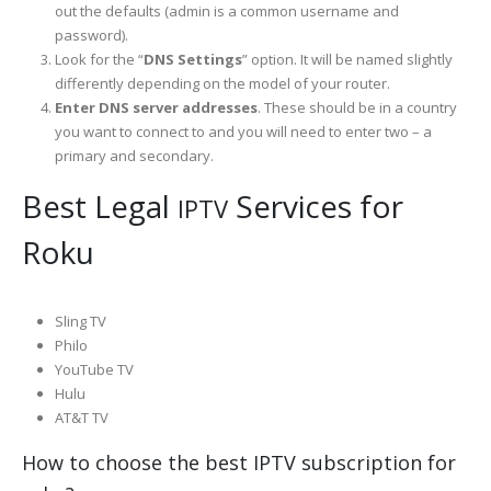
out the defaults (admin is a common username and
password).
Look for the “
DNS Settings
” option. It will be named slightly
differently depending on the model of your router.
Enter DNS server addresses
. These should be in a country
you want to connect to and you will need to enter two – a
primary and secondary.
Best Legal
Services for
IPTV
Roku
Sling TV
Philo
YouTube TV
Hulu
AT&T TV
How to choose the best IPTV subscription for