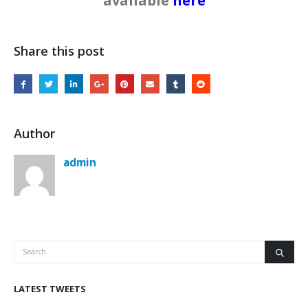
available
here
Share this post
Author
admin
LATEST TWEETS