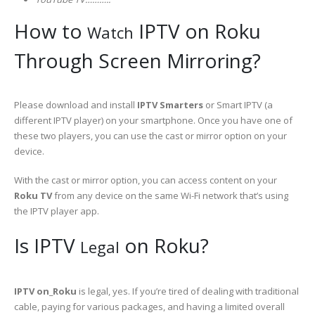
How to
IPTV on Roku
Watch
Through Screen Mirroring?
Please download and install
IPTV Smarters
or Smart IPTV (a
different IPTV player) on your smartphone. Once you have one of
these two players, you can use the cast or mirror option on your
device.
With the cast or mirror option, you can access content on your
Roku TV
from any device on the same Wi-Fi network that’s using
the IPTV player app.
Is IPTV
on Roku?
Legal
IPTV on_Roku
is legal, yes. If you’re tired of dealing with traditional
cable, paying for various packages, and having a limited overall