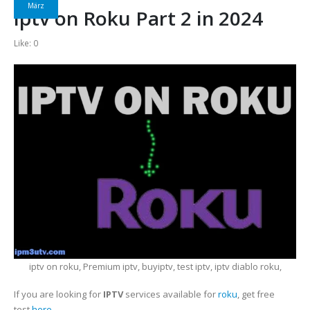
März
iptv on Roku Part 2 in 2024
Like:
0
iptv on roku, Premium iptv, buyiptv, test iptv, iptv diablo roku,
If you are looking for
IPTV
services available for
roku
, get free
test
here
.