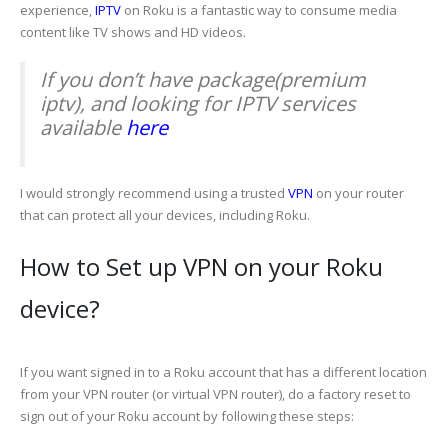
experience,
IPTV
on Roku is a fantastic way to consume media
content like TV shows and HD videos.
If you don’t have package(premium
iptv), and looking for IPTV services
available
here
I would strongly recommend using a trusted
VPN
on your router
that can protect all your devices, including Roku.
How to Set up VPN on your Roku
device?
If you want signed in to a Roku account that has a different location
from your VPN router (or virtual VPN router), do a factory reset to
sign out of your Roku account by following these steps: