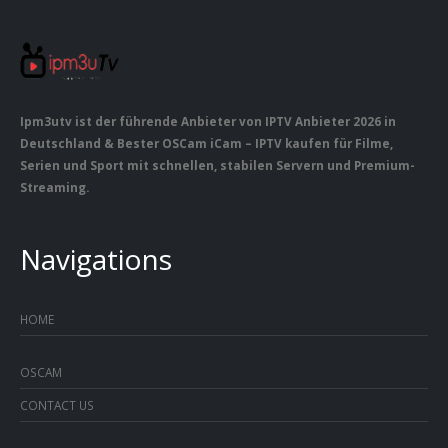
Ipm3utv ist der führende Anbieter von IPTV Anbieter 2026 in
Deutschland & Bester OSCam iCam – IPTV kaufen für Filme,
Serien und Sport mit schnellen, stabilen Servern und Premium-
Streaming.
Navigations
HOME
OSCAM
CONTACT US