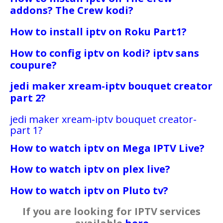
addons? The Crew kodi?
How to install iptv on Roku Part1?
How to config iptv on kodi? iptv sans
coupure?
jedi maker xream-iptv bouquet creator
part 2?
jedi maker xream-iptv bouquet creator-
part 1?
How to watch iptv on Mega IPTV Live?
How to watch iptv on plex live?
How to watch iptv on Pluto tv?
If you are looking for IPTV services