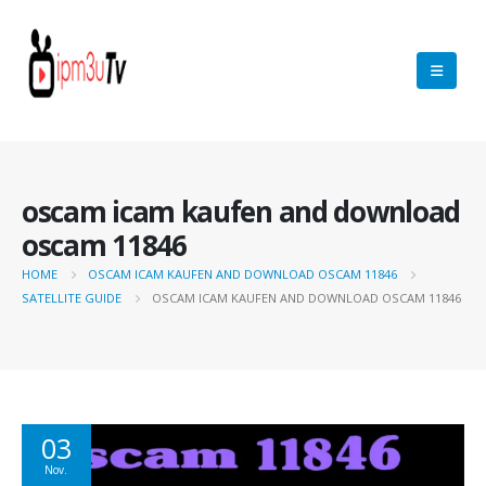
oscam icam kaufen and download
oscam 11846
HOME
OSCAM ICAM KAUFEN AND DOWNLOAD OSCAM 11846
SATELLITE GUIDE
OSCAM ICAM KAUFEN AND DOWNLOAD OSCAM 11846
03
Nov.