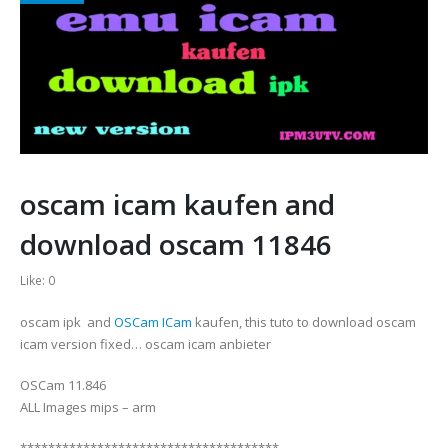
oscam icam kaufen and
download oscam 11846
Like:
0
oscam ipk and
OSCam ICam
kaufen, this tuto to download oscam
icam version fixed… oscam icam anbieter
OSCam 11.846
ALL Images mips – arm
*************************************