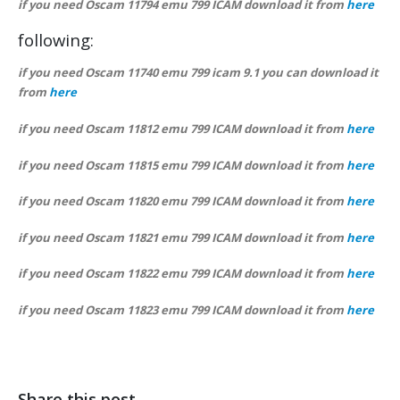
if you need Oscam 11794 emu 799 ICAM download it from
here
following:
if you need Oscam 11740 emu 799 icam 9.1
you can download it
from
here
if you need Oscam 11812 emu 799 ICAM download it from
here
if you need Oscam 11815 emu 799 ICAM download it from
here
if you need Oscam 11820 emu 799 ICAM download it from
here
if you need Oscam 11821 emu 799 ICAM download it from
here
if you need Oscam 11822 emu 799 ICAM download it from
here
if you need Oscam 11823 emu 799 ICAM download it from
here
Share this post