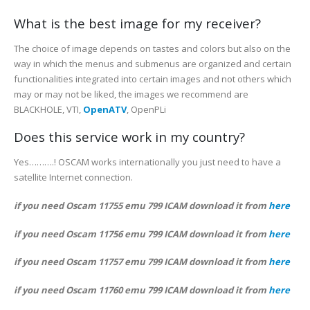
What is the best image for my receiver?
The choice of image depends on tastes and colors but also on the
way in which the menus and submenus are organized and certain
functionalities integrated into certain images and not others which
may or may not be liked, the images we recommend are
BLACKHOLE, VTI,
OpenATV
, OpenPLi
Does this service work in my country?
Yes……….! OSCAM works internationally you just need to have a
satellite Internet connection.
if you need Oscam 11755 emu 799 ICAM download it from
here
if you need Oscam 11756 emu 799 ICAM download it from
here
if you need Oscam 11757 emu 799 ICAM download it from
here
if you need Oscam 11760 emu 799 ICAM download it from
here