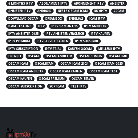
6 MONTHS IPTV
ABONAMENT IPTV
ABONNEMENT IPTV
ANBIETER
ANBIETER IPTV
ANDROID
BESTE OSCAM ICAM
BUYIPTV
CCCAM
DOWNLOAD OSCAM
DREAMBOX
ENIGMA2
ICAM IPTV
ICAM TESTLINE
IPTV
IPTV 12 MONTHS
IPTV ANBIETER
IPTV ANBIETER 2025
IPTV ANBIETER VERGLEICH
IPTV KAUFEN
IPTV PREMIUM
IPTV SERVICE KAUFEN
IPTV SUBSCRIBE
IPTV SUBSCRIPTION
IPTV TRIAL
KAUFEN OSCAM
MEILLEUR IPTV
OPENPLI
OSCAM
OSCAM ANBIETER
OSCAM CONFIG
OSCAM EMU
OSCAM ICAM
OSCAMICAM
OSCAM ICAM 2024
OSCAM ICAM 2025
OSCAM ICAM ANBIETER
OSCAM ICAM KAUFEN
OSCAM ICAM TEST
OSCAM KAUFEN
OSCAM PREMIUM
OSCAM SERVER
OSCAM SUBSCRIPTION
SOFTCAM
TEST IPTV