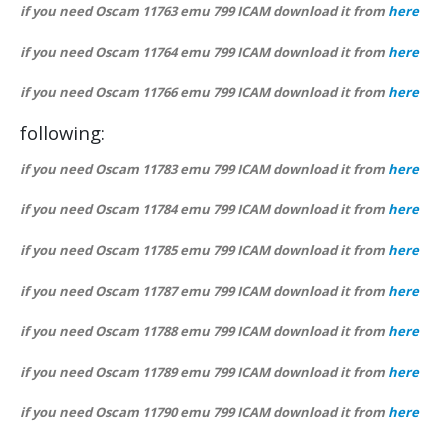
if you need Oscam 11763 emu 799 ICAM download it from
here
if you need Oscam 11764 emu 799 ICAM download it from
here
if you need Oscam 11766 emu 799 ICAM download it from
here
following:
if you need Oscam 11783 emu 799 ICAM download it from
here
if you need Oscam 11784 emu 799 ICAM download it from
here
if you need Oscam 11785 emu 799 ICAM download it from
here
if you need Oscam 11787 emu 799 ICAM download it from
here
if you need Oscam 11788 emu 799 ICAM download it from
here
if you need Oscam 11789 emu 799 ICAM download it from
here
if you need Oscam 11790 emu 799 ICAM download it from
here