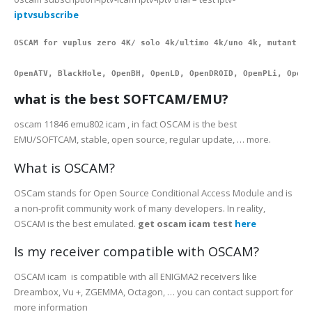
iptvsubscribe
OSCAM for vuplus zero 4K/ solo 4k/ultimo 4k/uno 4k, mutant hd
OpenATV, BlackHole, OpenBH, OpenLD, OpenDROID, OpenPLi, OpenH
what is the best SOFTCAM/EMU?
oscam 11846 emu802 icam , in fact OSCAM is the best
EMU/SOFTCAM, stable, open source, regular update, … more.
What is OSCAM?
OSCam stands for Open Source Conditional Access Module and is
a non-profit community work of many developers. In reality,
OSCAM is the best emulated.
get oscam icam test
here
Is my receiver compatible with OSCAM?
OSCAM icam is compatible with all ENIGMA2 receivers like
Dreambox, Vu +, ZGEMMA, Octagon, … you can contact support for
more information