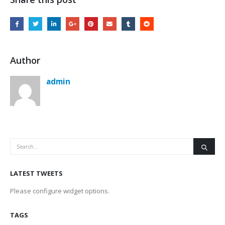
Author
admin
LATEST TWEETS
Please configure widget options.
TAGS