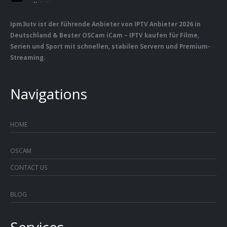
Ipm3utv ist der führende Anbieter von IPTV Anbieter 2026 in
Deutschland & Bester OSCam iCam – IPTV kaufen für Filme,
Serien und Sport mit schnellen, stabilen Servern und Premium-
Streaming.
Navigations
HOME
OSCAM
CONTACT US
BLOG