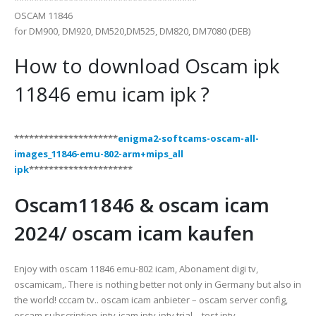
OSCAM 11846
for DM900, DM920, DM520,DM525, DM820, DM7080 (DEB)
How to download Oscam ipk
11846 emu icam ipk ?
*********************
enigma2-softcams-oscam-all-
images_11846-emu-802-arm+mips_all
ipk
*********************
Oscam11846 & oscam icam
2024/ oscam icam kaufen
Enjoy with oscam 11846 emu-802 icam, Abonament digi tv,
oscamicam,. There is nothing better not only in Germany but also in
the world! cccam tv.. oscam icam anbieter – oscam server config,
oscam subscription-iptv-icam iptv-iptv trial – test iptv-