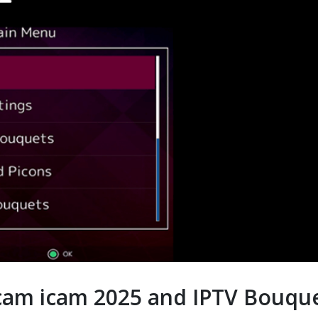
cam icam 2025 and IPTV Bouqu