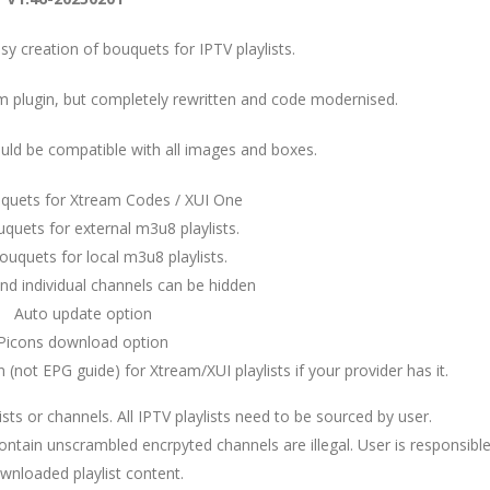
asy creation of bouquets for IPTV playlists.
 plugin, but completely rewritten and code modernised.
d be compatible with all images and boxes.
quets for Xtream Codes / XUI One
quets for external m3u8 playlists.
ouquets for local m3u8 playlists.
nd individual channels can be hidden
Auto update option
Picons download option
(not EPG guide) for Xtream/XUI playlists if your provider has it.
ists or channels. All IPTV playlists need to be sourced by user.
 contain unscrambled encrpyted channels are illegal. User is responsibl
wnloaded playlist content.