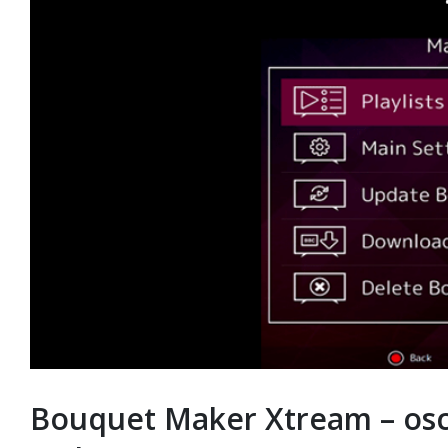
Bouquet Maker Xtream – os