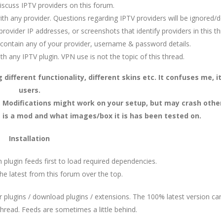
scuss IPTV providers on this forum.
th any provider. Questions regarding IPTV providers will be ignored/d
ovider IP addresses, or screenshots that identify providers in this th
contain any of your provider, username & password details.
 any IPTV plugin. VPN use is not the topic of this thread.
different functionality, different skins etc. It confuses me, 
users.
 Modifications might work on your setup, but may crash othe
t is a mod and what images/box it is has been tested on.
Installation
m plugin feeds first to load required dependencies.
he latest from this forum over the top.
 plugins / download plugins / extensions. The 100% latest version ca
thread. Feeds are sometimes a little behind.