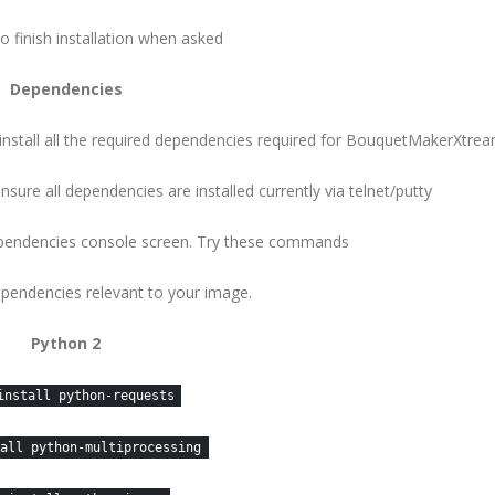
o finish installation when asked
Dependencies
y install all the required dependencies required for BouquetMakerXtrea
ensure all dependencies are installed currently via telnet/putty
dependencies console screen. Try these commands
pendencies relevant to your image.
Python 2
install python-requests
tall python-multiprocessing