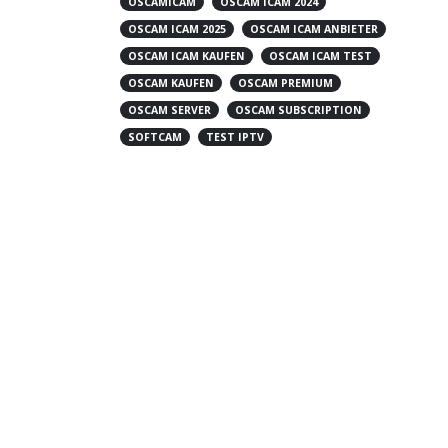
OSCAMICAM
OSCAM ICAM 2024
OSCAM ICAM 2025
OSCAM ICAM ANBIETER
OSCAM ICAM KAUFEN
OSCAM ICAM TEST
OSCAM KAUFEN
OSCAM PREMIUM
OSCAM SERVER
OSCAM SUBSCRIPTION
SOFTCAM
TEST IPTV