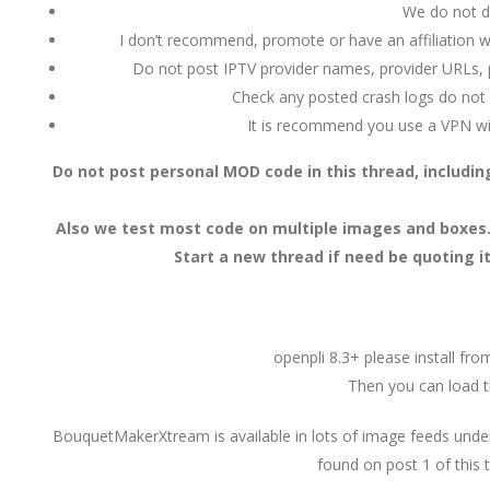
We do not di
I don’t recommend, promote or have an affiliation wi
Do not post IPTV provider names, provider URLs, pr
Check any posted crash logs do not 
It is recommend you use a VPN with
Do not post personal MOD code in this thread, including 
Also we test most code on multiple images and boxes.
Start a new thread if need be quoting i
openpli 8.3+ please install fro
Then you can load t
BouquetMakerXtream is available in lots of image feeds under
found on post 1 of this 