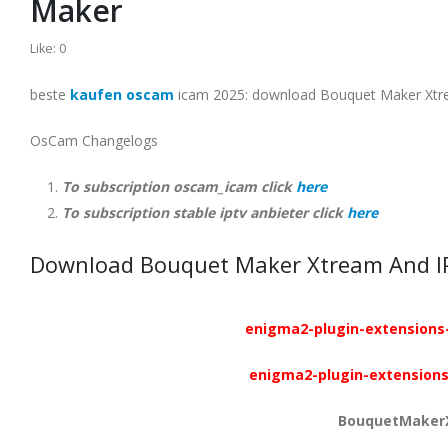
Maker
Like:
0
beste
kaufen oscam
icam 2025: download Bouquet Maker Xtrea
OsCam Changelogs
To subscription oscam_icam click
here
To subscription stable iptv anbieter click
here
Download Bouquet Maker Xtream And I
enigma2-plugin-extensions
enigma2-plugin-extensions
BouquetMakerXt