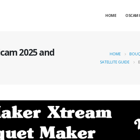
HOME
OSCAM 
icam 2025 and
HOME
BOUQ
SATELLITE GUIDE