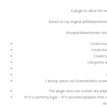
A plugin to allow the e
Based on my original JediMakerXtream
BouquetMakerXtream shoul
Create bou
Create bou
Create b
Categories a
Catchup option via ChannelSelect screen 
This plugin does not contain any playl
IPTV is perfectly legal – IPTV providers/playlists that
do