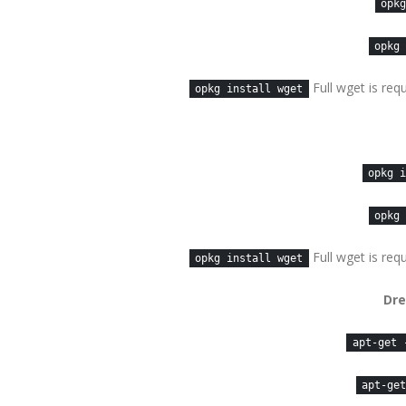
opk
opkg
Full wget is req
opkg install wget
opkg 
opkg
Full wget is req
opkg install wget
Dre
apt-get 
apt-ge