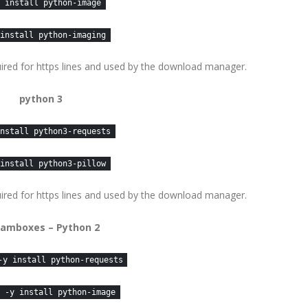
g install python-image
 install python-imaging
uired for https lines and used by the download manager.
python 3
install python3-requests
 install python3-pillow
uired for https lines and used by the download manager.
amboxes – Python 2
-y install python-requests
t -y install python-image