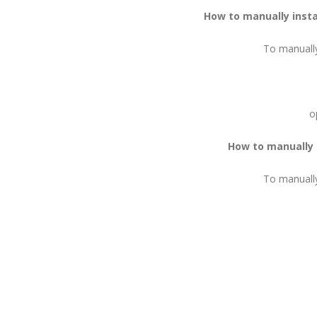
How to manually instal
To manually 
o
How to manually 
To manually 