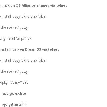
l .ipk on OE-Alliance images via telnet
install, copy ipk to tmp folder
then telnet/ putty
pkg install /tmp/*.ipk
install .deb on DreamOS via telnet
install, copy ipk to tmp folder
then telnet/ putty
dpkg -i /tmp/*.deb
apt-get update
apt-get install -f