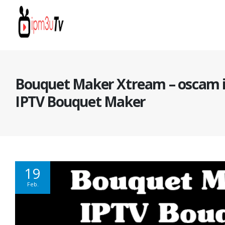
Bouquet Maker Xtream – oscam 
IPTV Bouquet Maker
19
Feb.