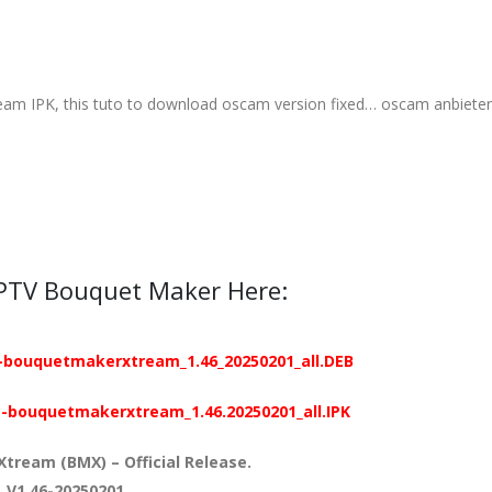
m IPK, this tuto to download oscam version fixed… oscam anbieter
PTV Bouquet Maker Here:
-bouquetmakerxtream_1.46_20250201_all.DEB
-bouquetmakerxtream_1.46.20250201_all.IPK
ream (BMX) – Official Release.
V1.46-20250201