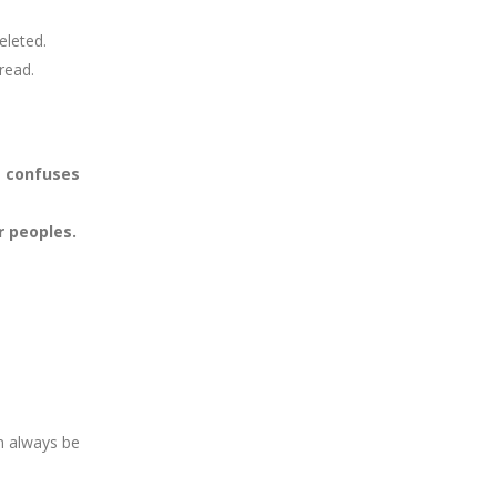
eleted.
read.
it confuses
r peoples.
n always be