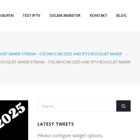
KAUFEN
TEST IPTV
OSCAM ANBIETER
KONTAKT
BLOG
UET MAKER XTREAM – OSCAM ICAM 2025 AND IPTV BOUQUET MAKER
BOUQUET MAKER XTREAM – OSCAM ICAM 2025 AND IPTV BOUQUET MAKER
LATEST TWEETS
Please configure widget options.