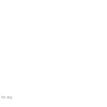
e for any