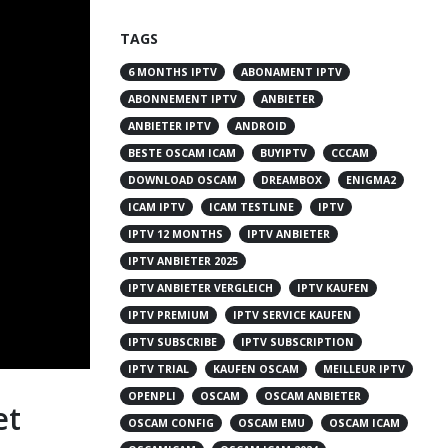
TAGS
6 MONTHS IPTV
ABONAMENT IPTV
ABONNEMENT IPTV
ANBIETER
ANBIETER IPTV
ANDROID
BESTE OSCAM ICAM
BUYIPTV
CCCAM
DOWNLOAD OSCAM
DREAMBOX
ENIGMA2
ICAM IPTV
ICAM TESTLINE
IPTV
IPTV 12 MONTHS
IPTV ANBIETER
IPTV ANBIETER 2025
IPTV ANBIETER VERGLEICH
IPTV KAUFEN
IPTV PREMIUM
IPTV SERVICE KAUFEN
IPTV SUBSCRIBE
IPTV SUBSCRIPTION
IPTV TRIAL
KAUFEN OSCAM
MEILLEUR IPTV
OPENPLI
OSCAM
OSCAM ANBIETER
et
OSCAM CONFIG
OSCAM EMU
OSCAM ICAM