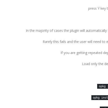
press Y key t
In the majority of cases the plugin will automaticall
Rarely this fails and the user will need to 
If you are getting repeated 
Load only the de
opkg 
opkg ins