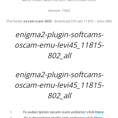
Version 11815
The beste
oscam icam 2025
: download OSCam 11.815 – emu-r802
enigma2-plugin-softcams-
oscam-emu-levi45_11815-
802_all
enigma2-plugin-softcams-
oscam-emu-levi45_11815-
802_all
To subscription oscam icam anbieter click
Here
To subscription stable iptv anbieter click
Here