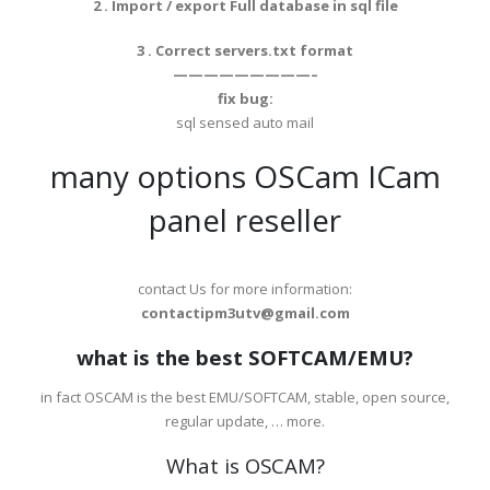
2 . Import / export Full database in sql file
3 . Correct servers.txt format
—————————–
fix bug:
sql sensed auto mail
many options OSCam ICam
panel reseller
contact Us for more information:
contactipm3utv@gmail.com
what is the best SOFTCAM/EMU?
in fact OSCAM is the best EMU/SOFTCAM, stable, open source,
regular update, … more.
What is OSCAM?