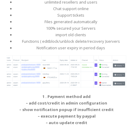
unlimited resellers and users
Chat support online
Support tickets
Files generated automatically
100% secured your Servers
import old clients
Functions ( editblock/unblock delete/recovery )servers
Notification user expiry in period days
1 . Payment method add
– add cost/credit in admin configuration
– show notification popup if insufficient credit
– execute payment by paypal
– auto update credit