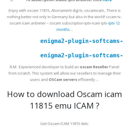
Enjoy with oscam 11815, Abonament digi tv, oscamicam,. There is
nothing better not only in Germany but also in the world! cccam tv..
oscam icam anbieter – oscam subscription-iptv-icam iptv-
iptv 12
months
…
enigma2-plugin-softcams-o
enigma2-plugin-softcams-o
R.M: Experienced developer to build an
oscam Reseller
Panel
from scratch. This system will allow our resellers to manage their
users and
OSCam servers
efficiently …
How to download Oscam icam
11815 emu ICAM ?
Get Oscam ICAM 11815 deb: