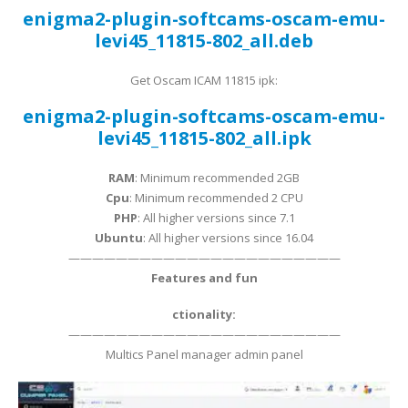
enigma2-plugin-softcams-oscam-emu-
levi45_11815-802_all.deb
Get Oscam ICAM 11815 ipk:
enigma2-plugin-softcams-oscam-emu-
levi45_11815-802_all.ipk
RAM
: Minimum recommended 2GB
Cpu
: Minimum recommended 2 CPU
PHP
: All higher versions since 7.1
Ubuntu
: All higher versions since 16.04
———————————————————————
Features and fun
ctionality:
———————————————————————
Multics Panel manager admin panel