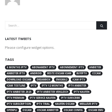
LATEST TWEETS
Please configure widget options.
TAGS
6 MONTHS IPTV
ABONAMENT IPTV
ABONNEMENT IPTV
ANBIETER
ANBIETER IPTV
ANDROID
BESTE OSCAM ICAM
BUYIPTV
CCCAM
DOWNLOAD OSCAM
DREAMBOX
ENIGMA2
ICAM IPTV
ICAM TESTLINE
IPTV
IPTV 12 MONTHS
IPTV ANBIETER
IPTV ANBIETER 2025
IPTV ANBIETER VERGLEICH
IPTV KAUFEN
IPTV PREMIUM
IPTV SERVICE KAUFEN
IPTV SUBSCRIBE
IPTV SUBSCRIPTION
IPTV TRIAL
KAUFEN OSCAM
MEILLEUR IPTV
OPENPLI
OSCAM
OSCAM ANBIETER
OSCAM CONFIG
OSCAM EMU