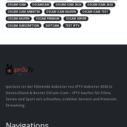
OSCAM ICAM
OSCAMICAM
OSCAM ICAM 2024
OSCAM ICAM 2025
OSCAM ICAM ANBIETER
OSCAM ICAM KAUFEN
OSCAM ICAM TEST
OSCAM KAUFEN
OSCAM PREMIUM
OSCAM SERVER
OSCAM SUBSCRIPTION
SOFTCAM
TEST IPTV
Ipm3utv ist der führende Anbieter von IPTV Anbieter 2026 in
Deutschland & Bester OSCam iCam – IPTV kaufen für Filme,
Serien und Sport mit schnellen, stabilen Servern und Premium-
Streaming.
Navigations