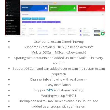
User panel oscam Cline/Nline/mg
Support all version MultiCS (unlimited accounts
Multics,OSCam, MGcamd,Newcamd) )
Sparing with accounts and added unlimited MultiCS in every
account
Support OSCam and can added user oscam (no restart oscam
required)
Channel info showing with real time =>
Easy installation
Support
VPS
and shared hosting
Working whit up PHP7.1
Backup sensed to Email new : available in Ubuntu too
added user groups with permission