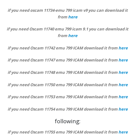
if you need oscam 11734-emu 799 icam v9 you can download it
from
here
if you need Oscam 11740 emu 799 icam 9.1
you can download it
from
here
if you need Oscam 11742 emu 799 ICAM download it from
here
if you need Oscam 11747 emu 799 ICAM download it from
here
if you need Oscam 11748 emu 799 ICAM download it from
here
if you need Oscam 11750 emu 799 ICAM download it from
here
if you need Oscam 11753 emu 799 ICAM download it from
here
if you need Oscam 11754 emu 799 ICAM download it from
here
following:
if you need Oscam 11755 emu 799 ICAM download it from
here