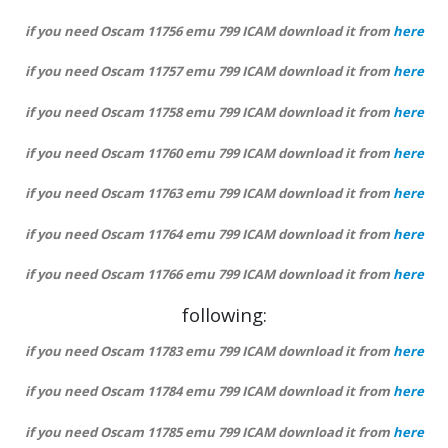
if you need Oscam 11756 emu 799 ICAM download it from
here
if you need Oscam 11757 emu 799 ICAM download it from
here
if you need Oscam 11758 emu 799 ICAM download it from
here
if you need Oscam 11760 emu 799 ICAM download it from
here
if you need Oscam 11763 emu 799 ICAM download it from
here
if you need Oscam 11764 emu 799 ICAM download it from
here
if you need Oscam 11766 emu 799 ICAM download it from
here
following:
if you need Oscam 11783 emu 799 ICAM download it from
here
if you need Oscam 11784 emu 799 ICAM download it from
here
if you need Oscam 11785 emu 799 ICAM download it from
here