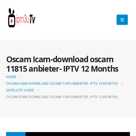
Oscam Icam-download oscam
11815 anbieter- IPTV 12 Months
HOME
OSCAM ICAM-DOWNLOAD OSCAM 11815 ANBIETER- IPTV 12 MONTHS
SATELLITE GUIDE
OSCAM ICAM-DOWNLOAD OSCAM 11815 ANBIETER- IPTV 12 MONTHS