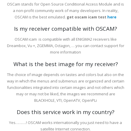
OSCam stands for Open Source Conditional Access Module and is
a non-profit community work of many developers. In reality,
OSCAM is the best emulated.
get oscam icam test
here
Is my receiver compatible with OSCAM?
OSCAM icam is compatible with all ENIGMA2 receivers like
Dreambox, Vu +, ZGEMMA, Octagon, … you can contact support for
more information
What is the best image for my receiver?
The choice of image depends on tastes and colors but also on the
way in which the menus and submenus are organized and certain
functionalities integrated into certain images and not others which
may or may not be liked, the images we recommend are
BLACKHOLE, VTI, OpenATV, OpenPLi
Does this service work in my country?
Yes……….! OSCAM works internationally you just need to have a
satellite Internet connection.