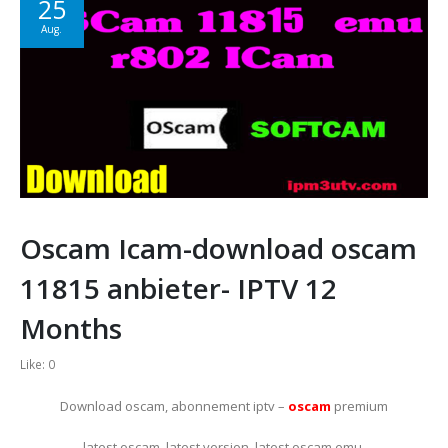
25
Aug.
Oscam Icam-download oscam
11815 anbieter- IPTV 12
Months
Like:
0
Download oscam, abonnement iptv –
oscam
premium
latest oscam, latest version, latest oscam emu,