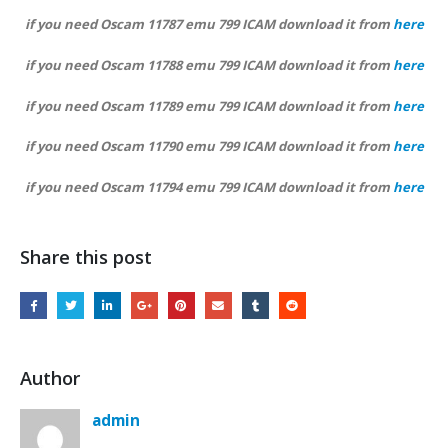
if you need Oscam 11787 emu 799 ICAM download it from
here
if you need Oscam 11788 emu 799 ICAM download it from
here
if you need Oscam 11789 emu 799 ICAM download it from
here
if you need Oscam 11790 emu 799 ICAM download it from
here
if you need Oscam 11794 emu 799 ICAM download it from
here
Share this post
Author
admin