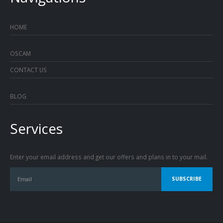
HOME
OSCAM
CONTACT US
BLOG
Services
Enter your email address and get our offers and plans in to your mail.