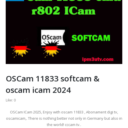
OSCam 11833 softcam &
oscam icam 2024
Like:
0
OSCam ICam 2025, Enjoy with oscam 11833 , Abonament digi tv,
oscamicam,. There is nothing better not only in Germany but also in
the world! cccam tv..