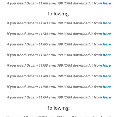
if you need Oscam 11766 emu 799 ICAM download it from
here
following:
if you need Oscam 11783 emu 799 ICAM download it from
here
if you need Oscam 11784 emu 799 ICAM download it from
here
if you need Oscam 11785 emu 799 ICAM download it from
here
if you need Oscam 11787 emu 799 ICAM download it from
here
if you need Oscam 11788 emu 799 ICAM download it from
here
if you need Oscam 11789 emu 799 ICAM download it from
here
if you need Oscam 11790 emu 799 ICAM download it from
here
if you need Oscam 11794 emu 799 ICAM download it from
here
following: