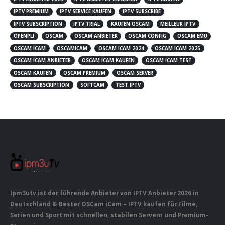
IPTV PREMIUM
IPTV SERVICE KAUFEN
IPTV SUBSCRIBE
IPTV SUBSCRIPTION
IPTV TRIAL
KAUFEN OSCAM
MEILLEUR IPTV
OPENPLI
OSCAM
OSCAM ANBIETER
OSCAM CONFIG
OSCAM EMU
OSCAM ICAM
OSCAMICAM
OSCAM ICAM 2024
OSCAM ICAM 2025
OSCAM ICAM ANBIETER
OSCAM ICAM KAUFEN
OSCAM ICAM TEST
OSCAM KAUFEN
OSCAM PREMIUM
OSCAM SERVER
OSCAM SUBSCRIPTION
SOFTCAM
TEST IPTV
Ipm3utv ist der führende Anbieter von IPTV Anbieter 2026 in
Deutschland & Bester OSCam iCam – IPTV kaufen für Filme,
Serien und Sport mit schnellen, stabilen Servern und Premium-