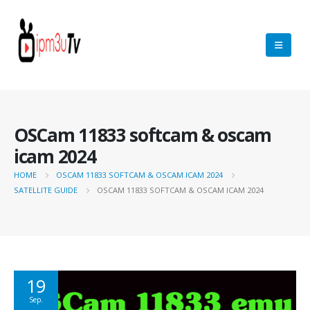
OSCam 11833 softcam & oscam
icam 2024
HOME
OSCAM 11833 SOFTCAM & OSCAM ICAM 2024
SATELLITE GUIDE
OSCAM 11833 SOFTCAM & OSCAM ICAM 2024
19
Sep.