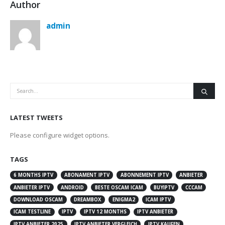
Author
admin
LATEST TWEETS
Please configure widget options.
TAGS
6 MONTHS IPTV
ABONAMENT IPTV
ABONNEMENT IPTV
ANBIETER
ANBIETER IPTV
ANDROID
BESTE OSCAM ICAM
BUYIPTV
CCCAM
DOWNLOAD OSCAM
DREAMBOX
ENIGMA2
ICAM IPTV
ICAM TESTLINE
IPTV
IPTV 12 MONTHS
IPTV ANBIETER
IPTV ANBIETER 2025
IPTV ANBIETER VERGLEICH
IPTV KAUFEN