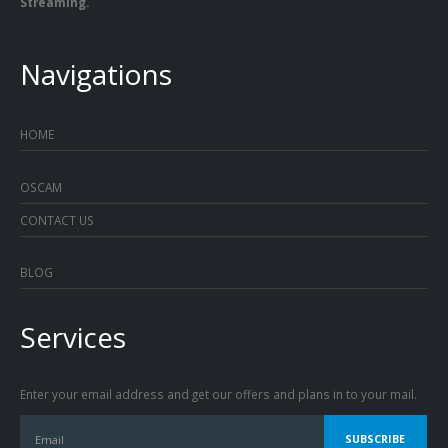
Streaming.
Navigations
HOME
OSCAM
CONTACT US
BLOG
Services
Enter your email address and get our offers and plans in to your mail.