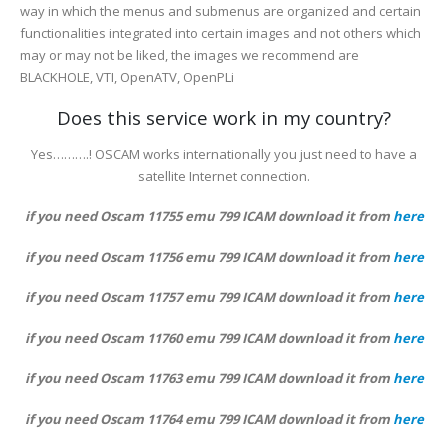
way in which the menus and submenus are organized and certain
functionalities integrated into certain images and not others which
may or may not be liked, the images we recommend are
BLACKHOLE, VTI, OpenATV, OpenPLi
Does this service work in my country?
Yes……….! OSCAM works internationally you just need to have a
satellite Internet connection.
if you need Oscam 11755 emu 799 ICAM download it from
here
if you need Oscam 11756 emu 799 ICAM download it from
here
if you need Oscam 11757 emu 799 ICAM download it from
here
if you need Oscam 11760 emu 799 ICAM download it from
here
if you need Oscam 11763 emu 799 ICAM download it from
here
if you need Oscam 11764 emu 799 ICAM download it from
here