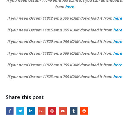
if you need Oscam 11740 emu 799 icam 9.1
you can download it
from
here
if you need Oscam 11812 emu 799 ICAM download it from
here
if you need Oscam 11815 emu 799 ICAM download it from
here
if you need Oscam 11820 emu 799 ICAM download it from
here
if you need Oscam 11821 emu 799 ICAM download it from
here
if you need Oscam 11822 emu 799 ICAM download it from
here
if you need Oscam 11823 emu 799 ICAM download it from
here
Share this post