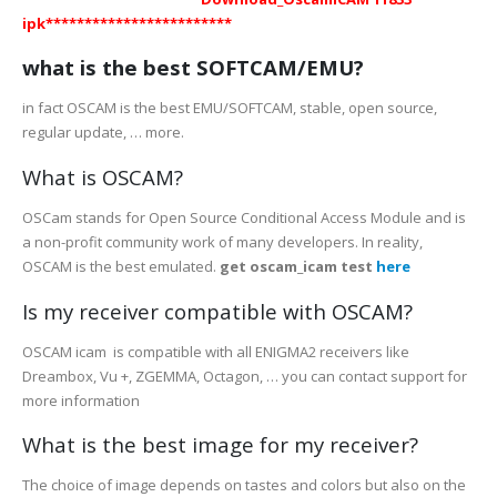
ipk
***************
********
*
what is the best SOFTCAM/EMU?
in fact OSCAM is the best EMU/SOFTCAM, stable, open source,
regular update, … more.
What is OSCAM?
OSCam stands for Open Source Conditional Access Module and is
a non-profit community work of many developers. In reality,
OSCAM is the best emulated.
get oscam_icam test
here
Is my receiver compatible with OSCAM?
OSCAM icam is compatible with all ENIGMA2 receivers like
Dreambox, Vu +, ZGEMMA, Octagon, … you can contact support for
more information
What is the best image for my receiver?
The choice of image depends on tastes and colors but also on the