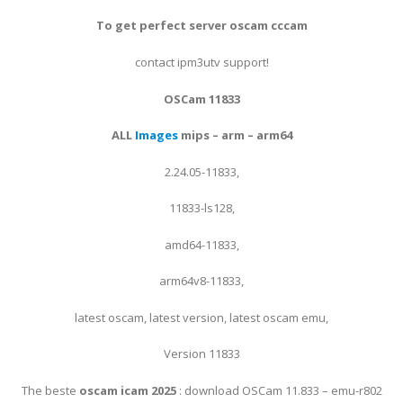
To get perfect server oscam cccam
contact ipm3utv support!
OSCam
11833
ALL
Images
mips – arm – arm64
2.24.05-11833,
11833-ls128,
amd64-11833,
arm64v8-11833,
latest oscam, latest version, latest oscam emu,
Version 11833
The beste
oscam icam 2025
: download OSCam 11.833 – emu-r802