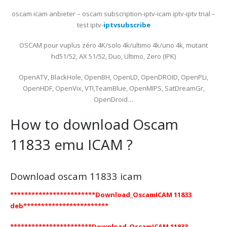
oscam icam anbieter – oscam subscription-iptv-icam iptv-iptv trial –
test iptv-
iptvsubscribe
OSCAM pour vuplus zéro 4K/solo 4k/ultimo 4k/uno 4k, mutant
hd51/52, AX 51/52, Duo, Ultimo, Zero (IPK)
OpenATV, BlackHole, OpenBH, OpenLD, OpenDROID, OpenPLi,
OpenHDF, OpenVix, VTI,TeamBlue, OpenMIPS, SatDreamGr,
OpenDroid…
How to download Oscam
11833 emu ICAM ?
Download oscam 11833 icam
***************
********
*Download_OscamICAM 11833
deb
***************
********
*
********
***************Download_OscamICAM 11833