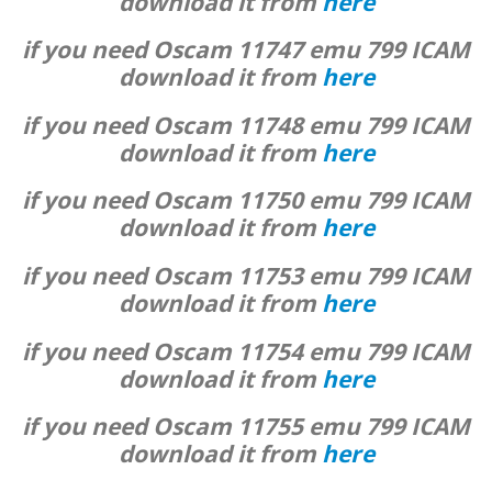
download it from
here
if you need Oscam 11747 emu 799 ICAM
download it from
here
if you need Oscam 11748 emu 799 ICAM
download it from
here
if you need Oscam 11750 emu 799 ICAM
download it from
here
if you need Oscam 11753 emu 799 ICAM
download it from
here
if you need Oscam 11754 emu 799 ICAM
download it from
here
if you need Oscam 11755 emu 799 ICAM
download it from
here