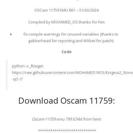
OSCam 11759 EMU 801 – 31/03/2024
Compiled by MOHAMED_OS thanks for him
fix compile warnings for unused variables (thanks to
gabberhead for reporting and WXbet for patch)
Code
python -c „$(wget
https://raw.githubusercontent.com/MOHAMED19OS/Enigma2_Store/
-qO -)“
Download Oscam 11759:
Oscam-11759 emu 799 ICAM from here:
****************************