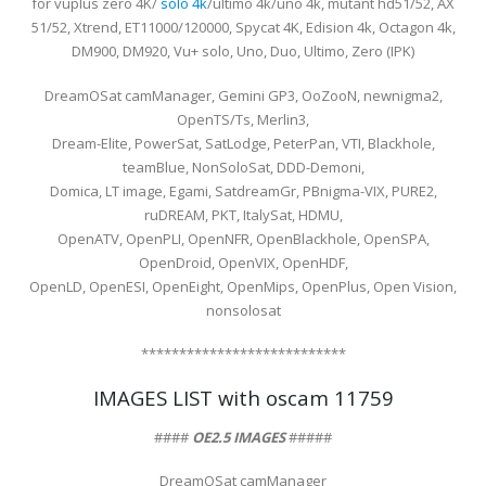
for vuplus zero 4K/
solo 4k
/ultimo 4k/uno 4k, mutant hd51/52, AX
51/52, Xtrend, ET11000/120000, Spycat 4K, Edision 4k, Octagon 4k​,
DM900, DM920, Vu+ solo, Uno, Duo, Ultimo, Zero (IPK)
DreamOSat camManager, Gemini GP3, OoZooN, newnigma2,
OpenTS/Ts, Merlin3,
Dream-Elite, PowerSat, SatLodge, PeterPan, VTI, Blackhole,
teamBlue, NonSoloSat, DDD-Demoni,
Domica, LT image, Egami, SatdreamGr, PBnigma-VIX, PURE2,
ruDREAM, PKT, ItalySat, HDMU,
OpenATV, OpenPLI, OpenNFR, OpenBlackhole, OpenSPA,
OpenDroid, OpenVIX, OpenHDF,
OpenLD, OpenESI, OpenEight, OpenMips, OpenPlus, Open Vision,
nonsolosat
***************************
IMAGES LIST with oscam 11759
####
OE2.5 IMAGES
#####
DreamOSat camManager