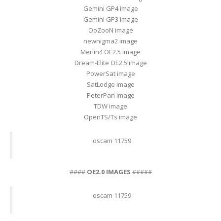
Gemini GP4 image
Gemini GP3 image
OoZooN image
newnigma2 image
Merlin4 OE2.5 image
Dream-Elite OE2.5 image
PowerSat image
SatLodge image
PeterPan image
TDW image
OpenTS/Ts image
oscam 11759
####
OE2.0 IMAGES
#####
oscam 11759