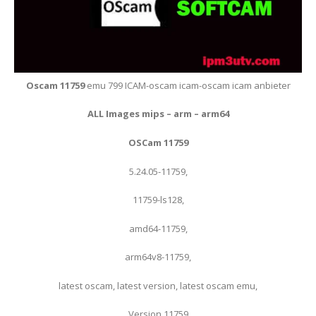
Oscam 11759
emu 799 ICAM-oscam icam-oscam icam anbieter
ALL Images mips – arm – arm64
OSCam
11759
5.24.05-11759,
11759-ls128,
amd64-11759,
arm64v8-11759,
latest oscam, latest version, latest oscam emu,
Version 11759