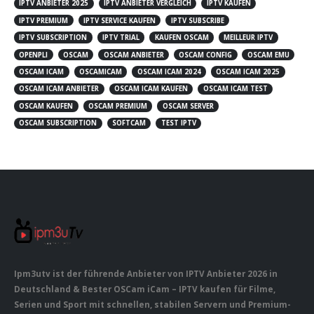
IPTV ANBIETER 2025
IPTV ANBIETER VERGLEICH
IPTV KAUFEN
IPTV PREMIUM
IPTV SERVICE KAUFEN
IPTV SUBSCRIBE
IPTV SUBSCRIPTION
IPTV TRIAL
KAUFEN OSCAM
MEILLEUR IPTV
OPENPLI
OSCAM
OSCAM ANBIETER
OSCAM CONFIG
OSCAM EMU
OSCAM ICAM
OSCAMICAM
OSCAM ICAM 2024
OSCAM ICAM 2025
OSCAM ICAM ANBIETER
OSCAM ICAM KAUFEN
OSCAM ICAM TEST
OSCAM KAUFEN
OSCAM PREMIUM
OSCAM SERVER
OSCAM SUBSCRIPTION
SOFTCAM
TEST IPTV
Ipm3utv ist der führende Anbieter von IPTV Anbieter 2026 in
Deutschland & Bester OSCam iCam – IPTV kaufen für Filme,
Serien und Sport mit schnellen, stabilen Servern und Premium-