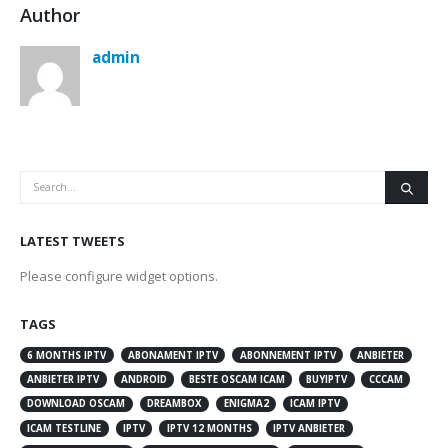
Author
admin
LATEST TWEETS
Please configure widget options.
TAGS
6 MONTHS IPTV
ABONAMENT IPTV
ABONNEMENT IPTV
ANBIETER
ANBIETER IPTV
ANDROID
BESTE OSCAM ICAM
BUYIPTV
CCCAM
DOWNLOAD OSCAM
DREAMBOX
ENIGMA2
ICAM IPTV
ICAM TESTLINE
IPTV
IPTV 12 MONTHS
IPTV ANBIETER