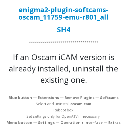
enigma2-plugin-softcams-
oscam_11759-emu-r801_all
SH4
***********************************
If an Oscam iCAM version is
already installed, uninstall the
existing one.
Blue button — Extensions — Remove Plugins — Softcams
Select and uninstall
oscamicam
Reboot box
Set settings only for OpenATV if necessary:
Menu button — Settings — Operation + interface — Extras