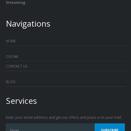
Streaming.
Navigations
HOME
OSCAM
CONTACT US
BLOG
Services
Enter your email address and get our offers and plans in to your mail.