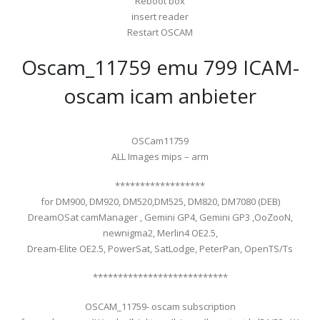
Reboot box
insert reader
Restart OSCAM
Oscam_11759 emu 799 ICAM-
oscam icam anbieter
OSCam11759
ALL Images mips – arm
******************
for DM900, DM920, DM520,DM525, DM820, DM7080 (DEB)
DreamOSat camManager , Gemini GP4, Gemini GP3 ,OoZooN,
newnigma2, Merlin4 OE2.5,
Dream-Elite OE2.5, PowerSat, SatLodge, PeterPan, OpenTS/Ts
***************************
OSCAM_11759- oscam subscription