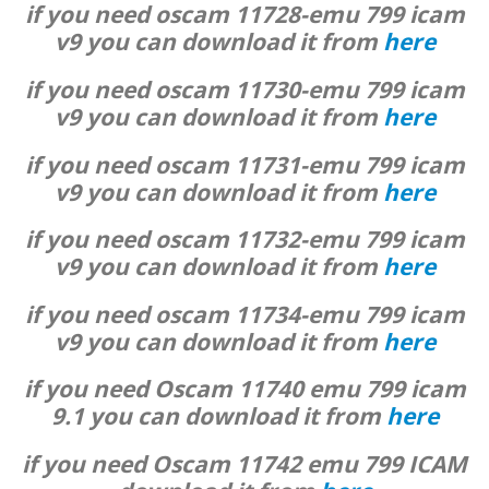
if you need oscam 11728-emu 799 icam
v9 you can download it from
here
if you need oscam 11730-emu 799 icam
v9 you can download it from
here
if you need oscam 11731-emu 799 icam
v9 you can download it from
here
if you need oscam 11732-emu 799 icam
v9 you can download it from
here
if you need oscam 11734-emu 799 icam
v9 you can download it from
here
if you need Oscam 11740 emu 799 icam
9.1
you can download it from
here
if you need Oscam 11742 emu 799 ICAM