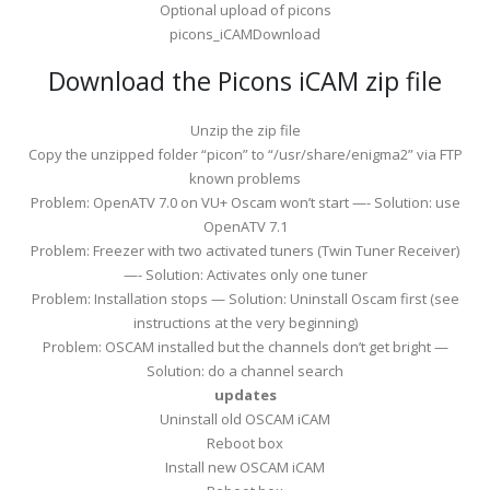
Optional upload of picons
picons_iCAMDownload
Download the Picons iCAM zip file
Unzip the zip file
Copy the unzipped folder “picon” to “/usr/share/enigma2” via FTP
known problems
Problem: OpenATV 7.0 on VU+ Oscam won’t start —- Solution: use
OpenATV 7.1
Problem: Freezer with two activated tuners (Twin Tuner Receiver)
—- Solution: Activates only one tuner
Problem: Installation stops — Solution: Uninstall Oscam first (see
instructions at the very beginning)
Problem: OSCAM installed but the channels don’t get bright —
Solution: do a channel search
updates
Uninstall old OSCAM iCAM
Reboot box
Install new OSCAM iCAM