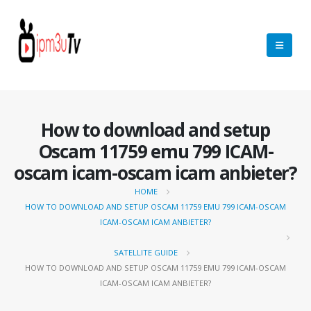
How to download and setup
Oscam 11759 emu 799 ICAM-
oscam icam-oscam icam anbieter?
HOME
HOW TO DOWNLOAD AND SETUP OSCAM 11759 EMU 799 ICAM-OSCAM
ICAM-OSCAM ICAM ANBIETER?
SATELLITE GUIDE
HOW TO DOWNLOAD AND SETUP OSCAM 11759 EMU 799 ICAM-OSCAM
ICAM-OSCAM ICAM ANBIETER?