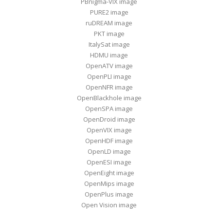
PBnigma-VIX image
PURE2 image
ruDREAM image
PKT image
ItalySat image
HDMU image
OpenATV image
OpenPLI image
OpenNFR image
OpenBlackhole image
OpenSPA image
OpenDroid image
OpenVIX image
OpenHDF image
OpenLD image
OpenESI image
OpenEight image
OpenMips image
OpenPlus image
Open Vision image