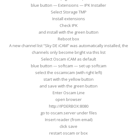
blue button — Extensions — IPK Installer
Select Storage TMP
Install extensions
Check IPK
and install with the green button
Reboot box
A new channel list “Sky DE iCAM” was automatically installed, the
channels only become bright via this list
Select Oscam iCAM as default
blue button — softcam — set up softcam
select the oscamicam (with right left)
start with the yellow button
and save with the green button
Enter Oscam Line
open browser
http://IPDERBOX:8080
go to oscam.server under files
Insert reader (from email)
click save
restart oscam or box