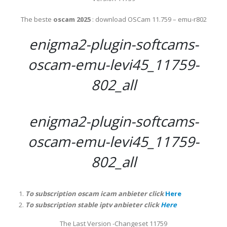
The beste
oscam 2025
: download OSCam 11.759 – emu-r802
enigma2-plugin-softcams-
oscam-emu-levi45_11759-
802_all
enigma2-plugin-softcams-
oscam-emu-levi45_11759-
802_all
To subscription oscam icam anbieter click
Here
To subscription stable iptv anbieter click
Here
The Last Version -Changeset 11759