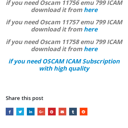
if you need Oscam 11756 emu 799 ICAM
download it from
here
if you need Oscam 11757 emu 799 ICAM
download it from
here
if you need Oscam 11758 emu 799 ICAM
download it from
here
if you need OSCAM ICAM Subscription
with high quality
Share this post