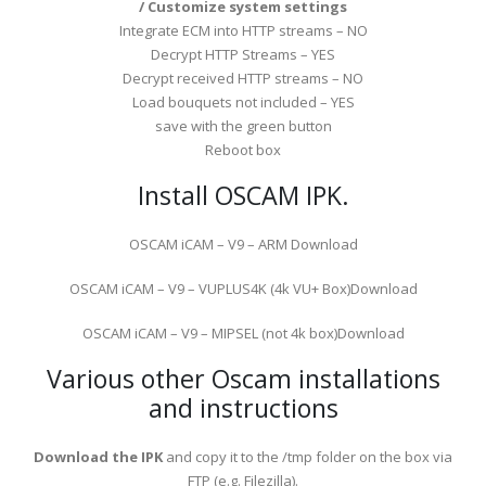
/ Customize system settings
Integrate ECM into HTTP streams – NO
Decrypt HTTP Streams – YES
Decrypt received HTTP streams – NO
Load bouquets not included – YES
save with the green button
Reboot box
Install OSCAM IPK.
OSCAM iCAM – V9 – ARM Download
OSCAM iCAM – V9 – VUPLUS4K (4k VU+ Box)Download
OSCAM iCAM – V9 – MIPSEL (not 4k box)Download
Various other Oscam installations
and instructions
Download the IPK
and copy it to the /tmp folder on the box via
FTP (e.g. Filezilla).