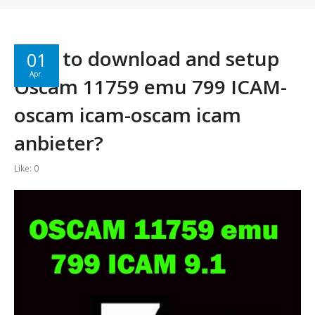
How to download and setup
01
Apr.
Oscam 11759 emu 799 ICAM-
oscam icam-oscam icam
anbieter?
Like:
0