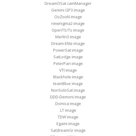
DreamOSat camManager
Gemini GP3 image
OoZooN image
newnigma2 image
OpenTS/Ts image
Merlin3 image
Dream-Elite image
PowerSat image
SatLodge image
PeterPan image
VTI image
Blackhole image
teamBlue image
NonSoloSat image
DDD-Demoni image
Domica image
LT image
TDW image
Egami image
SatdreamGr image