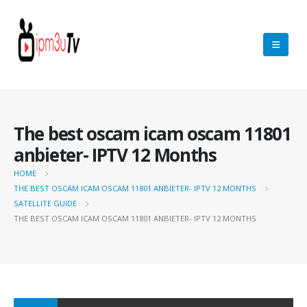
The best oscam icam oscam 11801
anbieter- IPTV 12 Months
HOME
THE BEST OSCAM ICAM OSCAM 11801 ANBIETER- IPTV 12 MONTHS
SATELLITE GUIDE
THE BEST OSCAM ICAM OSCAM 11801 ANBIETER- IPTV 12 MONTHS