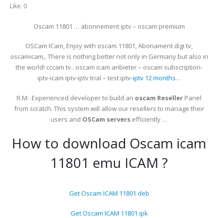
Like:
0
Oscam 11801 … abonnement iptv – oscam premium
OSCam ICam, Enjoy with oscam 11801, Abonament digi tv,
oscamicam,. There is nothing better not only in Germany but also in
the world! cccam tv.. oscam icam anbieter – oscam subscription-
iptv-icam iptv-iptv trial – test iptv-
iptv 12 months
…
R.M: Experienced developer to build an
oscam Reseller
Panel
from scratch. This system will allow our resellers to manage their
users and
OSCam servers
efficiently …
How to download Oscam icam
11801 emu ICAM ?
Get Oscam ICAM 11801 deb
Get Oscam ICAM 11801 ipk