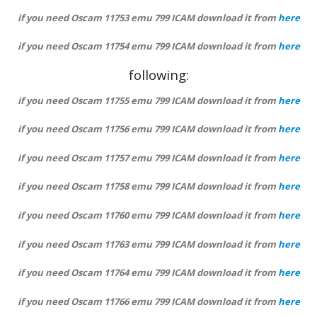
if you need Oscam 11753 emu 799 ICAM download it from
here
if you need Oscam 11754 emu 799 ICAM download it from
here
following:
if you need Oscam 11755 emu 799 ICAM download it from
here
if you need Oscam 11756 emu 799 ICAM download it from
here
if you need Oscam 11757 emu 799 ICAM download it from
here
if you need Oscam 11758 emu 799 ICAM download it from
here
if you need Oscam 11760 emu 799 ICAM download it from
here
if you need Oscam 11763 emu 799 ICAM download it from
here
if you need Oscam 11764 emu 799 ICAM download it from
here
if you need Oscam 11766 emu 799 ICAM download it from
here