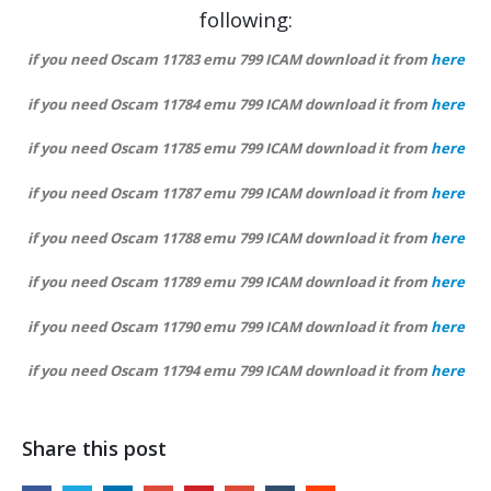
following:
if you need Oscam 11783 emu 799 ICAM download it from
here
if you need Oscam 11784 emu 799 ICAM download it from
here
if you need Oscam 11785 emu 799 ICAM download it from
here
if you need Oscam 11787 emu 799 ICAM download it from
here
if you need Oscam 11788 emu 799 ICAM download it from
here
if you need Oscam 11789 emu 799 ICAM download it from
here
if you need Oscam 11790 emu 799 ICAM download it from
here
if you need Oscam 11794 emu 799 ICAM download it from
here
Share this post