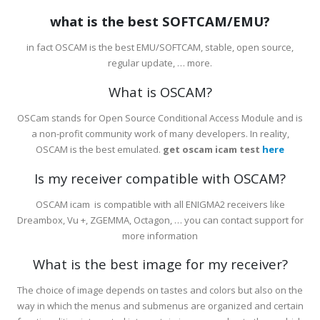
what is the best SOFTCAM/EMU?
in fact OSCAM is the best EMU/SOFTCAM, stable, open source,
regular update, … more.
What is OSCAM?
OSCam stands for Open Source Conditional Access Module and is
a non-profit community work of many developers. In reality,
OSCAM is the best emulated.
get oscam icam test
here
Is my receiver compatible with OSCAM?
OSCAM icam is compatible with all ENIGMA2 receivers like
Dreambox, Vu +, ZGEMMA, Octagon, … you can contact support for
more information
What is the best image for my receiver?
The choice of image depends on tastes and colors but also on the
way in which the menus and submenus are organized and certain