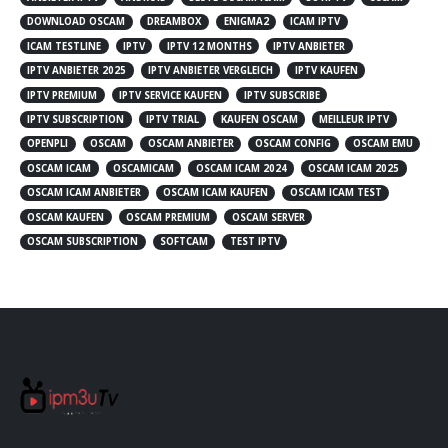
DOWNLOAD OSCAM
DREAMBOX
ENIGMA2
ICAM IPTV
ICAM TESTLINE
IPTV
IPTV 12 MONTHS
IPTV ANBIETER
IPTV ANBIETER 2025
IPTV ANBIETER VERGLEICH
IPTV KAUFEN
IPTV PREMIUM
IPTV SERVICE KAUFEN
IPTV SUBSCRIBE
IPTV SUBSCRIPTION
IPTV TRIAL
KAUFEN OSCAM
MEILLEUR IPTV
OPENPLI
OSCAM
OSCAM ANBIETER
OSCAM CONFIG
OSCAM EMU
OSCAM ICAM
OSCAMICAM
OSCAM ICAM 2024
OSCAM ICAM 2025
OSCAM ICAM ANBIETER
OSCAM ICAM KAUFEN
OSCAM ICAM TEST
OSCAM KAUFEN
OSCAM PREMIUM
OSCAM SERVER
OSCAM SUBSCRIPTION
SOFTCAM
TEST IPTV