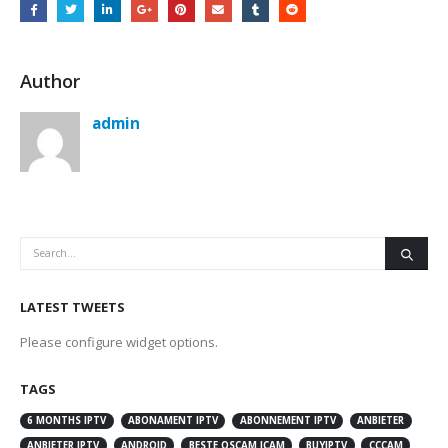
Author
admin
LATEST TWEETS
Please configure widget options.
TAGS
6 MONTHS IPTV
ABONAMENT IPTV
ABONNEMENT IPTV
ANBIETER
ANBIETER IPTV
ANDROID
BESTE OSCAM ICAM
BUYIPTV
CCCAM