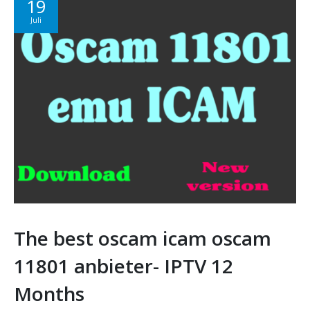
19
Juli
The best oscam icam oscam
11801 anbieter- IPTV 12
Months