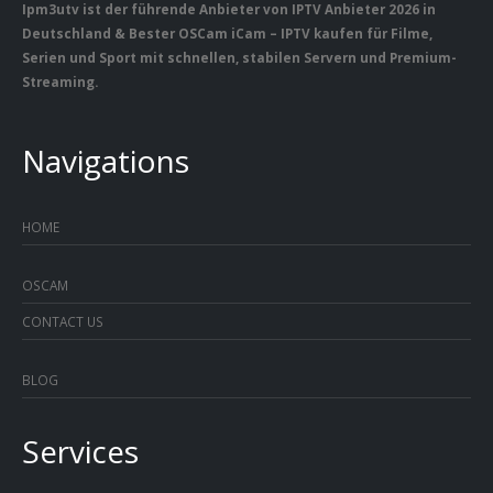
Ipm3utv ist der führende Anbieter von IPTV Anbieter 2026 in
Deutschland & Bester OSCam iCam – IPTV kaufen für Filme,
Serien und Sport mit schnellen, stabilen Servern und Premium-
Streaming.
Navigations
HOME
OSCAM
CONTACT US
BLOG
Services