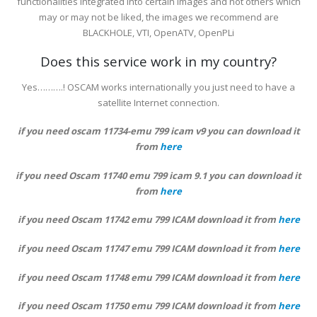
functionalities integrated into certain images and not others which
may or may not be liked, the images we recommend are
BLACKHOLE, VTI, OpenATV, OpenPLi
Does this service work in my country?
Yes……….! OSCAM works internationally you just need to have a
satellite Internet connection.
if you need oscam 11734-emu 799 icam v9 you can download it
from
here
if you need Oscam 11740 emu 799 icam 9.1
you can download it
from
here
if you need Oscam 11742 emu 799 ICAM download it from
here
if you need Oscam 11747 emu 799 ICAM download it from
here
if you need Oscam 11748 emu 799 ICAM download it from
here
if you need Oscam 11750 emu 799 ICAM download it from
here