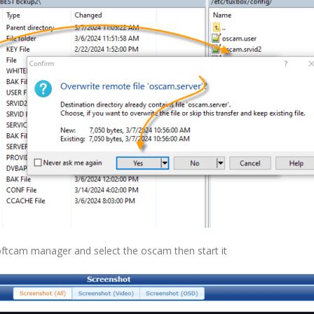
softcam manager and select the oscam then start it