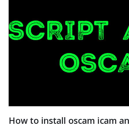
How to install oscam icam an