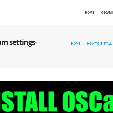
HOME
OSCAM 
am settings-
HOME
HOW TO INSTALL 