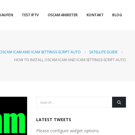
KAUFEN
TEST IPTV
OSCAM ANBIETER
KONTAKT
BLOG
OSCAM ICAM AND ICAM SETTINGS-SCRIPT AUTO
SATELLITE GUIDE
HOW TO INSTALL OSCAM ICAM AND ICAM SETTINGS-SCRIPT AUTO
LATEST TWEETS
Please configure widget options.