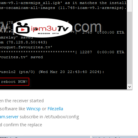
n the receiver started
 software like
Wincsp
or
Filezella
am.server
subscribe in /et/tuxbox/config
d confirm the replace