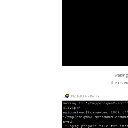
waiting
the recei