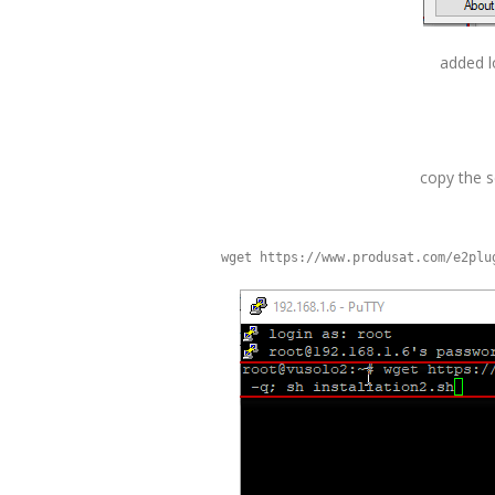
added l
copy the sc
wget https://www.produsat.com/e2plu