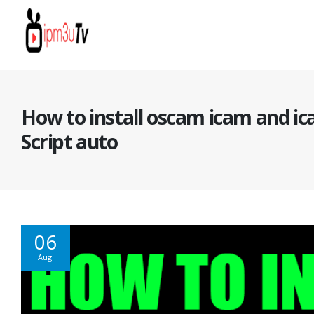
How to install oscam icam and ic
Script auto
06
Aug.