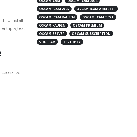
OSCAMICAM
OSCAM ICAM 2024
OSCAM ICAM 2025
OSCAM ICAM ANBIETER
OSCAM ICAM KAUFEN
OSCAM ICAM TEST
th … Install
OSCAM KAUFEN
OSCAM PREMIUM
ent iptv,test
OSCAM SERVER
OSCAM SUBSCRIPTION
SOFTCAM
TEST IPTV
e
ctionality.