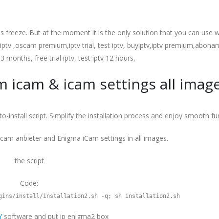
s freeze. But at the moment it is the only solution that you can use wi
v ,oscam premium,iptv trial, test iptv, buyiptv,iptv premium,abonam
 3 months, free trial iptv, test iptv 12 hours,
am icam & icam settings all imag
o-install script. Simplify the installation process and enjoy smooth fun
oscam anbieter and Enigma iCam settings in all images.
the script
Code:
gins/install/installation2.sh -q; sh installation2.sh
Y
software and put ip enigma2 box