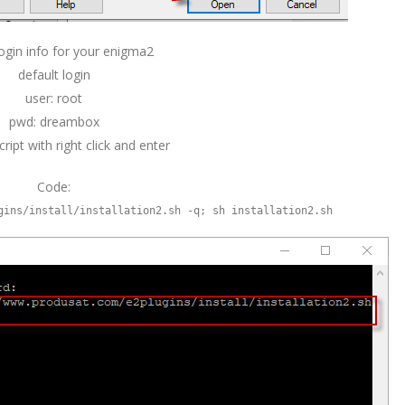
ogin info for your enigma2
default login
user: root
pwd: dreambox
ript with right click and enter
Code:
gins/install/installation2.sh -q; sh installation2.sh