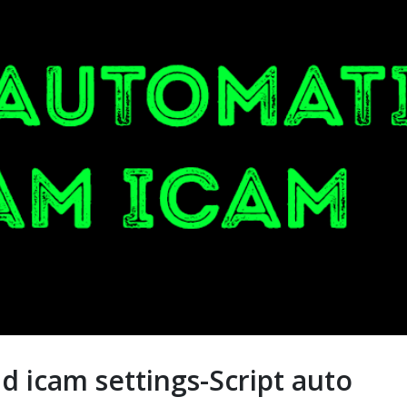
d icam settings-Script auto