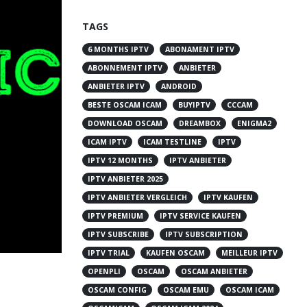
TAGS
6 MONTHS IPTV
ABONAMENT IPTV
ABONNEMENT IPTV
ANBIETER
ANBIETER IPTV
ANDROID
BESTE OSCAM ICAM
BUYIPTV
CCCAM
DOWNLOAD OSCAM
DREAMBOX
ENIGMA2
ICAM IPTV
ICAM TESTLINE
IPTV
IPTV 12 MONTHS
IPTV ANBIETER
IPTV ANBIETER 2025
IPTV ANBIETER VERGLEICH
IPTV KAUFEN
IPTV PREMIUM
IPTV SERVICE KAUFEN
IPTV SUBSCRIBE
IPTV SUBSCRIPTION
IPTV TRIAL
KAUFEN OSCAM
MEILLEUR IPTV
OPENPLI
OSCAM
OSCAM ANBIETER
OSCAM CONFIG
OSCAM EMU
OSCAM ICAM