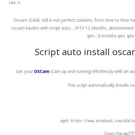
Like:
0
Oscam ICAM, still is not perfect solution, from time to time ha
oscam kaufen with script auto… IPTV 12 Months, abonnement ipt
iptv , 6 months iptv, iptv
Script auto install osc
Get your
OSCam
iCam up and running effortlessly with an aut
This script automatically installs 
wget https://www.produsat.com/e2plu
Open the
puTT