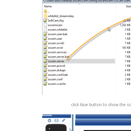
click blue button to show the 