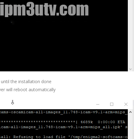
 until the installation done
ver will reboot automatically