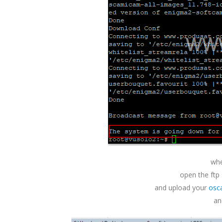
whe
open the ftp
and upload your
osc
an