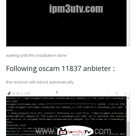
waiting until the installation done
Following oscam 11837 anbieter :
the receiver will reboot automatically