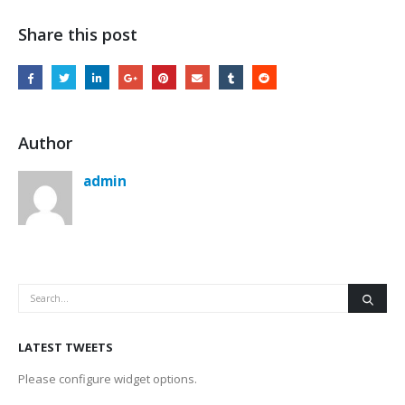
Share this post
Author
admin
LATEST TWEETS
Please configure widget options.