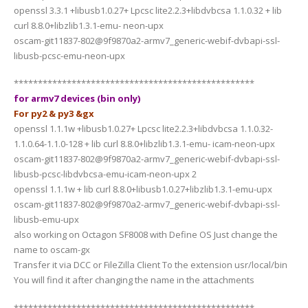
openssl 3.3.1 +libusb1.0.27+ Lpcsc lite2.2.3+libdvbcsa 1.1.0.32 + lib
curl 8.8.0+libzlib1.3.1-emu- neon-upx
oscam-git11837-802@9f9870a2-armv7_generic-webif-dvbapi-ssl-
libusb-pcsc-emu-neon-upx
**************************************************
for armv7 devices (bin only)
For py2 & py3 &gx
openssl 1.1.1w +libusb1.0.27+ Lpcsc lite2.2.3+libdvbcsa 1.1.0.32-
1.1.0.64-1.1.0-128 + lib curl 8.8.0+libzlib1.3.1-emu- icam-neon-upx
oscam-git11837-802@9f9870a2-armv7_generic-webif-dvbapi-ssl-
libusb-pcsc-libdvbcsa-emu-icam-neon-upx 2
openssl 1.1.1w + lib curl 8.8.0+libusb1.0.27+libzlib1.3.1-emu-upx
oscam-git11837-802@9f9870a2-armv7_generic-webif-dvbapi-ssl-
libusb-emu-upx
also working on Octagon SF8008 with Define OS Just change the
name to oscam-gx
Transfer it via DCC or FileZilla Client To the extension usr/local/bin
You will find it after changing the name in the attachments
**************************************************