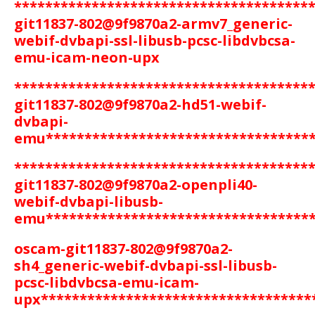
**************************************
git11837-802@9f9870a2-armv7_generic-
webif-dvbapi-ssl-libusb-pcsc-libdvbcsa-
emu-icam-neon-upx
**************************************
git11837-802@9f9870a2-hd51-webif-
dvbapi-
emu
**********************************
**************************************
git11837-802@9f9870a2-openpli40-
webif-dvbapi-libusb-
emu
**********************************
oscam-git11837-802@9f9870a2-
sh4_generic-webif-dvbapi-ssl-libusb-
pcsc-libdvbcsa-emu-icam-
upx
***********************************