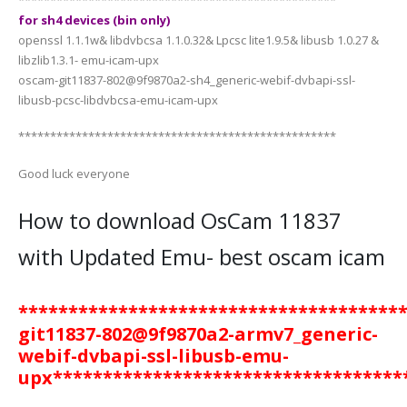
for sh4 devices (bin only)
openssl 1.1.1w& libdvbcsa 1.1.0.32& Lpcsc lite1.9.5& libusb 1.0.27 &
libzlib1.3.1- emu-icam-upx
oscam-git11837-802@9f9870a2-sh4_generic-webif-dvbapi-ssl-
libusb-pcsc-libdvbcsa-emu-icam-upx
**************************************************
Good luck everyone
How to download OsCam 11837
with Updated Emu- best oscam icam
**************************************
git11837-802@9f9870a2-armv7_generic-
webif-dvbapi-ssl-libusb-emu-
upx
***********************************