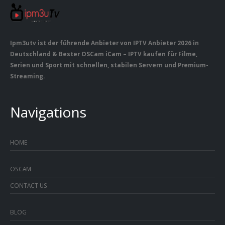
Ipm3utv ist der führende Anbieter von IPTV Anbieter 2026 in
Deutschland & Bester OSCam iCam – IPTV kaufen für Filme,
Serien und Sport mit schnellen, stabilen Servern und Premium-
Streaming.
Navigations
HOME
OSCAM
CONTACT US
BLOG