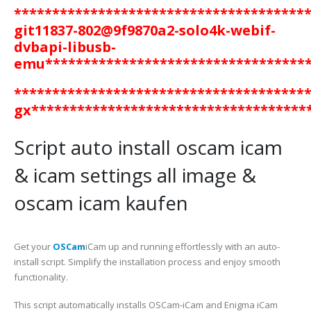
**************************************
git11837-802@9f9870a2-solo4k-webif-
dvbapi-libusb-
emu
**********************************
**************************************
gx************************************
Script auto install oscam icam
& icam settings all image &
oscam icam kaufen
Get your
OSCam
iCam up and running effortlessly with an auto-
install script. Simplify the installation process and enjoy smooth
functionality.
This script automatically installs OSCam-iCam and Enigma iCam