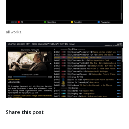
all works…
Share this post