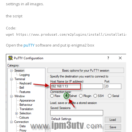
settings in all images.
the script
Code:
wget https://www.produsat.com/e2plugins/install/installation2
Open the
puTTY
software and put ip enigma2 box