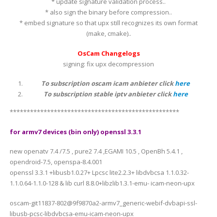
* update signature validation process..
* also sign the binary before compression..
* embed signature so that upx still recognizes its own format
(make, cmake)..
OsCam Changelogs
signing: fix upx decompression
To subscription oscam icam anbieter click
here
To subscription stable iptv anbieter click
here
**************************************************
for armv7 devices (bin only) openssl 3.3.1
new openatv 7.4 /7.5 , pure2 7.4 ,EGAMI 10.5 , OpenBh 5.4.1 ,
opendroid-7.5, openspa-8.4.001
openssl 3.3.1 +libusb1.0.27+ Lpcsc lite2.2.3+ libdvbcsa 1.1.0.32-
1.1.0.64-1.1.0-128 & lib curl 8.8.0+libzlib1.3.1-emu- icam-neon-upx
oscam-git11837-802@9f9870a2-armv7_generic-webif-dvbapi-ssl-
libusb-pcsc-libdvbcsa-emu-icam-neon-upx