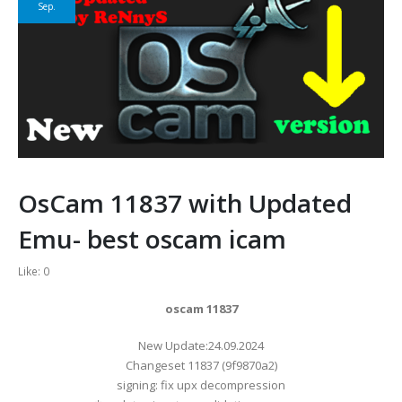
Sep.
OsCam 11837 with Updated
Emu- best oscam icam
Like:
0
oscam 11837
​New Update:24.09.2024
Changeset 11837 (9f9870a2)
signing: fix upx decompression