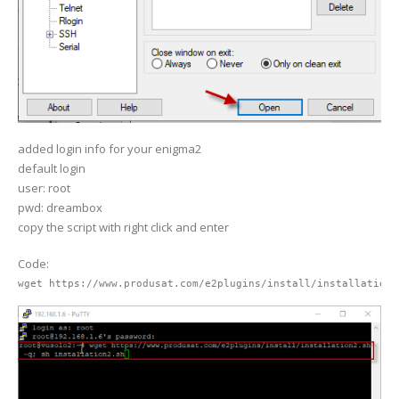
added login info for your enigma2
default login
user: root
pwd: dreambox
copy the script with right click and enter
Code:
wget https://www.produsat.com/e2plugins/install/installation2