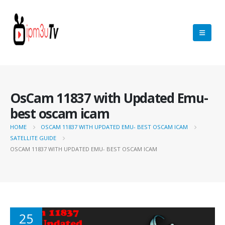
OsCam 11837 with Updated Emu-
best oscam icam
HOME
OSCAM 11837 WITH UPDATED EMU- BEST OSCAM ICAM
SATELLITE GUIDE
OSCAM 11837 WITH UPDATED EMU- BEST OSCAM ICAM
25