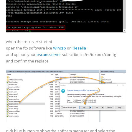
when the receiver started
open the ftp software like
Wincsp
or
Filezella
and upload your
oscam.server
subscribe in /et/tuxbox/config
and confirm the replace
click blue button to show the softcam manager and select the