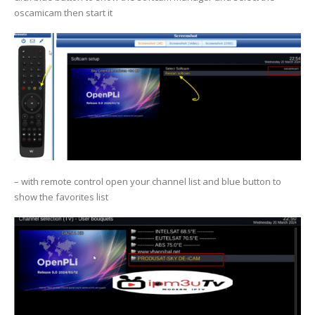
oscamicam then start it
– with remote control open your channel list and blue button to
show the favorites list