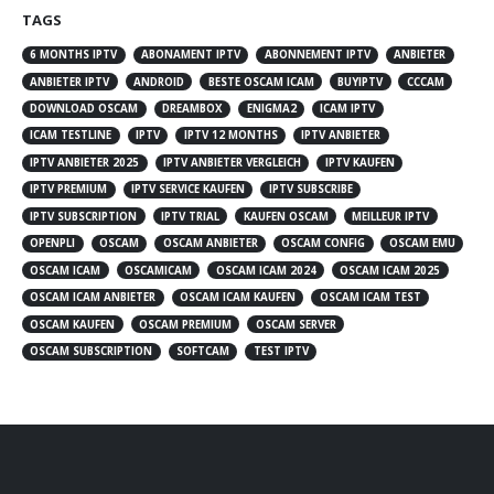
TAGS
6 MONTHS IPTV
ABONAMENT IPTV
ABONNEMENT IPTV
ANBIETER
ANBIETER IPTV
ANDROID
BESTE OSCAM ICAM
BUYIPTV
CCCAM
DOWNLOAD OSCAM
DREAMBOX
ENIGMA2
ICAM IPTV
ICAM TESTLINE
IPTV
IPTV 12 MONTHS
IPTV ANBIETER
IPTV ANBIETER 2025
IPTV ANBIETER VERGLEICH
IPTV KAUFEN
IPTV PREMIUM
IPTV SERVICE KAUFEN
IPTV SUBSCRIBE
IPTV SUBSCRIPTION
IPTV TRIAL
KAUFEN OSCAM
MEILLEUR IPTV
OPENPLI
OSCAM
OSCAM ANBIETER
OSCAM CONFIG
OSCAM EMU
OSCAM ICAM
OSCAMICAM
OSCAM ICAM 2024
OSCAM ICAM 2025
OSCAM ICAM ANBIETER
OSCAM ICAM KAUFEN
OSCAM ICAM TEST
OSCAM KAUFEN
OSCAM PREMIUM
OSCAM SERVER
OSCAM SUBSCRIPTION
SOFTCAM
TEST IPTV