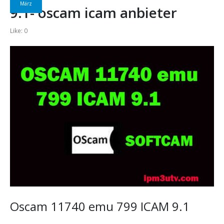
März
9.1- oscam icam anbieter
Like:
0
Oscam 11740 emu 799 ICAM 9.1