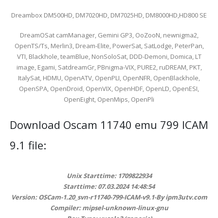
Dreambox DM500HD, DM7020HD, DM7025HD, DM8000HD,HD800 SE
DreamOSat camManager, Gemini GP3, OoZooN, newnigma2,
OpenTS/Ts, Merlin3, Dream-Elite, PowerSat, SatLodge, PeterPan,
VTI, Blackhole, teamBlue, NonSoloSat, DDD-Demoni, Domica, LT
image, Egami, SatdreamGr, PBnigma-VIX, PURE2, ruDREAM, PKT,
ItalySat, HDMU, OpenATV, OpenPLI, OpenNFR, OpenBlackhole,
OpenSPA, OpenDroid, OpenVIX, OpenHDF, OpenLD, OpenESI,
OpenEight, OpenMips, OpenPli
Download Oscam 11740 emu 799 ICAM
9.1 file:
Unix Starttime: 1709822934
Starttime: 07.03.2024 14:48:54
Version: OSCam-1.20_svn-r11740-799-ICAM-v9.1-By ipm3utv.com
Compiler: mipsel-unknown-linux-gnu