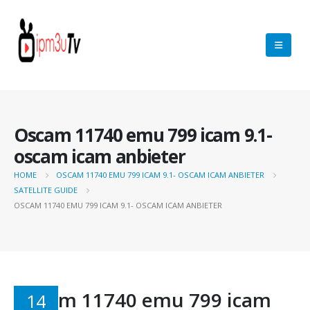
Oscam 11740 emu 799 icam 9.1-
oscam icam anbieter
HOME
OSCAM 11740 EMU 799 ICAM 9.1- OSCAM ICAM ANBIETER
SATELLITE GUIDE
OSCAM 11740 EMU 799 ICAM 9.1- OSCAM ICAM ANBIETER
Oscam 11740 emu 799 icam
14