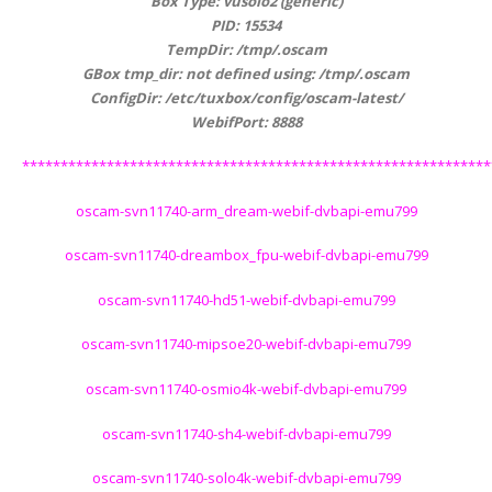
Box Type: vusolo2 (generic)
PID: 15534
TempDir: /tmp/.oscam
GBox tmp_dir: not defined using: /tmp/.oscam
ConfigDir: /etc/tuxbox/config/oscam-latest/
WebifPort: 8888
*************************************************************
oscam-svn11740-arm_dream-webif-dvbapi-emu799
oscam-svn11740-dreambox_fpu-webif-dvbapi-emu799
oscam-svn11740-hd51-webif-dvbapi-emu799
oscam-svn11740-mipsoe20-webif-dvbapi-emu799
oscam-svn11740-osmio4k-webif-dvbapi-emu799
oscam-svn11740-sh4-webif-dvbapi-emu799
oscam-svn11740-solo4k-webif-dvbapi-emu799