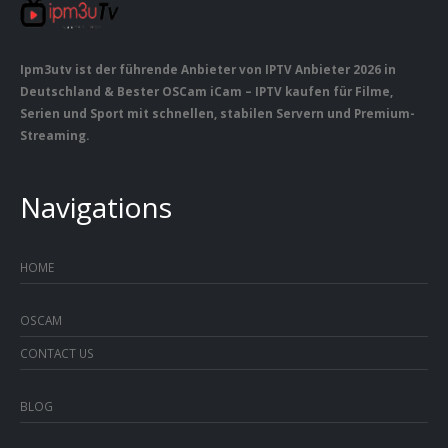
Ipm3utv ist der führende Anbieter von IPTV Anbieter 2026 in
Deutschland & Bester OSCam iCam – IPTV kaufen für Filme,
Serien und Sport mit schnellen, stabilen Servern und Premium-
Streaming.
Navigations
HOME
OSCAM
CONTACT US
BLOG