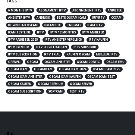
TAGS
6 MONTHS IPTV
ABONAMENT IPTV
ABONNEMENT IPTV
ANBIETER
ANBIETER IPTV
ANDROID
BESTE OSCAM ICAM
BUYIPTV
CCCAM
DOWNLOAD OSCAM
DREAMBOX
ENIGMA2
ICAM IPTV
ICAM TESTLINE
IPTV
IPTV 12 MONTHS
IPTV ANBIETER
IPTV ANBIETER 2025
IPTV ANBIETER VERGLEICH
IPTV KAUFEN
IPTV PREMIUM
IPTV SERVICE KAUFEN
IPTV SUBSCRIBE
IPTV SUBSCRIPTION
IPTV TRIAL
KAUFEN OSCAM
MEILLEUR IPTV
OPENPLI
OSCAM
OSCAM ANBIETER
OSCAM CONFIG
OSCAM EMU
OSCAM ICAM
OSCAMICAM
OSCAM ICAM 2024
OSCAM ICAM 2025
OSCAM ICAM ANBIETER
OSCAM ICAM KAUFEN
OSCAM ICAM TEST
OSCAM KAUFEN
OSCAM PREMIUM
OSCAM SERVER
OSCAM SUBSCRIPTION
SOFTCAM
TEST IPTV