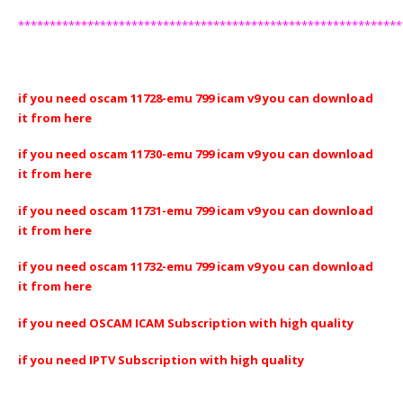
*************************************************************
if you need oscam 11728-emu 799 icam v9 you can download
it from here
if you need oscam 11730-emu 799 icam v9 you can download
it from here
if you need oscam 11731-emu 799 icam v9 you can download
it from here
if you need oscam 11732-emu 799 icam v9 you can download
it from here
if you need OSCAM ICAM Subscription with high quality
if you need IPTV
Subscription with high quality