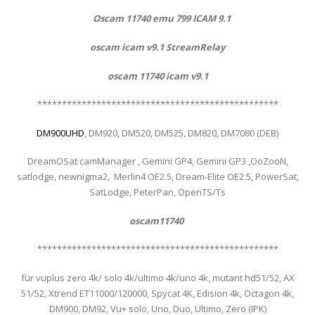
Oscam 11740 emu 799 ICAM 9.1
oscam icam v9.1 StreamRelay
oscam 11740 icam v9.1
*************************************************
DM900UHD
, DM920, DM520, DM525, DM820, DM7080 (DEB)
DreamOSat camManager , Gemini GP4, Gemini GP3 ,OoZooN,
satlodge, newnigma2, Merlin4 OE2.5, Dream-Elite OE2.5, PowerSat,
SatLodge, PeterPan, OpenTS/Ts
oscam11740
*************************************************
für vuplus zero 4k/ solo 4k/ultimo 4k/uno 4k, mutant hd51/52, AX
51/52, Xtrend ET11000/120000, Spycat 4K, Edision 4k, Octagon 4k​,
DM900, DM92, Vu+ solo, Uno, Duo, Ultimo, Zero (IPK)