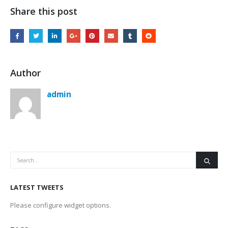
Share this post
Author
admin
LATEST TWEETS
Please configure widget options.