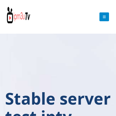
Stable server