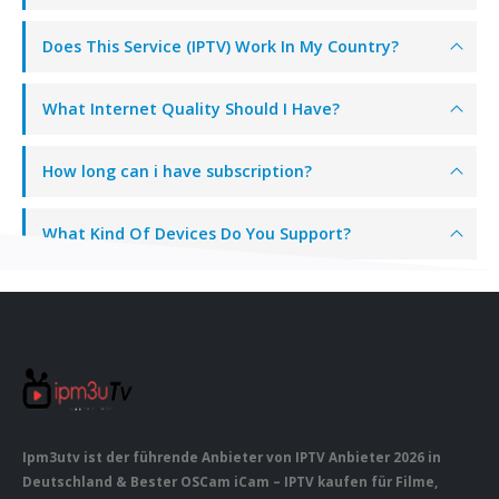
Does This Service (IPTV) Work In My Country?
What Internet Quality Should I Have?
How long can i have subscription?
What Kind Of Devices Do You Support?
Ipm3utv ist der führende Anbieter von IPTV Anbieter 2026 in
Deutschland & Bester OSCam iCam – IPTV kaufen für Filme,