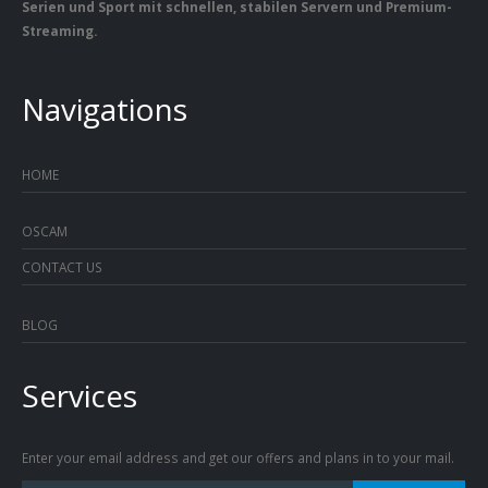
Serien und Sport mit schnellen, stabilen Servern und Premium-
Streaming.
Navigations
HOME
OSCAM
CONTACT US
BLOG
Services
Enter your email address and get our offers and plans in to your mail.