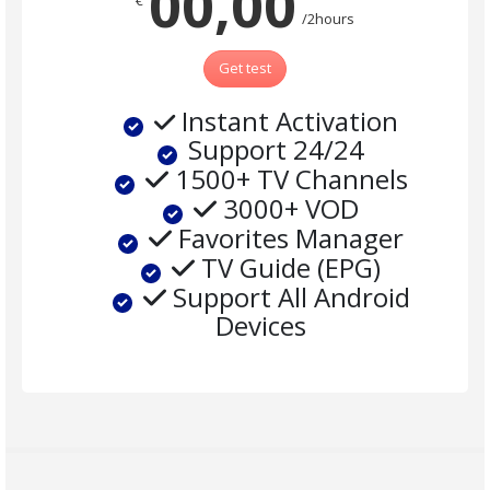
00,00
€
/2hours
Get test
Instant Activation
Support 24/24
1500+ TV Channels
3000+ VOD
Favorites Manager
TV Guide (EPG)
Support All Android
Devices