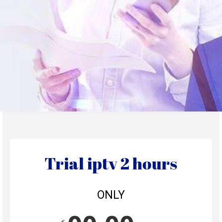
Trial iptv 2 hours
ONLY