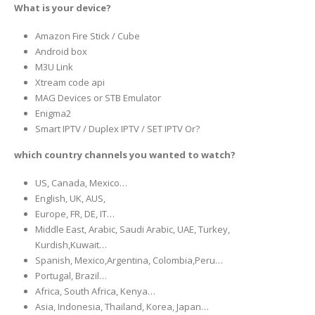
What is your device?
Amazon Fire Stick / Cube
Android box
M3U Link
Xtream code api
MAG Devices or STB Emulator
Enigma2
Smart IPTV / Duplex IPTV / SET IPTV Or?
which country channels you wanted to watch?
US, Canada, Mexico…
English, UK, AUS,
Europe, FR, DE, IT…
Middle East, Arabic, Saudi Arabic, UAE, Turkey,
Kurdish,Kuwait…
Spanish, Mexico,Argentina, Colombia,Peru…
Portugal, Brazil…
Africa, South Africa, Kenya…
Asia, Indonesia, Thailand, Korea, Japan…