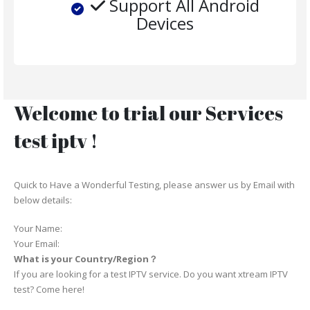
Support All Android
Devices
Welcome to trial our Services
test iptv !
Quick to Have a Wonderful Testing, please answer us by Email with
below details:
Your Name:
Your Email:
What is your Country/Region？
If you are looking for a test IPTV service. Do you want xtream IPTV
test? Come here!