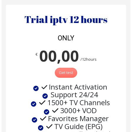
Trial iptv 12 hours
ONLY
00,00
€
/12hours
Get test
Instant Activation
Support 24/24
1500+ TV Channels
3000+ VOD
Favorites Manager
TV Guide (EPG)