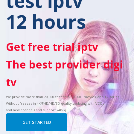
test iptv
12 hours
Get free trial iptv
The best provider digi
tv
We provide more than 20,000 channels, 10,000+ movies, and TV series
Without freezes in 4K/FHD/HD/SD quality,updating with VODs
and new channels and support 24h/7j
GET STARTED