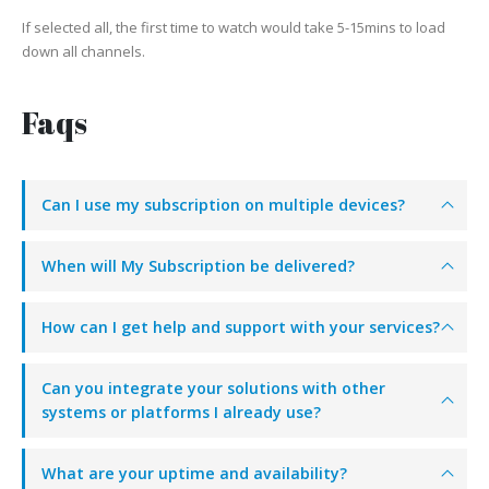
If selected all, the first time to watch would take 5-15mins to load
down all channels.
Faqs
Can I use my subscription on multiple devices?
When will My Subscription be delivered?
How can I get help and support with your services?
Can you integrate your solutions with other
systems or platforms I already use?
What are your uptime and availability?