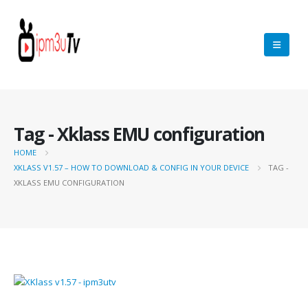
Tag - Xklass EMU configuration
HOME
XKLASS V1.57 – HOW TO DOWNLOAD & CONFIG IN YOUR DEVICE
TAG -
XKLASS EMU CONFIGURATION