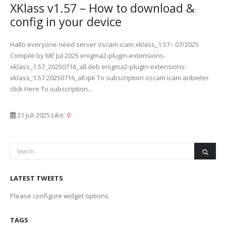
XKlass v1.57 – How to download &
config in your device
Hallo everyone need server oscam icam xklass_1.57– 07/2025
Compile by ME Jul 2025 enigma2-plugin-extensions-
xklass_1.57_20250716_all.deb enigma2-plugin-extensions-
xklass_1.57.20250716_all.ipk To subscription oscam icam anbieter
click Here To subscription...
21 Juli 2025
Like:
0
LATEST TWEETS
Please configure widget options.
TAGS