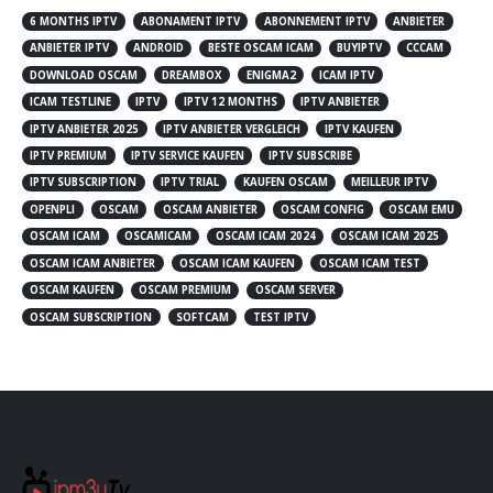
6 MONTHS IPTV
ABONAMENT IPTV
ABONNEMENT IPTV
ANBIETER
ANBIETER IPTV
ANDROID
BESTE OSCAM ICAM
BUYIPTV
CCCAM
DOWNLOAD OSCAM
DREAMBOX
ENIGMA2
ICAM IPTV
ICAM TESTLINE
IPTV
IPTV 12 MONTHS
IPTV ANBIETER
IPTV ANBIETER 2025
IPTV ANBIETER VERGLEICH
IPTV KAUFEN
IPTV PREMIUM
IPTV SERVICE KAUFEN
IPTV SUBSCRIBE
IPTV SUBSCRIPTION
IPTV TRIAL
KAUFEN OSCAM
MEILLEUR IPTV
OPENPLI
OSCAM
OSCAM ANBIETER
OSCAM CONFIG
OSCAM EMU
OSCAM ICAM
OSCAMICAM
OSCAM ICAM 2024
OSCAM ICAM 2025
OSCAM ICAM ANBIETER
OSCAM ICAM KAUFEN
OSCAM ICAM TEST
OSCAM KAUFEN
OSCAM PREMIUM
OSCAM SERVER
OSCAM SUBSCRIPTION
SOFTCAM
TEST IPTV