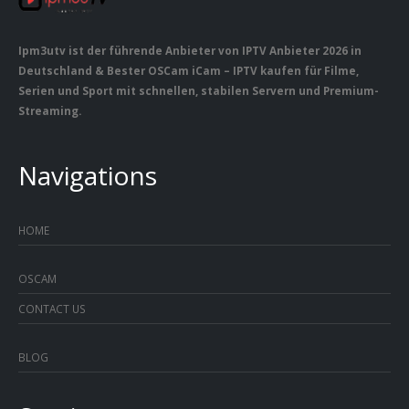
Ipm3utv ist der führende Anbieter von IPTV Anbieter 2026 in
Deutschland & Bester OSCam iCam – IPTV kaufen für Filme,
Serien und Sport mit schnellen, stabilen Servern und Premium-
Streaming.
Navigations
HOME
OSCAM
CONTACT US
BLOG