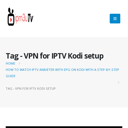
Tag - VPN for IPTV Kodi setup
HOME
HOW TO WATCH IPTV ANBIETER WITH EPG ON KODI WITH A STEP-BY-STEP
GUIDE
TAG -
VPN FOR IPTV KODI SETUP