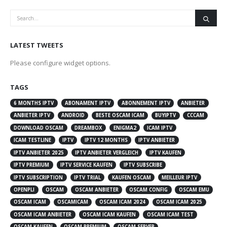
LATEST TWEETS
Please configure widget options.
TAGS
6 MONTHS IPTV
ABONAMENT IPTV
ABONNEMENT IPTV
ANBIETER
ANBIETER IPTV
ANDROID
BESTE OSCAM ICAM
BUYIPTV
CCCAM
DOWNLOAD OSCAM
DREAMBOX
ENIGMA2
ICAM IPTV
ICAM TESTLINE
IPTV
IPTV 12 MONTHS
IPTV ANBIETER
IPTV ANBIETER 2025
IPTV ANBIETER VERGLEICH
IPTV KAUFEN
IPTV PREMIUM
IPTV SERVICE KAUFEN
IPTV SUBSCRIBE
IPTV SUBSCRIPTION
IPTV TRIAL
KAUFEN OSCAM
MEILLEUR IPTV
OPENPLI
OSCAM
OSCAM ANBIETER
OSCAM CONFIG
OSCAM EMU
OSCAM ICAM
OSCAMICAM
OSCAM ICAM 2024
OSCAM ICAM 2025
OSCAM ICAM ANBIETER
OSCAM ICAM KAUFEN
OSCAM ICAM TEST
OSCAM KAUFEN
OSCAM PREMIUM
OSCAM SERVER