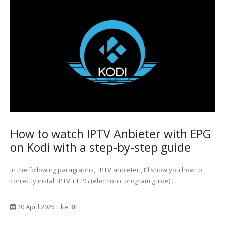
How to watch IPTV Anbieter with EPG
on Kodi with a step-by-step guide
In the following paragraphs, IPTV anbieter , I’ll show you how to
correctly install IPTV + EPG (electronic program guide)...
20 April 2025
Like:
0