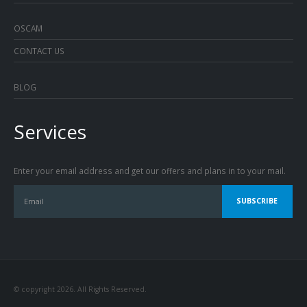
OSCAM
CONTACT US
BLOG
Services
Enter your email address and get our offers and plans in to your mail.
© copyright 2026. All Rights Reserved.