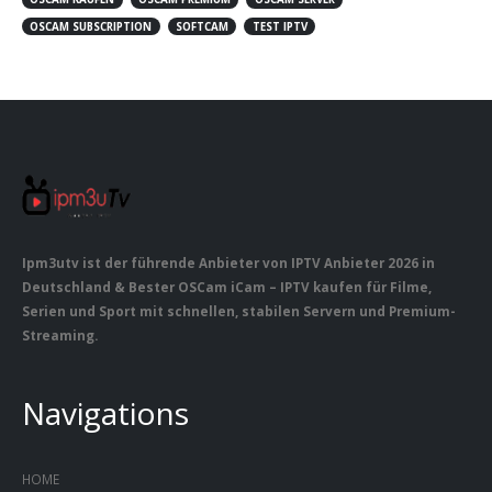
OSCAM SUBSCRIPTION
SOFTCAM
TEST IPTV
Ipm3utv ist der führende Anbieter von IPTV Anbieter 2026 in
Deutschland & Bester OSCam iCam – IPTV kaufen für Filme,
Serien und Sport mit schnellen, stabilen Servern und Premium-
Streaming.
Navigations
HOME