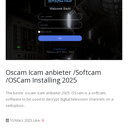
Oscam Icam anbieter /Softcam
/OSCam Installing 2025
The beste oscam icam anbieter 2025: OScam is a softcam,
software to be used to decrypt digital television channels on a
settopbox...
10 März 2025
Like:
0