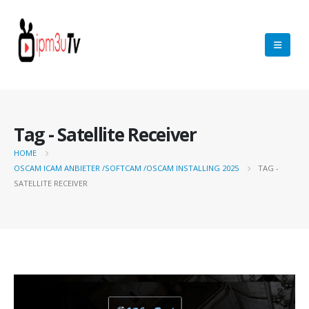
Tag - Satellite Receiver
HOME
OSCAM ICAM ANBIETER /SOFTCAM /OSCAM INSTALLING 2025
TAG -
SATELLITE RECEIVER