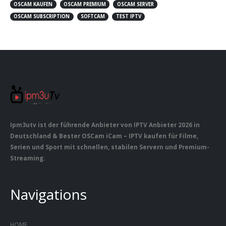
OSCAM KAUFEN
OSCAM PREMIUM
OSCAM SERVER
OSCAM SUBSCRIPTION
SOFTCAM
TEST IPTV
Ipm3utv ist der führende Anbieter von IPTV Anbieter 2026 in
Deutschland & Bester OSCam iCam – IPTV kaufen für Filme,
Serien und Sport mit schnellen, stabilen Servern und Premium-
Streaming.
Navigations
HOME