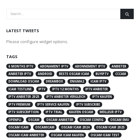
LATEST TWEETS
Please configure widget options.
TAGS
6 MONTHS IPTV
ABONAMENT IPTV
ABONNEMENT IPTV
ANBIETER
ANBIETER IPTV
ANDROID
BESTE OSCAM ICAM
BUYIPTV
CCCAM
DOWNLOAD OSCAM
DREAMBOX
ENIGMA2
ICAM IPTV
ICAM TESTLINE
IPTV
IPTV 12 MONTHS
IPTV ANBIETER
IPTV ANBIETER 2025
IPTV ANBIETER VERGLEICH
IPTV KAUFEN
IPTV PREMIUM
IPTV SERVICE KAUFEN
IPTV SUBSCRIBE
IPTV SUBSCRIPTION
IPTV TRIAL
KAUFEN OSCAM
MEILLEUR IPTV
OPENPLI
OSCAM
OSCAM ANBIETER
OSCAM CONFIG
OSCAM EMU
OSCAM ICAM
OSCAMICAM
OSCAM ICAM 2024
OSCAM ICAM 2025
OSCAM ICAM ANBIETER
OSCAM ICAM KAUFEN
OSCAM ICAM TEST