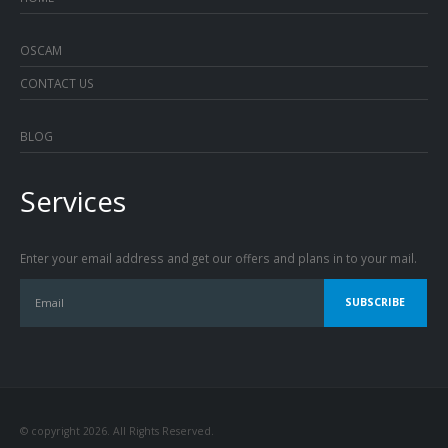
OSCAM
CONTACT US
BLOG
Services
Enter your email address and get our offers and plans in to your mail.
© copyright 2026. All Rights Reserved.