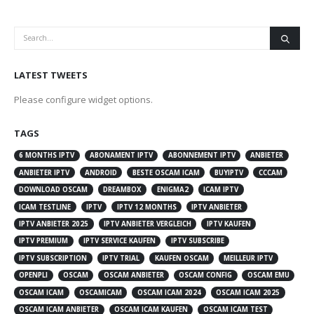
LATEST TWEETS
Please configure widget options.
TAGS
6 MONTHS IPTV
ABONAMENT IPTV
ABONNEMENT IPTV
ANBIETER
ANBIETER IPTV
ANDROID
BESTE OSCAM ICAM
BUYIPTV
CCCAM
DOWNLOAD OSCAM
DREAMBOX
ENIGMA2
ICAM IPTV
ICAM TESTLINE
IPTV
IPTV 12 MONTHS
IPTV ANBIETER
IPTV ANBIETER 2025
IPTV ANBIETER VERGLEICH
IPTV KAUFEN
IPTV PREMIUM
IPTV SERVICE KAUFEN
IPTV SUBSCRIBE
IPTV SUBSCRIPTION
IPTV TRIAL
KAUFEN OSCAM
MEILLEUR IPTV
OPENPLI
OSCAM
OSCAM ANBIETER
OSCAM CONFIG
OSCAM EMU
OSCAM ICAM
OSCAMICAM
OSCAM ICAM 2024
OSCAM ICAM 2025
OSCAM ICAM ANBIETER
OSCAM ICAM KAUFEN
OSCAM ICAM TEST