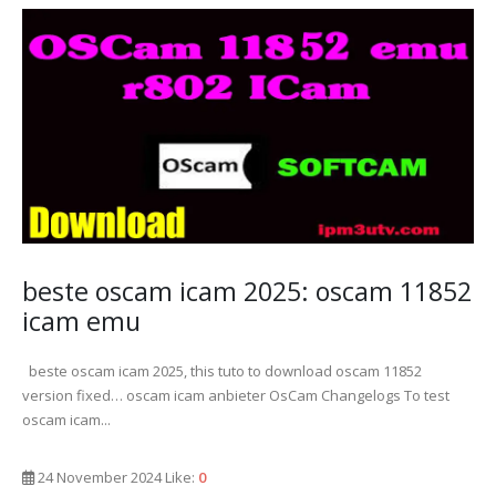
beste oscam icam 2025: oscam 11852
icam emu
beste oscam icam 2025, this tuto to download oscam 11852
version fixed… oscam icam anbieter OsCam Changelogs To test
oscam icam...
24 November 2024
Like:
0