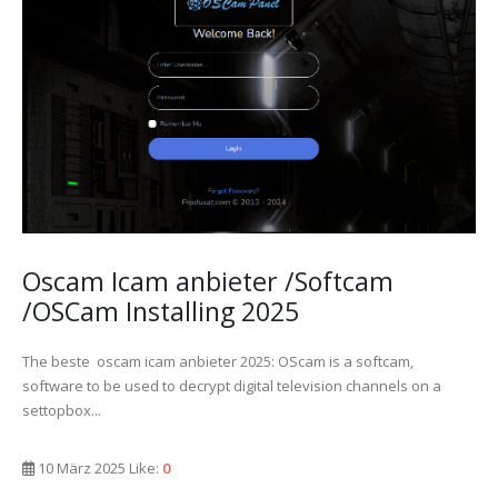
Oscam Icam anbieter /Softcam
/OSCam Installing 2025
The beste oscam icam anbieter 2025: OScam is a softcam,
software to be used to decrypt digital television channels on a
settopbox...
10 März 2025
Like:
0