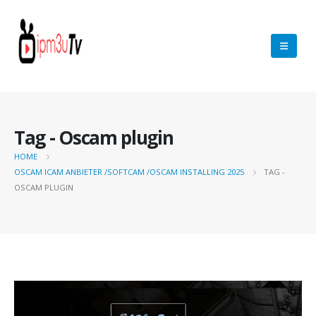
Tag - Oscam plugin
HOME
OSCAM ICAM ANBIETER /SOFTCAM /OSCAM INSTALLING 2025
TAG -
OSCAM PLUGIN