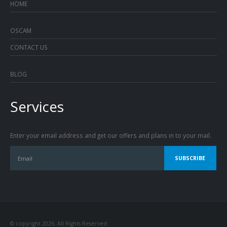
HOME
OSCAM
CONTACT US
BLOG
Services
Enter your email address and get our offers and plans in to your mail.
© copyright 2026. All Rights Reserved.