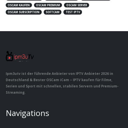
OSCAM KAUFEN
OSCAM PREMIUM
OSCAM SERVER
OSCAM SUBSCRIPTION
SOFTCAM
TEST IPTV
Ipm3utv ist der führende Anbieter von IPTV Anbieter 2026 in
Deutschland & Bester OSCam iCam – IPTV kaufen für Filme,
Serien und Sport mit schnellen, stabilen Servern und Premium-
Streaming.
Navigations