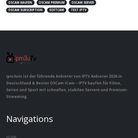
OSCAM KAUFEN
OSCAM PREMIUM
OSCAM SERVER
OSCAM SUBSCRIPTION
SOFTCAM
TEST IPTV
Ipm3utv ist der führende Anbieter von IPTV Anbieter 2026 in
Deutschland & Bester OSCam iCam – IPTV kaufen für Filme,
Serien und Sport mit schnellen, stabilen Servern und Premium-
Streaming.
Navigations
HOME