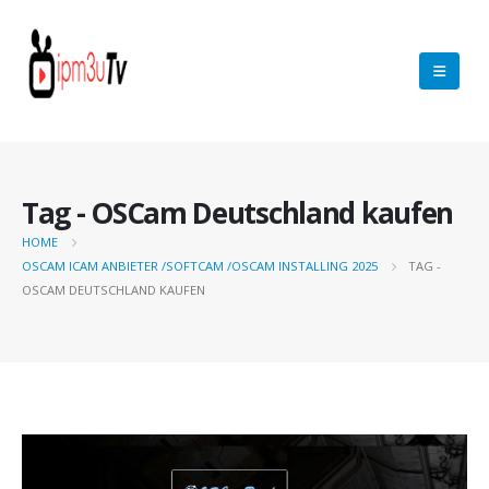
Tag - OSCam Deutschland kaufen
HOME
OSCAM ICAM ANBIETER /SOFTCAM /OSCAM INSTALLING 2025
TAG -
OSCAM DEUTSCHLAND KAUFEN