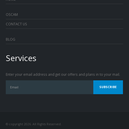
OSCAM
CONTACT US
BLOG
Services
Enter your email address and get our offers and plans in to your mail.
© copyright 2026. All Rights Reserved.