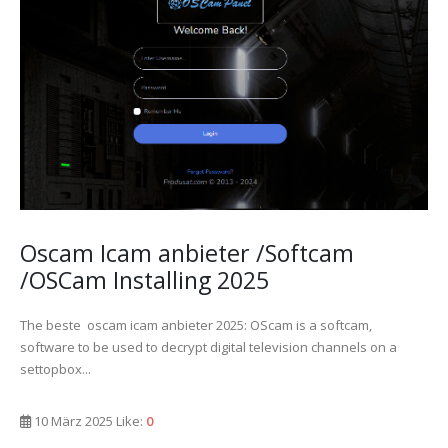
Oscam Icam anbieter /Softcam
/OSCam Installing 2025
The beste oscam icam anbieter 2025: OScam is a softcam,
software to be used to decrypt digital television channels on a
settopbox...
10 März 2025
Like:
0