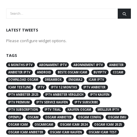
LATEST TWEETS
Please configure widget options.
TAGS
6 MONTHS IPTV
ABONAMENT IPTV
ABONNEMENT IPTV
ANBIETER
ANBIETER IPTV
ANDROID
BESTE OSCAM ICAM
BUYIPTV
CCCAM
DOWNLOAD OSCAM
DREAMBOX
ENIGMA2
ICAM IPTV
ICAM TESTLINE
IPTV
IPTV 12 MONTHS
IPTV ANBIETER
IPTV ANBIETER 2025
IPTV ANBIETER VERGLEICH
IPTV KAUFEN
IPTV PREMIUM
IPTV SERVICE KAUFEN
IPTV SUBSCRIBE
IPTV SUBSCRIPTION
IPTV TRIAL
KAUFEN OSCAM
MEILLEUR IPTV
OPENPLI
OSCAM
OSCAM ANBIETER
OSCAM CONFIG
OSCAM EMU
OSCAM ICAM
OSCAMICAM
OSCAM ICAM 2024
OSCAM ICAM 2025
OSCAM ICAM ANBIETER
OSCAM ICAM KAUFEN
OSCAM ICAM TEST