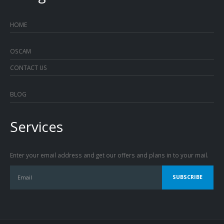
HOME
OSCAM
CONTACT US
BLOG
Services
Enter your email address and get our offers and plans in to your mail.