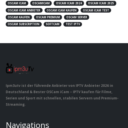
OSCAM ICAM
OSCAMICAM
OSCAM ICAM 2024
OSCAM ICAM 2025
OSCAM ICAM ANBIETER
OSCAM ICAM KAUFEN
OSCAM ICAM TEST
OSCAM KAUFEN
OSCAM PREMIUM
OSCAM SERVER
OSCAM SUBSCRIPTION
SOFTCAM
TEST IPTV
Ipm3utv ist der führende Anbieter von IPTV Anbieter 2026 in
Deutschland & Bester OSCam iCam – IPTV kaufen für Filme,
Serien und Sport mit schnellen, stabilen Servern und Premium-
Streaming.
Navigations