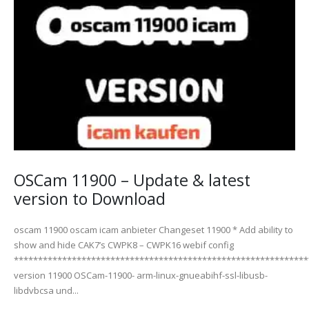
OSCam 11900 – Update & latest
version to Download
oscam 11900 oscam icam anbieter Changeset 11900 * Add ability to
show and hide CAK7’s CWPK8 – CWPK16 webif config
*************************************************************
version 11900 OSCam-11900- arm-linux-gnueabihf-ssl-libusb-
libdvbcsa und...