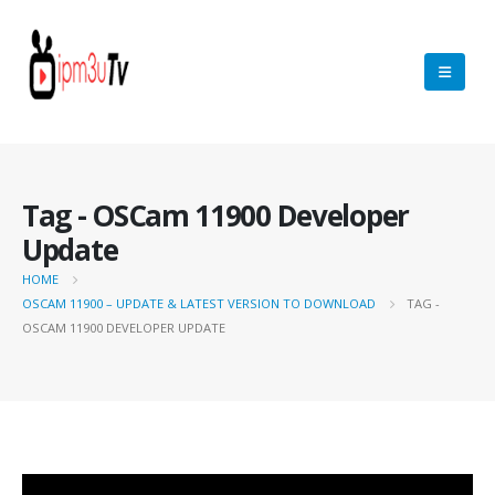
Tag - OSCam 11900 Developer
Update
HOME
OSCAM 11900 – UPDATE & LATEST VERSION TO DOWNLOAD
TAG -
OSCAM 11900 DEVELOPER UPDATE