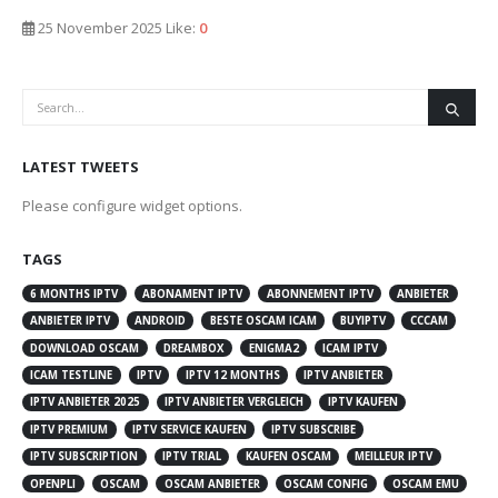
25 November 2025
Like:
0
LATEST TWEETS
Please configure widget options.
TAGS
6 MONTHS IPTV
ABONAMENT IPTV
ABONNEMENT IPTV
ANBIETER
ANBIETER IPTV
ANDROID
BESTE OSCAM ICAM
BUYIPTV
CCCAM
DOWNLOAD OSCAM
DREAMBOX
ENIGMA2
ICAM IPTV
ICAM TESTLINE
IPTV
IPTV 12 MONTHS
IPTV ANBIETER
IPTV ANBIETER 2025
IPTV ANBIETER VERGLEICH
IPTV KAUFEN
IPTV PREMIUM
IPTV SERVICE KAUFEN
IPTV SUBSCRIBE
IPTV SUBSCRIPTION
IPTV TRIAL
KAUFEN OSCAM
MEILLEUR IPTV
OPENPLI
OSCAM
OSCAM ANBIETER
OSCAM CONFIG
OSCAM EMU