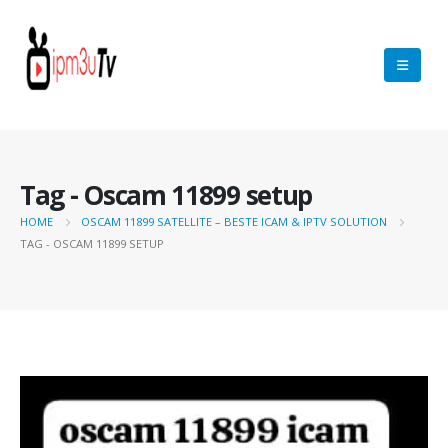
Tag - Oscam 11899 setup
HOME
OSCAM 11899 SATELLITE – BESTE ICAM & IPTV SOLUTION
TAG -
OSCAM 11899 SETUP