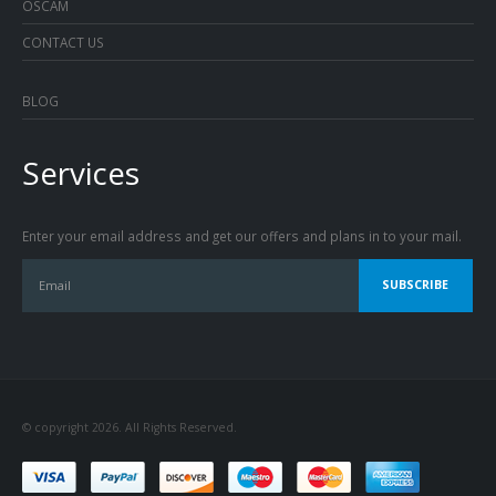
OSCAM
CONTACT US
BLOG
Services
Enter your email address and get our offers and plans in to your mail.
© copyright 2026. All Rights Reserved.