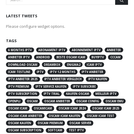
LATEST TWEETS
Please configure widget options.
TAGS
6 MONTHS IPTV
ABONAMENT IPTV
ABONNEMENT IPTV
ANBIETER
ANBIETER IPTV
ANDROID
BESTE OSCAM ICAM
BUYIPTV
CCCAM
DOWNLOAD OSCAM
DREAMBOX
ENIGMA2
ICAM IPTV
ICAM TESTLINE
IPTV
IPTV 12 MONTHS
IPTV ANBIETER
IPTV ANBIETER 2025
IPTV ANBIETER VERGLEICH
IPTV KAUFEN
IPTV PREMIUM
IPTV SERVICE KAUFEN
IPTV SUBSCRIBE
IPTV SUBSCRIPTION
IPTV TRIAL
KAUFEN OSCAM
MEILLEUR IPTV
OPENPLI
OSCAM
OSCAM ANBIETER
OSCAM CONFIG
OSCAM EMU
OSCAM ICAM
OSCAMICAM
OSCAM ICAM 2024
OSCAM ICAM 2025
OSCAM ICAM ANBIETER
OSCAM ICAM KAUFEN
OSCAM ICAM TEST
OSCAM KAUFEN
OSCAM PREMIUM
OSCAM SERVER
OSCAM SUBSCRIPTION
SOFTCAM
TEST IPTV