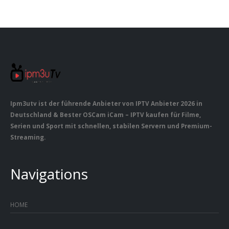
Ipm3utv ist der führende Anbieter von IPTV Anbieter 2026 in
Deutschland & Bester OSCam iCam – IPTV kaufen für Filme,
Serien und Sport mit schnellen, stabilen Servern und Premium-
Streaming.
Navigations
HOME