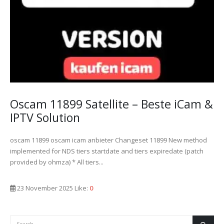
Oscam 11899 Satellite – Beste iCam &
IPTV Solution
oscam 11899 oscam icam anbieter Changeset 11899 New method
implemented for NDS tiers startdate and tiers expiredate (patch
provided by ohmza) * All tiers...
23 November 2025
Like:
0