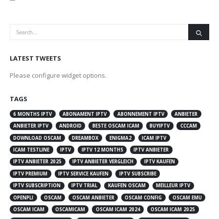
LATEST TWEETS
Please configure widget options.
TAGS
6 MONTHS IPTV
ABONAMENT IPTV
ABONNEMENT IPTV
ANBIETER
ANBIETER IPTV
ANDROID
BESTE OSCAM ICAM
BUYIPTV
CCCAM
DOWNLOAD OSCAM
DREAMBOX
ENIGMA2
ICAM IPTV
ICAM TESTLINE
IPTV
IPTV 12 MONTHS
IPTV ANBIETER
IPTV ANBIETER 2025
IPTV ANBIETER VERGLEICH
IPTV KAUFEN
IPTV PREMIUM
IPTV SERVICE KAUFEN
IPTV SUBSCRIBE
IPTV SUBSCRIPTION
IPTV TRIAL
KAUFEN OSCAM
MEILLEUR IPTV
OPENPLI
OSCAM
OSCAM ANBIETER
OSCAM CONFIG
OSCAM EMU
OSCAM ICAM
OSCAMICAM
OSCAM ICAM 2024
OSCAM ICAM 2025