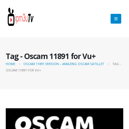
Tag - Oscam 11891 for Vu+
HOME
OSCAM 11891 VERSION – AMAZING OSCAM SATILLET
TAG -
OSCAM 11891 FOR VU+