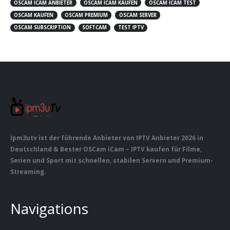
OSCAM ICAM ANBIETER
OSCAM ICAM KAUFEN
OSCAM ICAM TEST
OSCAM KAUFEN
OSCAM PREMIUM
OSCAM SERVER
OSCAM SUBSCRIPTION
SOFTCAM
TEST IPTV
Ipm3utv ist der führende Anbieter von IPTV Anbieter 2026 in
Deutschland & Bester OSCam iCam – IPTV kaufen für Filme,
Serien und Sport mit schnellen, stabilen Servern und Premium-
Streaming.
Navigations