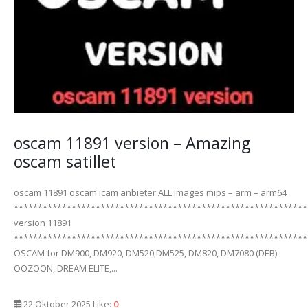
oscam 11891 version – Amazing
oscam satillet
oscam 11891 oscam icam anbieter ALL Images mips – arm – arm64
*************************************************************
version 11891
*************************************************************
OSCAM for DM900, DM920, DM520,DM525, DM820, DM7080 (DEB)
OOZOON, DREAM ELITE,...
22 Oktober 2025
Like:
0