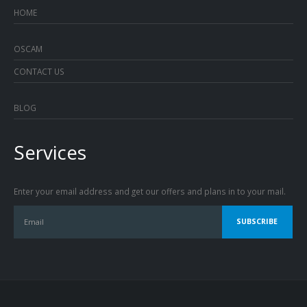
HOME
OSCAM
CONTACT US
BLOG
Services
Enter your email address and get our offers and plans in to your mail.