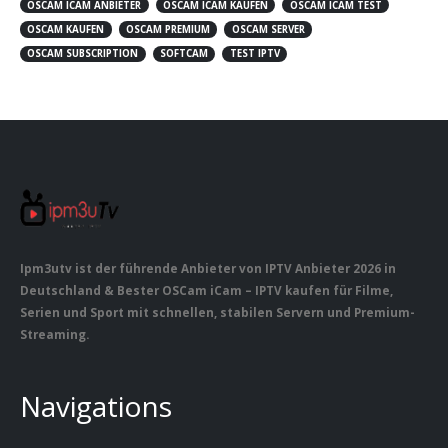
OSCAM ICAM ANBIETER
OSCAM ICAM KAUFEN
OSCAM ICAM TEST
OSCAM KAUFEN
OSCAM PREMIUM
OSCAM SERVER
OSCAM SUBSCRIPTION
SOFTCAM
TEST IPTV
Ipm3utv ist der führende Anbieter von IPTV Anbieter 2026 in
Deutschland & Bester OSCam iCam – IPTV kaufen für Filme,
Serien und Sport mit schnellen, stabilen Servern und Premium-
Streaming.
Navigations