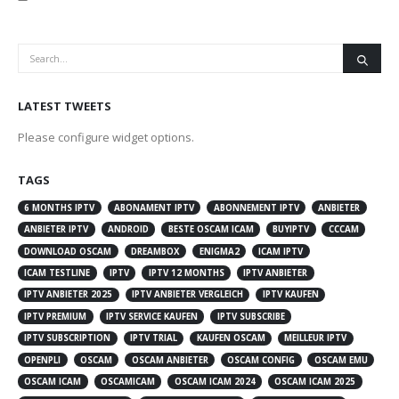
LATEST TWEETS
Please configure widget options.
TAGS
6 MONTHS IPTV
ABONAMENT IPTV
ABONNEMENT IPTV
ANBIETER
ANBIETER IPTV
ANDROID
BESTE OSCAM ICAM
BUYIPTV
CCCAM
DOWNLOAD OSCAM
DREAMBOX
ENIGMA2
ICAM IPTV
ICAM TESTLINE
IPTV
IPTV 12 MONTHS
IPTV ANBIETER
IPTV ANBIETER 2025
IPTV ANBIETER VERGLEICH
IPTV KAUFEN
IPTV PREMIUM
IPTV SERVICE KAUFEN
IPTV SUBSCRIBE
IPTV SUBSCRIPTION
IPTV TRIAL
KAUFEN OSCAM
MEILLEUR IPTV
OPENPLI
OSCAM
OSCAM ANBIETER
OSCAM CONFIG
OSCAM EMU
OSCAM ICAM
OSCAMICAM
OSCAM ICAM 2024
OSCAM ICAM 2025