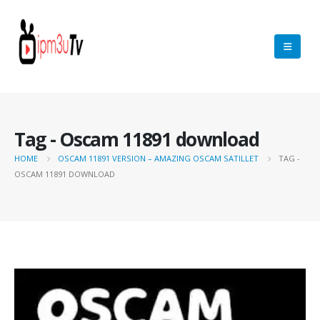
Tag - Oscam 11891 download
HOME
OSCAM 11891 VERSION – AMAZING OSCAM SATILLET
TAG -
OSCAM 11891 DOWNLOAD