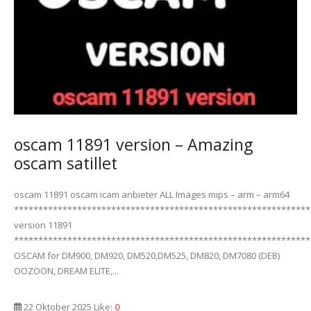
oscam 11891 version – Amazing
oscam satillet
oscam 11891 oscam icam anbieter ALL Images mips – arm – arm64
*************************************************************
version 11891
*************************************************************
OSCAM for DM900, DM920, DM520,DM525, DM820, DM7080 (DEB)
OOZOON, DREAM ELITE,...
22 Oktober 2025
Like:
0