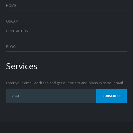
HOME
OSCAM
CONTACT US
BLOG
Services
Enter your email address and get our offers and plans in to your mail.