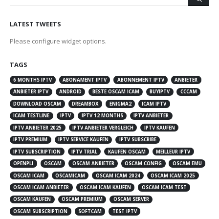
LATEST TWEETS
Please configure widget options.
TAGS
6 MONTHS IPTV
ABONAMENT IPTV
ABONNEMENT IPTV
ANBIETER
ANBIETER IPTV
ANDROID
BESTE OSCAM ICAM
BUYIPTV
CCCAM
DOWNLOAD OSCAM
DREAMBOX
ENIGMA2
ICAM IPTV
ICAM TESTLINE
IPTV
IPTV 12 MONTHS
IPTV ANBIETER
IPTV ANBIETER 2025
IPTV ANBIETER VERGLEICH
IPTV KAUFEN
IPTV PREMIUM
IPTV SERVICE KAUFEN
IPTV SUBSCRIBE
IPTV SUBSCRIPTION
IPTV TRIAL
KAUFEN OSCAM
MEILLEUR IPTV
OPENPLI
OSCAM
OSCAM ANBIETER
OSCAM CONFIG
OSCAM EMU
OSCAM ICAM
OSCAMICAM
OSCAM ICAM 2024
OSCAM ICAM 2025
OSCAM ICAM ANBIETER
OSCAM ICAM KAUFEN
OSCAM ICAM TEST
OSCAM KAUFEN
OSCAM PREMIUM
OSCAM SERVER
OSCAM SUBSCRIPTION
SOFTCAM
TEST IPTV