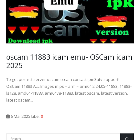
oscam 11883 icam emu- OSCam icam
2025
To get perfect server oscam cccam contact ipm3utv support!
OSCam 11883 ALL Images mips – arm – arm64 2.24.05-11883, 11883-
ls128, amd64-11883, arm64v8-11883, latest oscam, latest version,
latest oscam...
6 Mai 2025
Like:
0