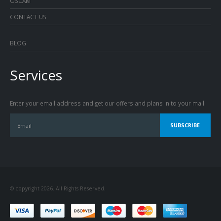
OSCAM
CONTACT US
BLOG
Services
Enter your email address and get our offers and plans in to your mail.
© copyright 2026. All Rights Reserved.