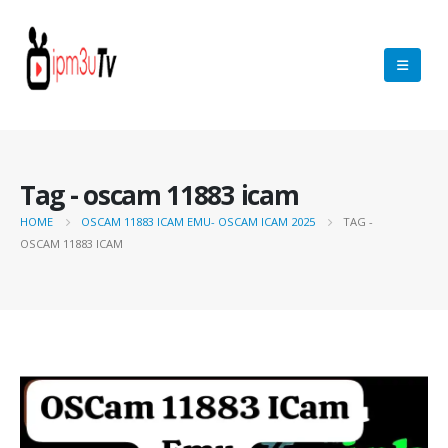
Tag - oscam 11883 icam
HOME
OSCAM 11883 ICAM EMU- OSCAM ICAM 2025
TAG -
OSCAM 11883 ICAM