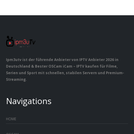
Ipm3utv ist der führende Anbieter von IPTV Anbieter 2026 in
Deutschland & Bester OSCam iCam – IPTV kaufen für Filme,
Serien und Sport mit schnellen, stabilen Servern und Premium-
Streaming.
Navigations
HOME