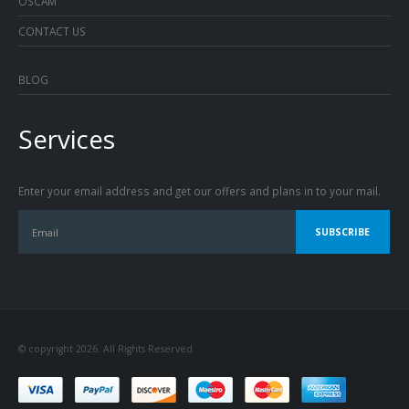
OSCAM
CONTACT US
BLOG
Services
Enter your email address and get our offers and plans in to your mail.
© copyright 2026. All Rights Reserved.