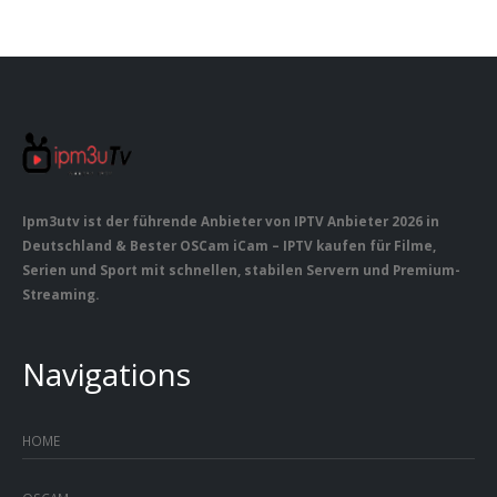
Ipm3utv ist der führende Anbieter von IPTV Anbieter 2026 in
Deutschland & Bester OSCam iCam – IPTV kaufen für Filme,
Serien und Sport mit schnellen, stabilen Servern und Premium-
Streaming.
Navigations
HOME