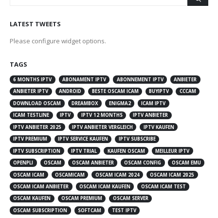
LATEST TWEETS
Please configure widget options.
TAGS
6 MONTHS IPTV
ABONAMENT IPTV
ABONNEMENT IPTV
ANBIETER
ANBIETER IPTV
ANDROID
BESTE OSCAM ICAM
BUYIPTV
CCCAM
DOWNLOAD OSCAM
DREAMBOX
ENIGMA2
ICAM IPTV
ICAM TESTLINE
IPTV
IPTV 12 MONTHS
IPTV ANBIETER
IPTV ANBIETER 2025
IPTV ANBIETER VERGLEICH
IPTV KAUFEN
IPTV PREMIUM
IPTV SERVICE KAUFEN
IPTV SUBSCRIBE
IPTV SUBSCRIPTION
IPTV TRIAL
KAUFEN OSCAM
MEILLEUR IPTV
OPENPLI
OSCAM
OSCAM ANBIETER
OSCAM CONFIG
OSCAM EMU
OSCAM ICAM
OSCAMICAM
OSCAM ICAM 2024
OSCAM ICAM 2025
OSCAM ICAM ANBIETER
OSCAM ICAM KAUFEN
OSCAM ICAM TEST
OSCAM KAUFEN
OSCAM PREMIUM
OSCAM SERVER
OSCAM SUBSCRIPTION
SOFTCAM
TEST IPTV