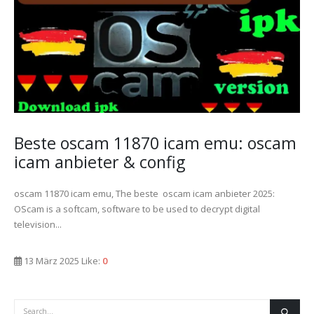
Beste oscam 11870 icam emu: oscam
icam anbieter & config
oscam 11870 icam emu, The beste oscam icam anbieter 2025:
OScam is a softcam, software to be used to decrypt digital
television...
13 März 2025
Like:
0