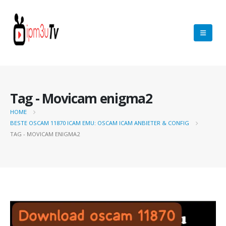
Tag - Movicam enigma2
HOME
BESTE OSCAM 11870 ICAM EMU: OSCAM ICAM ANBIETER & CONFIG
TAG -
MOVICAM ENIGMA2