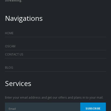
Streaming.
Navigations
HOME
OSCAM
CONTACT US
BLOG
Services
Enter your email address and get our offers and plans in to your mail.