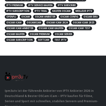
IPTV PREMIUM
IPTV SERVICE KAUFEN
IPTV SUBSCRIBE
IPTV SUBSCRIPTION
IPTV TRIAL
KAUFEN OSCAM
MEILLEUR IPTV
OPENPLI
OSCAM
OSCAM ANBIETER
OSCAM CONFIG
OSCAM EMU
OSCAM ICAM
OSCAMICAM
OSCAM ICAM 2024
OSCAM ICAM 2025
OSCAM ICAM ANBIETER
OSCAM ICAM KAUFEN
OSCAM ICAM TEST
OSCAM KAUFEN
OSCAM PREMIUM
OSCAM SERVER
OSCAM SUBSCRIPTION
SOFTCAM
TEST IPTV
Ipm3utv ist der führende Anbieter von IPTV Anbieter 2026 in
Deutschland & Bester OSCam iCam – IPTV kaufen für Filme,
Serien und Sport mit schnellen, stabilen Servern und Premium-