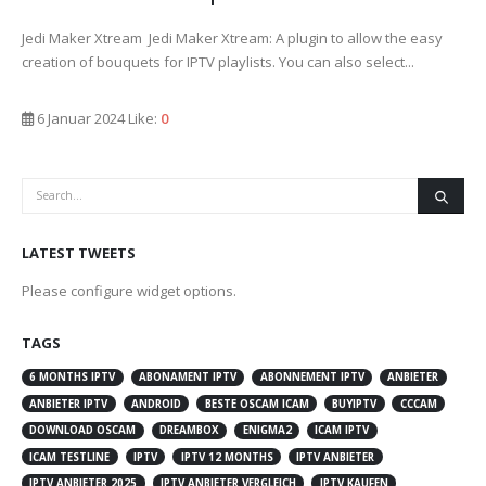
Jedi Maker Xtream Jedi Maker Xtream: A plugin to allow the easy
creation of bouquets for IPTV playlists. You can also select...
6 Januar 2024
Like:
0
LATEST TWEETS
Please configure widget options.
TAGS
6 MONTHS IPTV
ABONAMENT IPTV
ABONNEMENT IPTV
ANBIETER
ANBIETER IPTV
ANDROID
BESTE OSCAM ICAM
BUYIPTV
CCCAM
DOWNLOAD OSCAM
DREAMBOX
ENIGMA2
ICAM IPTV
ICAM TESTLINE
IPTV
IPTV 12 MONTHS
IPTV ANBIETER
IPTV ANBIETER 2025
IPTV ANBIETER VERGLEICH
IPTV KAUFEN