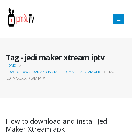
Tag - jedi maker xtream iptv
HOME
HOW TO DOWNLOAD AND INSTALL JEDI MAKER XTREAM APK
TAG -
JEDI MAKER XTREAM IPTV
How to download and install Jedi
Maker Xtream apk