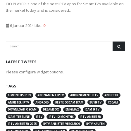
IBO PLAYER is one of the best IPTV apps for Smart TVs available on
the market today and is considered...
6 Januar 2024
Like:
0
LATEST TWEETS
Please configure widget options.
TAGS
6 MONTHS IPTV
ABONAMENT IPTV
ABONNEMENT IPTV
ANBIETER
ANBIETER IPTV
ANDROID
BESTE OSCAM ICAM
BUYIPTV
CCCAM
DOWNLOAD OSCAM
DREAMBOX
ENIGMA2
ICAM IPTV
ICAM TESTLINE
IPTV
IPTV 12 MONTHS
IPTV ANBIETER
IPTV ANBIETER 2025
IPTV ANBIETER VERGLEICH
IPTV KAUFEN