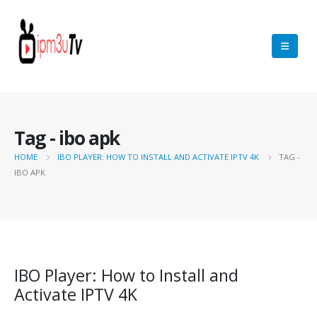
Tag - ibo apk
HOME
IBO PLAYER: HOW TO INSTALL AND ACTIVATE IPTV 4K
TAG -
IBO APK
IBO Player: How to Install and
Activate IPTV 4K