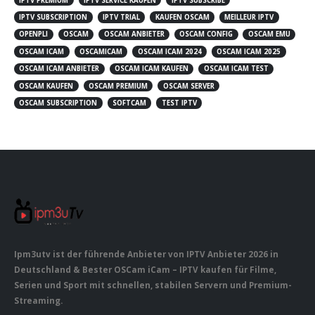
IPTV PREMIUM
IPTV SERVICE KAUFEN
IPTV SUBSCRIBE
IPTV SUBSCRIPTION
IPTV TRIAL
KAUFEN OSCAM
MEILLEUR IPTV
OPENPLI
OSCAM
OSCAM ANBIETER
OSCAM CONFIG
OSCAM EMU
OSCAM ICAM
OSCAMICAM
OSCAM ICAM 2024
OSCAM ICAM 2025
OSCAM ICAM ANBIETER
OSCAM ICAM KAUFEN
OSCAM ICAM TEST
OSCAM KAUFEN
OSCAM PREMIUM
OSCAM SERVER
OSCAM SUBSCRIPTION
SOFTCAM
TEST IPTV
Ipm3utv ist der führende Anbieter von IPTV Anbieter 2026 in
Deutschland & Bester OSCam iCam – IPTV kaufen für Filme,
Serien und Sport mit schnellen, stabilen Servern und Premium-
Streaming.