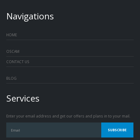
Navigations
HOME
OSCAM
CONTACT US
BLOG
Services
Enter your email address and get our offers and plans in to your mail.