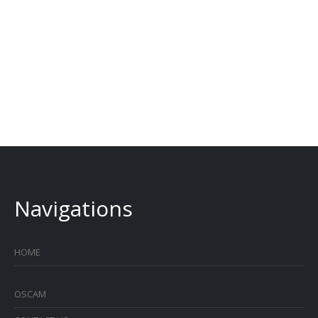
Navigations
HOME
OSCAM