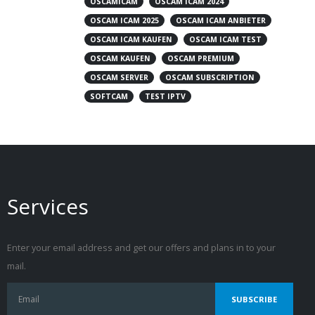
OSCAMICAM
OSCAM ICAM 2024
OSCAM ICAM 2025
OSCAM ICAM ANBIETER
OSCAM ICAM KAUFEN
OSCAM ICAM TEST
OSCAM KAUFEN
OSCAM PREMIUM
OSCAM SERVER
OSCAM SUBSCRIPTION
SOFTCAM
TEST IPTV
Services
Enter your email address and get our offers and plans in to your
mail.