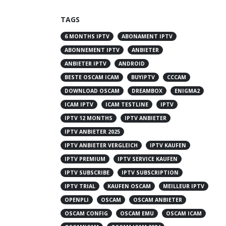
TAGS
6 MONTHS IPTV
ABONAMENT IPTV
ABONNEMENT IPTV
ANBIETER
ANBIETER IPTV
ANDROID
BESTE OSCAM ICAM
BUYIPTV
CCCAM
DOWNLOAD OSCAM
DREAMBOX
ENIGMA2
ICAM IPTV
ICAM TESTLINE
IPTV
IPTV 12 MONTHS
IPTV ANBIETER
IPTV ANBIETER 2025
IPTV ANBIETER VERGLEICH
IPTV KAUFEN
IPTV PREMIUM
IPTV SERVICE KAUFEN
IPTV SUBSCRIBE
IPTV SUBSCRIPTION
IPTV TRIAL
KAUFEN OSCAM
MEILLEUR IPTV
OPENPLI
OSCAM
OSCAM ANBIETER
OSCAM CONFIG
OSCAM EMU
OSCAM ICAM