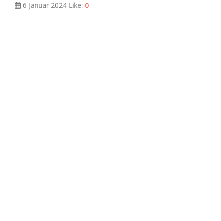
6 Januar 2024
Like:
0