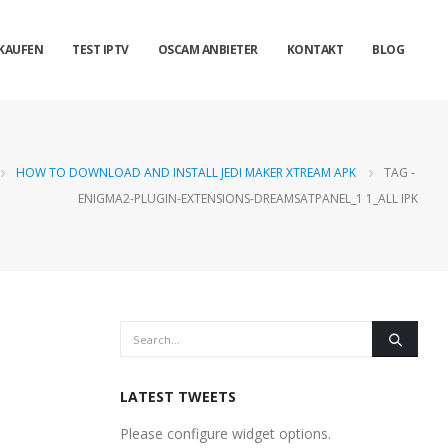
KAUFEN
TEST IPTV
OSCAM ANBIETER
KONTAKT
BLOG
HOW TO DOWNLOAD AND INSTALL JEDI MAKER XTREAM APK
TAG -
ENIGMA2-PLUGIN-EXTENSIONS-DREAMSATPANEL_1 1_ALL IPK
LATEST TWEETS
Please configure widget options.