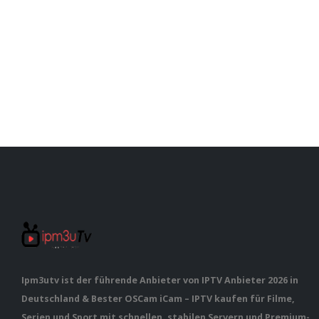
Ipm3utv ist der führende Anbieter von IPTV Anbieter 2026 in
Deutschland & Bester OSCam iCam – IPTV kaufen für Filme,
Serien und Sport mit schnellen, stabilen Servern und Premium-