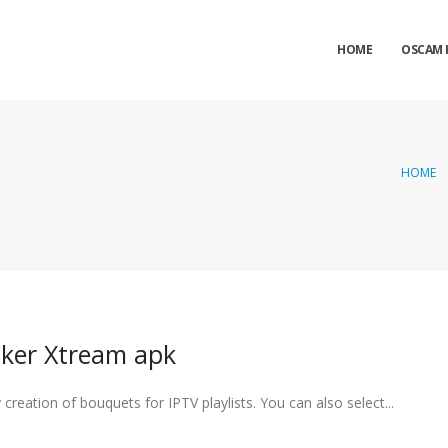
HOME
OSCAM 
HOME
aker Xtream apk
reation of bouquets for IPTV playlists. You can also select...