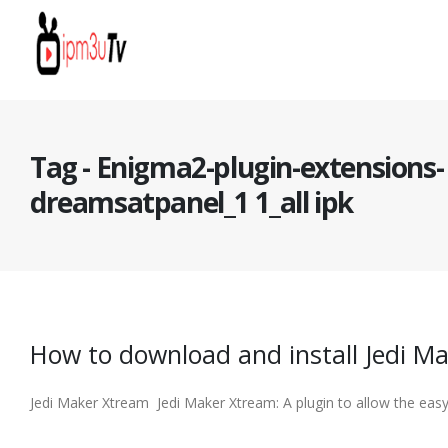
Tag - Enigma2-plugin-extensions-
dreamsatpanel_1 1_all ipk
How to download and install Jedi M
Jedi Maker Xtream Jedi Maker Xtream: A plugin to allow the easy c