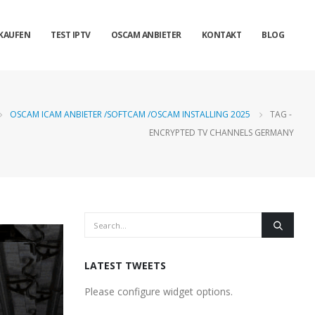
KAUFEN
TEST IPTV
OSCAM ANBIETER
KONTAKT
BLOG
OSCAM ICAM ANBIETER /SOFTCAM /OSCAM INSTALLING 2025
TAG -
ENCRYPTED TV CHANNELS GERMANY
LATEST TWEETS
Please configure widget options.