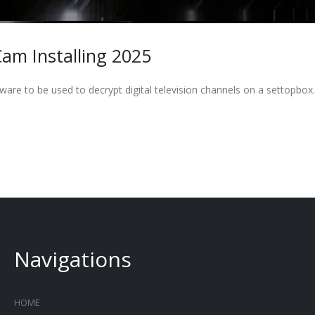
am Installing 2025
e to be used to decrypt digital television channels on a settopbox..
Navigations
HOME