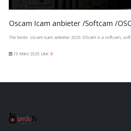
Oscam Icam anbieter /Softcam /OSC
The beste oscam icam anbieter 2025: OScam is a softcam, softwar
10 März 2025
Like:
0