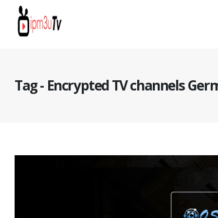
Tag - Encrypted TV channels Ge