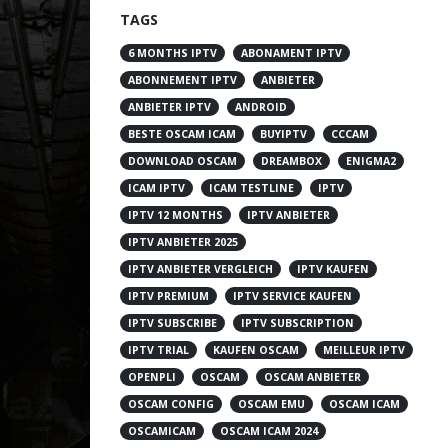
TAGS
6 MONTHS IPTV
ABONAMENT IPTV
ABONNEMENT IPTV
ANBIETER
ANBIETER IPTV
ANDROID
BESTE OSCAM ICAM
BUYIPTV
CCCAM
DOWNLOAD OSCAM
DREAMBOX
ENIGMA2
ICAM IPTV
ICAM TESTLINE
IPTV
IPTV 12 MONTHS
IPTV ANBIETER
IPTV ANBIETER 2025
IPTV ANBIETER VERGLEICH
IPTV KAUFEN
IPTV PREMIUM
IPTV SERVICE KAUFEN
IPTV SUBSCRIBE
IPTV SUBSCRIPTION
IPTV TRIAL
KAUFEN OSCAM
MEILLEUR IPTV
OPENPLI
OSCAM
OSCAM ANBIETER
OSCAM CONFIG
OSCAM EMU
OSCAM ICAM
OSCAMICAM
OSCAM ICAM 2024