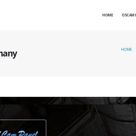
HOME
OSCAM 
HOME
rmany