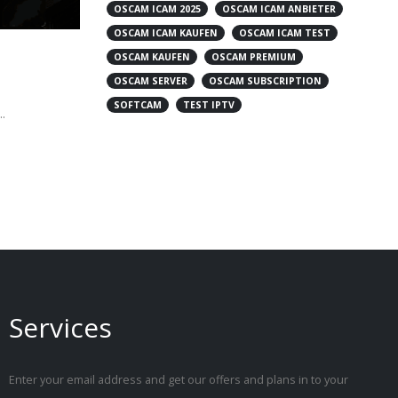
OSCAM ICAM 2025
OSCAM ICAM ANBIETER
OSCAM ICAM KAUFEN
OSCAM ICAM TEST
OSCAM KAUFEN
OSCAM PREMIUM
OSCAM SERVER
OSCAM SUBSCRIPTION
SOFTCAM
TEST IPTV
.
Services
Enter your email address and get our offers and plans in to your