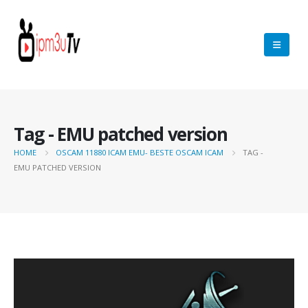
Tag - EMU patched version
HOME
OSCAM 11880 ICAM EMU- BESTE OSCAM ICAM
TAG -
EMU PATCHED VERSION