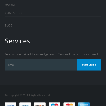
OSCAM
CONTACT US
BLOG
Services
Enter your email address and get our offers and plans in to your mail.
© copyright 2026. All Rights Reserved.