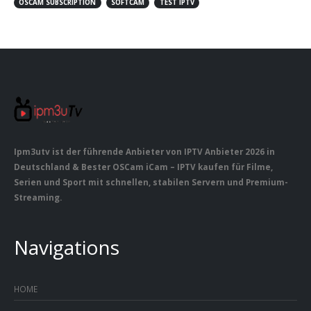
OSCAM SUBSCRIPTION
SOFTCAM
TEST IPTV
Ipm3utv ist der führende Anbieter von IPTV Anbieter 2026 in
Deutschland & Bester OSCam iCam – IPTV kaufen für Filme,
Serien und Sport mit schnellen, stabilen Servern und Premium-
Streaming.
Navigations
HOME