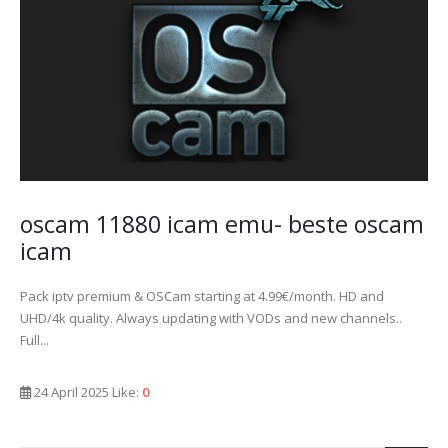
oscam 11880 icam emu- beste oscam
icam
Pack iptv premium & OSCam starting at 4.99€/month. HD and
UHD/4k quality. Always updating with VODs and new channels..
Full...
24 April 2025
Like:
0