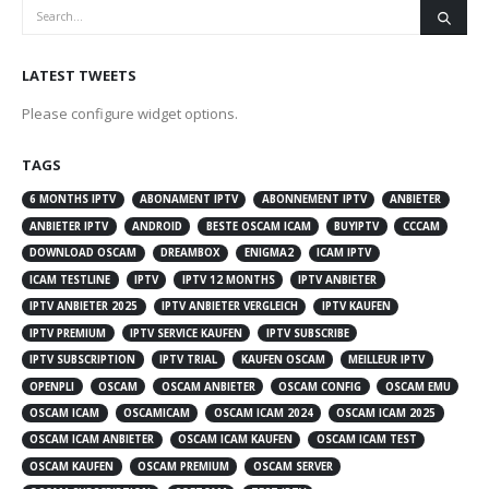
LATEST TWEETS
Please configure widget options.
TAGS
6 MONTHS IPTV
ABONAMENT IPTV
ABONNEMENT IPTV
ANBIETER
ANBIETER IPTV
ANDROID
BESTE OSCAM ICAM
BUYIPTV
CCCAM
DOWNLOAD OSCAM
DREAMBOX
ENIGMA2
ICAM IPTV
ICAM TESTLINE
IPTV
IPTV 12 MONTHS
IPTV ANBIETER
IPTV ANBIETER 2025
IPTV ANBIETER VERGLEICH
IPTV KAUFEN
IPTV PREMIUM
IPTV SERVICE KAUFEN
IPTV SUBSCRIBE
IPTV SUBSCRIPTION
IPTV TRIAL
KAUFEN OSCAM
MEILLEUR IPTV
OPENPLI
OSCAM
OSCAM ANBIETER
OSCAM CONFIG
OSCAM EMU
OSCAM ICAM
OSCAMICAM
OSCAM ICAM 2024
OSCAM ICAM 2025
OSCAM ICAM ANBIETER
OSCAM ICAM KAUFEN
OSCAM ICAM TEST
OSCAM KAUFEN
OSCAM PREMIUM
OSCAM SERVER