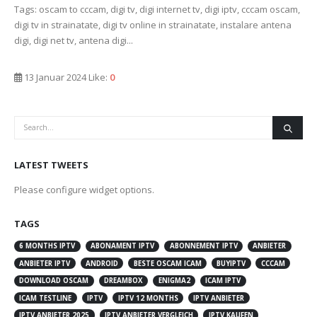
Tags: oscam to cccam, digi tv, digi internet tv, digi iptv, cccam oscam,
digi tv in strainatate, digi tv online in strainatate, instalare antena
digi, digi net tv, antena digi...
13 Januar 2024
Like:
0
LATEST TWEETS
Please configure widget options.
TAGS
6 MONTHS IPTV
ABONAMENT IPTV
ABONNEMENT IPTV
ANBIETER
ANBIETER IPTV
ANDROID
BESTE OSCAM ICAM
BUYIPTV
CCCAM
DOWNLOAD OSCAM
DREAMBOX
ENIGMA2
ICAM IPTV
ICAM TESTLINE
IPTV
IPTV 12 MONTHS
IPTV ANBIETER
IPTV ANBIETER 2025
IPTV ANBIETER VERGLEICH
IPTV KAUFEN