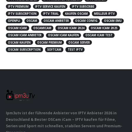
IPTV PREMIUM
IPTV SERVICE KAUFEN
IPTV SUBSCRIBE
IPTV SUBSCRIPTION
IPTV TRIAL
KAUFEN OSCAM
MEILLEUR IPTV
OPENPLI
OSCAM
OSCAM ANBIETER
OSCAM CONFIG
OSCAM EMU
OSCAM ICAM
OSCAMICAM
OSCAM ICAM 2024
OSCAM ICAM 2025
OSCAM ICAM ANBIETER
OSCAM ICAM KAUFEN
OSCAM ICAM TEST
OSCAM KAUFEN
OSCAM PREMIUM
OSCAM SERVER
OSCAM SUBSCRIPTION
SOFTCAM
TEST IPTV
Ipm3utv ist der führende Anbieter von IPTV Anbieter 2026 in
Deutschland & Bester OSCam iCam – IPTV kaufen für Filme,
Serien und Sport mit schnellen, stabilen Servern und Premium-