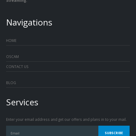
Streaming.
Navigations
HOME
OSCAM
CONTACT US
BLOG
Services
Enter your email address and get our offers and plans in to your mail.