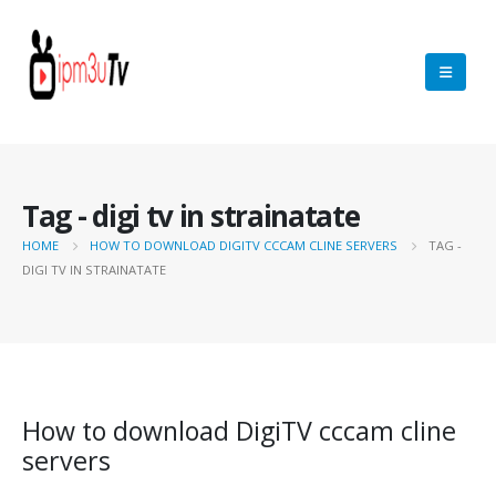
Tag - digi tv in strainatate
HOME
HOW TO DOWNLOAD DIGITV CCCAM CLINE SERVERS
TAG -
DIGI TV IN STRAINATATE
How to download DigiTV cccam cline
servers