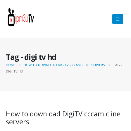
Tag - digi tv hd
HOME
HOW TO DOWNLOAD DIGITV CCCAM CLINE SERVERS
TAG -
DIGI TV HD
How to download DigiTV cccam cline
servers