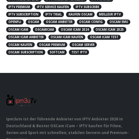
IPTV PREMIUM
IPTV SERVICE KAUFEN
IPTV SUBSCRIBE
IPTV SUBSCRIPTION
IPTV TRIAL
KAUFEN OSCAM
MEILLEUR IPTV
OPENPLI
OSCAM
OSCAM ANBIETER
OSCAM CONFIG
OSCAM EMU
OSCAM ICAM
OSCAMICAM
OSCAM ICAM 2024
OSCAM ICAM 2025
OSCAM ICAM ANBIETER
OSCAM ICAM KAUFEN
OSCAM ICAM TEST
OSCAM KAUFEN
OSCAM PREMIUM
OSCAM SERVER
OSCAM SUBSCRIPTION
SOFTCAM
TEST IPTV
Ipm3utv ist der führende Anbieter von IPTV Anbieter 2026 in
Deutschland & Bester OSCam iCam – IPTV kaufen für Filme,
Serien und Sport mit schnellen, stabilen Servern und Premium-