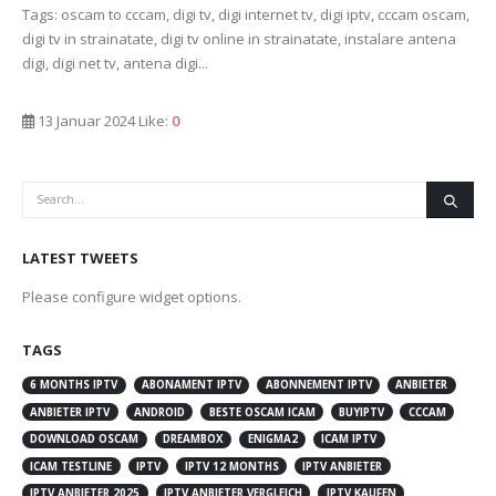
Tags: oscam to cccam, digi tv, digi internet tv, digi iptv, cccam oscam,
digi tv in strainatate, digi tv online in strainatate, instalare antena
digi, digi net tv, antena digi...
13 Januar 2024
Like:
0
LATEST TWEETS
Please configure widget options.
TAGS
6 MONTHS IPTV
ABONAMENT IPTV
ABONNEMENT IPTV
ANBIETER
ANBIETER IPTV
ANDROID
BESTE OSCAM ICAM
BUYIPTV
CCCAM
DOWNLOAD OSCAM
DREAMBOX
ENIGMA2
ICAM IPTV
ICAM TESTLINE
IPTV
IPTV 12 MONTHS
IPTV ANBIETER
IPTV ANBIETER 2025
IPTV ANBIETER VERGLEICH
IPTV KAUFEN