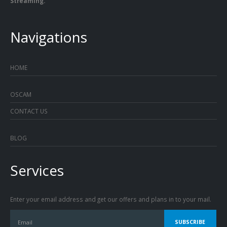
Streaming.
Navigations
HOME
OSCAM
CONTACT US
BLOG
Services
Enter your email address and get our offers and plans in to your mail.