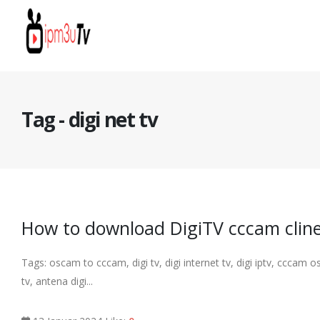
Tag - digi net tv
How to download DigiTV cccam cline
Tags: oscam to cccam, digi tv, digi internet tv, digi iptv, cccam osc
tv, antena digi...