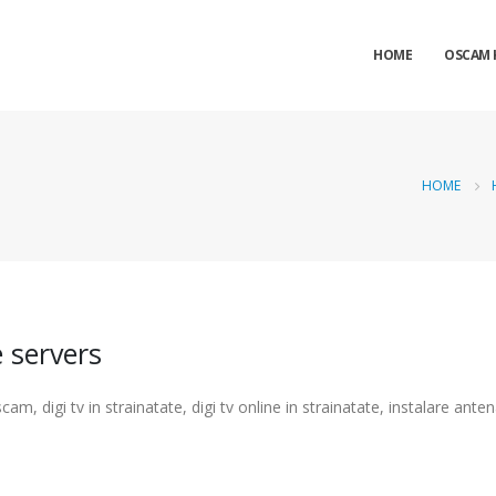
HOME
OSCAM 
HOME
 servers
am, digi tv in strainatate, digi tv online in strainatate, instalare antena