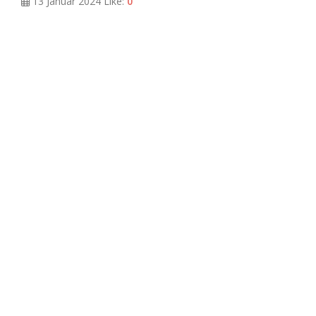
13 Januar 2024
Like:
0