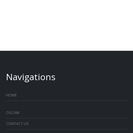
Navigations
HOME
OSCAM
CONTACT US