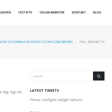
KAUFEN
TEST IPTV
OSCAM ANBIETER
KONTAKT
BLOG
HOW TO DOWNLOAD DIGITV CCCAM CLINE SERVERS
TAG -
DIGI NET TV
LATEST TWEETS
 digi, digi net
Please configure widget options.