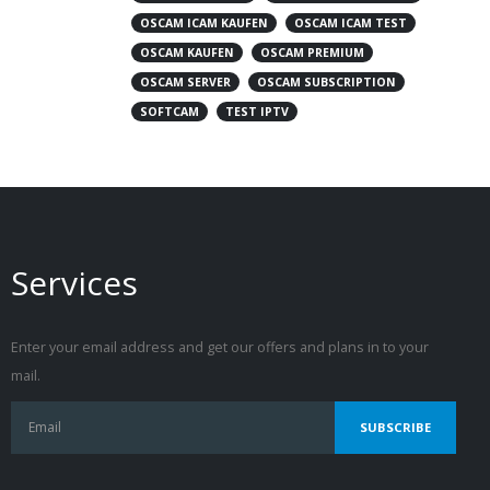
OSCAM ICAM KAUFEN
OSCAM ICAM TEST
OSCAM KAUFEN
OSCAM PREMIUM
OSCAM SERVER
OSCAM SUBSCRIPTION
SOFTCAM
TEST IPTV
Services
Enter your email address and get our offers and plans in to your
mail.