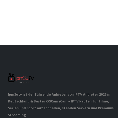
Ipm3utv ist der führende Anbieter von IPTV Anbieter 2026 in
Deutschland & Bester OSCam iCam – IPTV kaufen für Filme,
Serien und Sport mit schnellen, stabilen Servern und Premium-
Streaming.