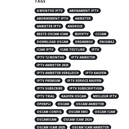
TAGS
6 MONTHS IPTV
ABONAMENT IPTV
ABONNEMENT IPTV
ANBIETER
ANBIETER IPTV
ANDROID
BESTE OSCAM ICAM
BUYIPTV
CCCAM
DOWNLOAD OSCAM
DREAMBOX
ENIGMA2
ICAM IPTV
ICAM TESTLINE
IPTV
IPTV 12 MONTHS
IPTV ANBIETER
IPTV ANBIETER 2025
IPTV ANBIETER VERGLEICH
IPTV KAUFEN
IPTV PREMIUM
IPTV SERVICE KAUFEN
IPTV SUBSCRIBE
IPTV SUBSCRIPTION
IPTV TRIAL
KAUFEN OSCAM
MEILLEUR IPTV
OPENPLI
OSCAM
OSCAM ANBIETER
OSCAM CONFIG
OSCAM EMU
OSCAM ICAM
OSCAMICAM
OSCAM ICAM 2024
OSCAM ICAM 2025
OSCAM ICAM ANBIETER