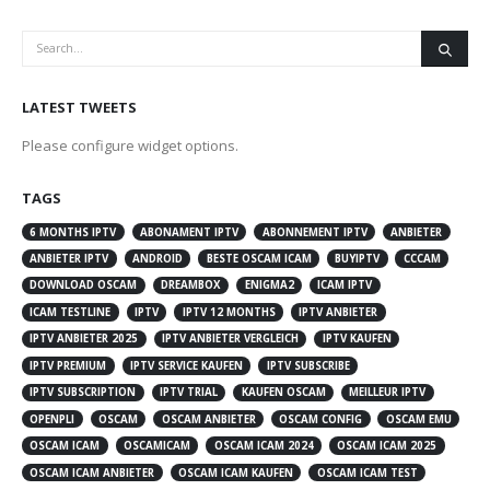
LATEST TWEETS
Please configure widget options.
TAGS
6 MONTHS IPTV
ABONAMENT IPTV
ABONNEMENT IPTV
ANBIETER
ANBIETER IPTV
ANDROID
BESTE OSCAM ICAM
BUYIPTV
CCCAM
DOWNLOAD OSCAM
DREAMBOX
ENIGMA2
ICAM IPTV
ICAM TESTLINE
IPTV
IPTV 12 MONTHS
IPTV ANBIETER
IPTV ANBIETER 2025
IPTV ANBIETER VERGLEICH
IPTV KAUFEN
IPTV PREMIUM
IPTV SERVICE KAUFEN
IPTV SUBSCRIBE
IPTV SUBSCRIPTION
IPTV TRIAL
KAUFEN OSCAM
MEILLEUR IPTV
OPENPLI
OSCAM
OSCAM ANBIETER
OSCAM CONFIG
OSCAM EMU
OSCAM ICAM
OSCAMICAM
OSCAM ICAM 2024
OSCAM ICAM 2025
OSCAM ICAM ANBIETER
OSCAM ICAM KAUFEN
OSCAM ICAM TEST