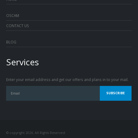
OSCAM
CONTACT US
BLOG
Services
Enter your email address and get our offers and plans in to your mail.
© copyright 2026. All Rights Reserved.