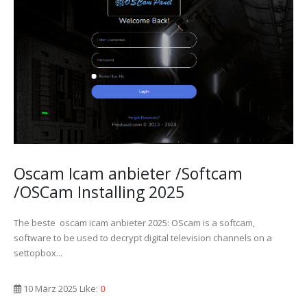
Oscam Icam anbieter /Softcam
/OSCam Installing 2025
The beste oscam icam anbieter 2025: OScam is a softcam,
software to be used to decrypt digital television channels on a
settopbox...
10 März 2025
Like:
0