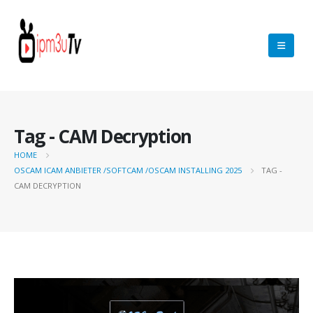
Tag - CAM Decryption
HOME
OSCAM ICAM ANBIETER /SOFTCAM /OSCAM INSTALLING 2025
TAG -
CAM DECRYPTION