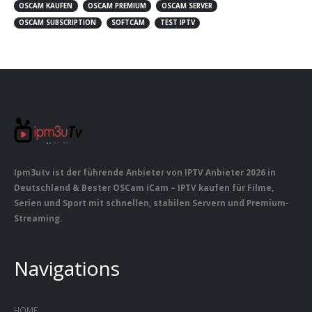
OSCAM KAUFEN
OSCAM PREMIUM
OSCAM SERVER
OSCAM SUBSCRIPTION
SOFTCAM
TEST IPTV
Ipm3utv ist der führende Anbieter von IPTV Anbieter 2026 in
Deutschland & Bester OSCam iCam – IPTV kaufen für Filme,
Serien und Sport mit schnellen, stabilen Servern und Premium-
Streaming.
Navigations
HOME