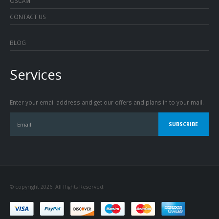
OSCAM
CONTACT US
BLOG
Services
Enter your email address and get our offers and plans in to your mail.
© copyright 2026. All Rights Reserved.