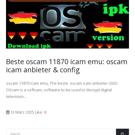
Beste oscam 11870 icam emu: oscam
icam anbieter & config
oscam 11870 icam emu, The beste oscam icam anbieter 2025:
OScam is a softcam, software to be used to decrypt digital
television...
13 März 2025
Like:
0