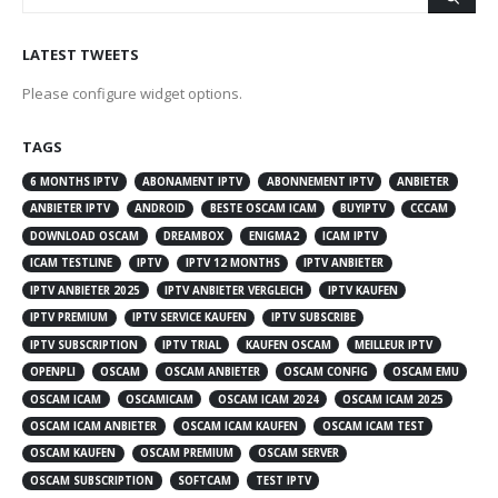
LATEST TWEETS
Please configure widget options.
TAGS
6 MONTHS IPTV
ABONAMENT IPTV
ABONNEMENT IPTV
ANBIETER
ANBIETER IPTV
ANDROID
BESTE OSCAM ICAM
BUYIPTV
CCCAM
DOWNLOAD OSCAM
DREAMBOX
ENIGMA2
ICAM IPTV
ICAM TESTLINE
IPTV
IPTV 12 MONTHS
IPTV ANBIETER
IPTV ANBIETER 2025
IPTV ANBIETER VERGLEICH
IPTV KAUFEN
IPTV PREMIUM
IPTV SERVICE KAUFEN
IPTV SUBSCRIBE
IPTV SUBSCRIPTION
IPTV TRIAL
KAUFEN OSCAM
MEILLEUR IPTV
OPENPLI
OSCAM
OSCAM ANBIETER
OSCAM CONFIG
OSCAM EMU
OSCAM ICAM
OSCAMICAM
OSCAM ICAM 2024
OSCAM ICAM 2025
OSCAM ICAM ANBIETER
OSCAM ICAM KAUFEN
OSCAM ICAM TEST
OSCAM KAUFEN
OSCAM PREMIUM
OSCAM SERVER
OSCAM SUBSCRIPTION
SOFTCAM
TEST IPTV