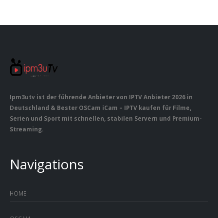
Ipm3utv ist der führende Anbieter von IPTV Anbieter 2026 in
Deutschland & Bester OSCam iCam – IPTV kaufen für Filme,
Serien und Sport mit schnellen, stabilen Servern und Premium-
Streaming.
Navigations
HOME