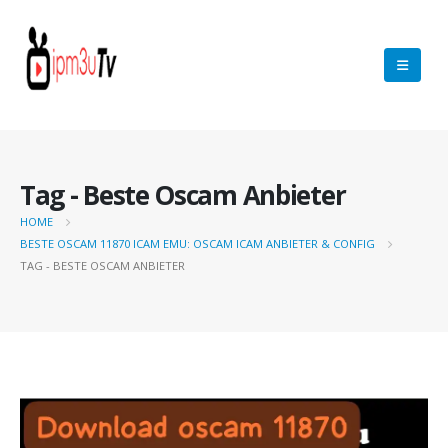
Tag - Beste Oscam Anbieter
HOME
BESTE OSCAM 11870 ICAM EMU: OSCAM ICAM ANBIETER & CONFIG
TAG -
BESTE OSCAM ANBIETER