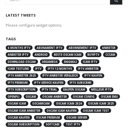
LATEST TWEETS
Please configure widget options.
TAGS
6 MONTHS IPTV
ABONAMENT IPTV
ABONNEMENT IPTV
ANBIETER
ANBIETER IPTV
ANDROID
BESTE OSCAM ICAM
BUYIPTV
CCCAM
DOWNLOAD OSCAM
DREAMBOX
ENIGMA2
ICAM IPTV
ICAM TESTLINE
IPTV
IPTV 12 MONTHS
IPTV ANBIETER
IPTV ANBIETER 2025
IPTV ANBIETER VERGLEICH
IPTV KAUFEN
IPTV PREMIUM
IPTV SERVICE KAUFEN
IPTV SUBSCRIBE
IPTV SUBSCRIPTION
IPTV TRIAL
KAUFEN OSCAM
MEILLEUR IPTV
OPENPLI
OSCAM
OSCAM ANBIETER
OSCAM CONFIG
OSCAM EMU
OSCAM ICAM
OSCAMICAM
OSCAM ICAM 2024
OSCAM ICAM 2025
OSCAM ICAM ANBIETER
OSCAM ICAM KAUFEN
OSCAM ICAM TEST
OSCAM KAUFEN
OSCAM PREMIUM
OSCAM SERVER
OSCAM SUBSCRIPTION
SOFTCAM
TEST IPTV