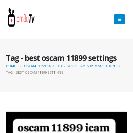
Tag - best oscam 11899 settings
HOME
OSCAM 11899 SATELLITE – BESTE ICAM & IPTV SOLUTION
TAG -
BEST OSCAM 11899 SETTINGS