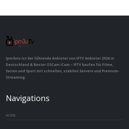
Ipm3utv ist der führende Anbieter von IPTV Anbieter 2026 in
Deutschland & Bester OSCam iCam – IPTV kaufen für Filme,
Serien und Sport mit schnellen, stabilen Servern und Premium-
Streaming.
Navigations
HOME