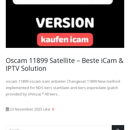
Oscam 11899 Satellite – Beste iCam &
IPTV Solution
oscam 11899 oscam icam anbieter Changeset 11899 New method
implemented for NDS tiers startdate and tiers expiredate (patch
provided by ohmza) * All tiers...
23 November 2025
Like:
0