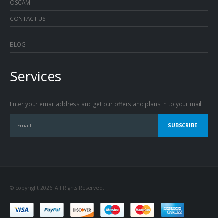
OSCAM
CONTACT US
BLOG
Services
Enter your email address and get our offers and plans in to your mail.
© copyright 2026. All Rights Reserved.