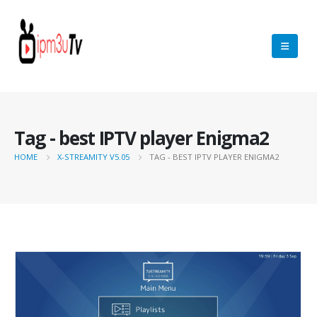
Tag - best IPTV player Enigma2
HOME
X-STREAMITY V5.05
TAG -
BEST IPTV PLAYER ENIGMA2