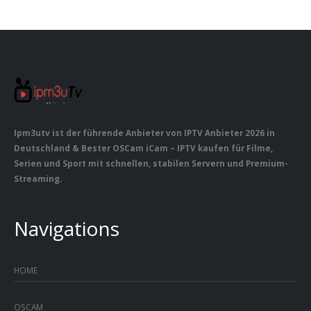
Ipm3utv ist der führende Anbieter von IPTV Anbieter 2026 in
Deutschland & Bester OSCam iCam – IPTV kaufen für Filme,
Serien und Sport mit schnellen, stabilen Servern und Premium-
Streaming.
Navigations
HOME
OSCAM