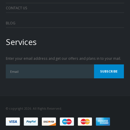
CONTACT US
BLOG
Services
Enter your email address and get our offers and plans in to your mail.
© copyright 2026. All Rights Reserved.