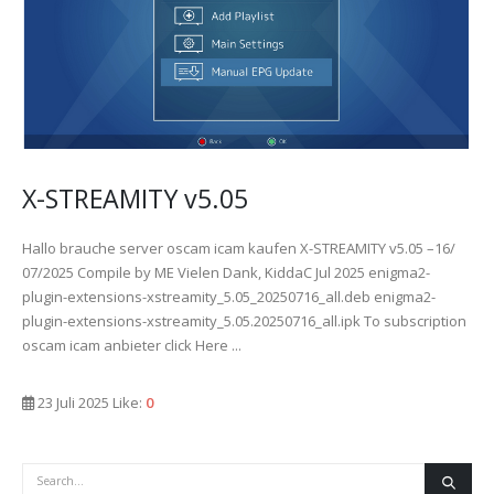
X-STREAMITY v5.05
Hallo brauche server oscam icam kaufen X-STREAMITY v5.05 –16/
07/2025 Compile by ME Vielen Dank, KiddaC Jul 2025 enigma2-
plugin-extensions-xstreamity_5.05_20250716_all.deb enigma2-
plugin-extensions-xstreamity_5.05.20250716_all.ipk To subscription
oscam icam anbieter click Here ...
23 Juli 2025
Like:
0