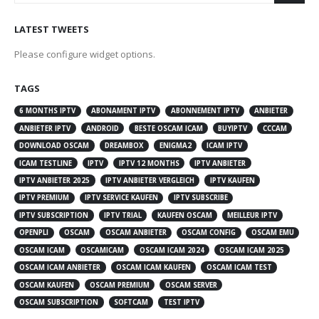
LATEST TWEETS
Please configure widget options.
TAGS
6 MONTHS IPTV
ABONAMENT IPTV
ABONNEMENT IPTV
ANBIETER
ANBIETER IPTV
ANDROID
BESTE OSCAM ICAM
BUYIPTV
CCCAM
DOWNLOAD OSCAM
DREAMBOX
ENIGMA2
ICAM IPTV
ICAM TESTLINE
IPTV
IPTV 12 MONTHS
IPTV ANBIETER
IPTV ANBIETER 2025
IPTV ANBIETER VERGLEICH
IPTV KAUFEN
IPTV PREMIUM
IPTV SERVICE KAUFEN
IPTV SUBSCRIBE
IPTV SUBSCRIPTION
IPTV TRIAL
KAUFEN OSCAM
MEILLEUR IPTV
OPENPLI
OSCAM
OSCAM ANBIETER
OSCAM CONFIG
OSCAM EMU
OSCAM ICAM
OSCAMICAM
OSCAM ICAM 2024
OSCAM ICAM 2025
OSCAM ICAM ANBIETER
OSCAM ICAM KAUFEN
OSCAM ICAM TEST
OSCAM KAUFEN
OSCAM PREMIUM
OSCAM SERVER
OSCAM SUBSCRIPTION
SOFTCAM
TEST IPTV