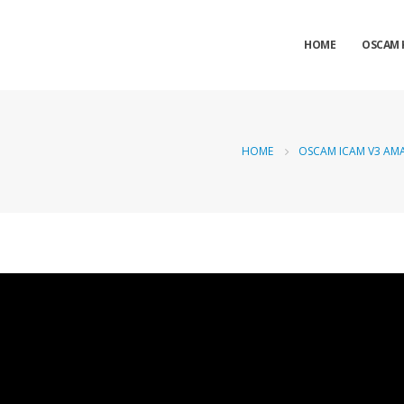
HOME
OSCAM 
HOME
OSCAM ICAM V3 AMA