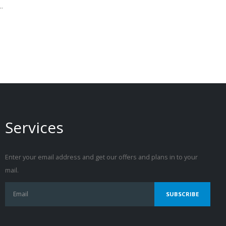
.
Services
Enter your email address and get our offers and plans in to your
mail.