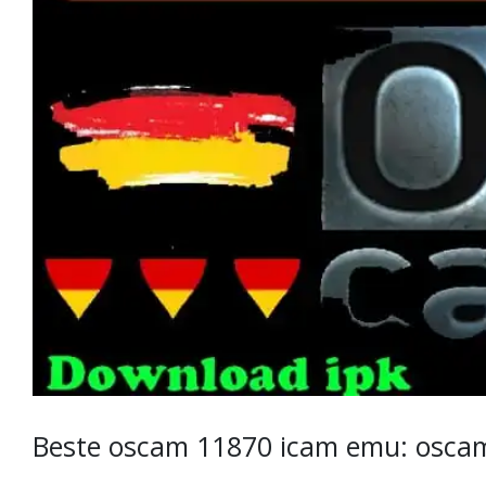
Beste oscam 11870 icam emu: oscam