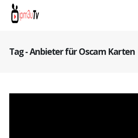
Tag - Anbieter für Oscam Karten