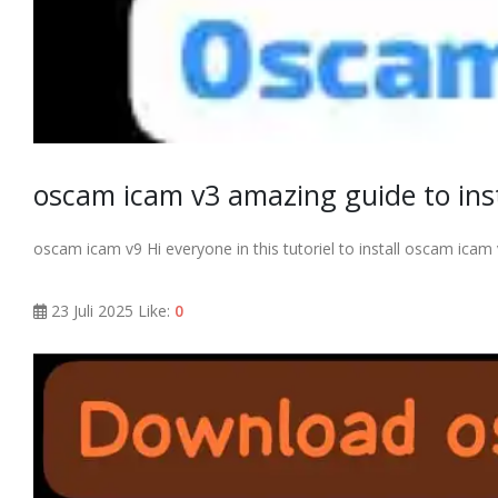
oscam icam v3 amazing guide to inst
oscam icam v9 Hi everyone in this tutoriel to install oscam icam v3
23 Juli 2025
Like:
0