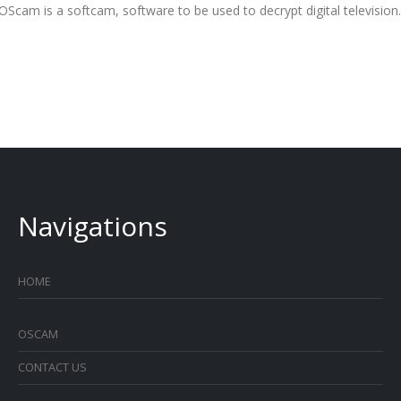
m is a softcam, software to be used to decrypt digital television..
Navigations
HOME
OSCAM
CONTACT US