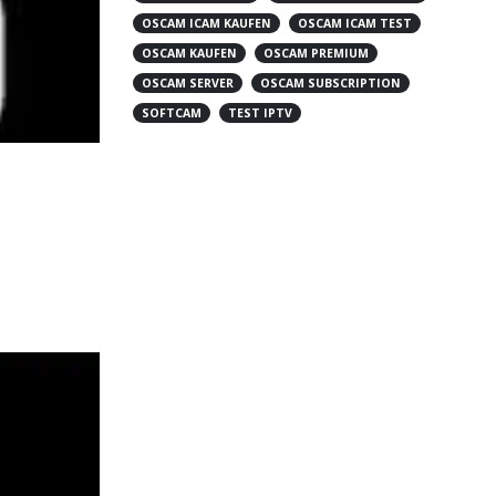
OSCAM ICAM KAUFEN
OSCAM ICAM TEST
OSCAM KAUFEN
OSCAM PREMIUM
OSCAM SERVER
OSCAM SUBSCRIPTION
SOFTCAM
TEST IPTV