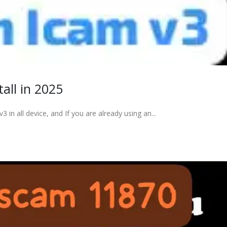
all in 2025
 in all device, and If you are already using an...