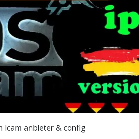
 icam anbieter & config