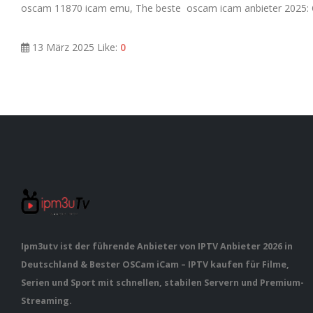
oscam 11870 icam emu, The beste oscam icam anbieter 2025: OSca
13 März 2025
Like:
0
Ipm3utv ist der führende Anbieter von IPTV Anbieter 2026 in
Deutschland & Bester OSCam iCam – IPTV kaufen für Filme,
Serien und Sport mit schnellen, stabilen Servern und Premium-
Streaming.