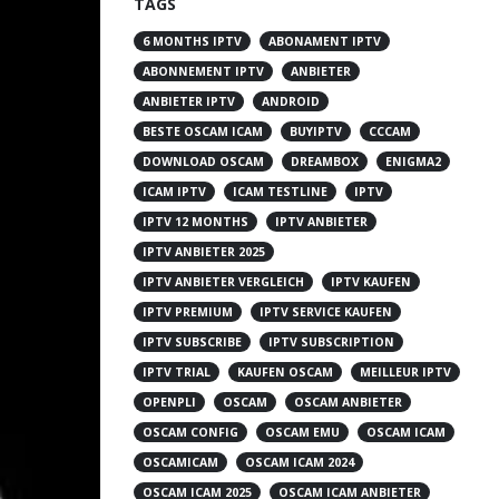
TAGS
6 MONTHS IPTV
ABONAMENT IPTV
ABONNEMENT IPTV
ANBIETER
ANBIETER IPTV
ANDROID
BESTE OSCAM ICAM
BUYIPTV
CCCAM
DOWNLOAD OSCAM
DREAMBOX
ENIGMA2
ICAM IPTV
ICAM TESTLINE
IPTV
IPTV 12 MONTHS
IPTV ANBIETER
IPTV ANBIETER 2025
IPTV ANBIETER VERGLEICH
IPTV KAUFEN
IPTV PREMIUM
IPTV SERVICE KAUFEN
IPTV SUBSCRIBE
IPTV SUBSCRIPTION
IPTV TRIAL
KAUFEN OSCAM
MEILLEUR IPTV
OPENPLI
OSCAM
OSCAM ANBIETER
OSCAM CONFIG
OSCAM EMU
OSCAM ICAM
OSCAMICAM
OSCAM ICAM 2024
OSCAM ICAM 2025
OSCAM ICAM ANBIETER