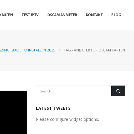
KAUFEN
TEST IPTV
OSCAM ANBIETER
KONTAKT
BLOG
ZING GUIDE TO INSTALL IN 2025
TAG -
ANBIETER FÜR OSCAM KARTEN
LATEST TWEETS
Please configure widget options.