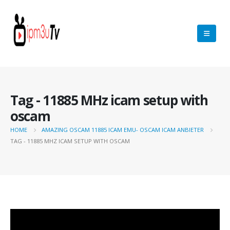
Tag - 11885 MHz icam setup with
oscam
HOME
AMAZING OSCAM 11885 ICAM EMU- OSCAM ICAM ANBIETER
TAG -
11885 MHZ ICAM SETUP WITH OSCAM