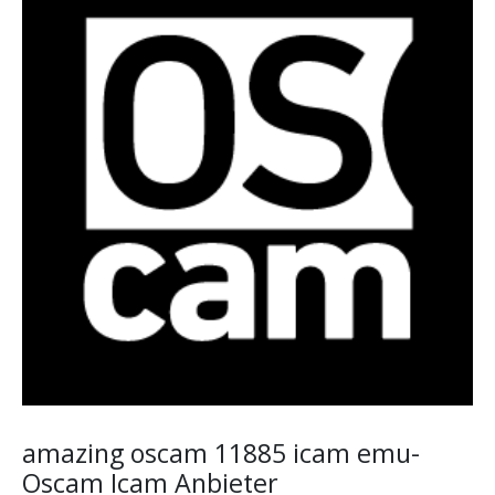
amazing oscam 11885 icam emu-
Oscam Icam Anbieter