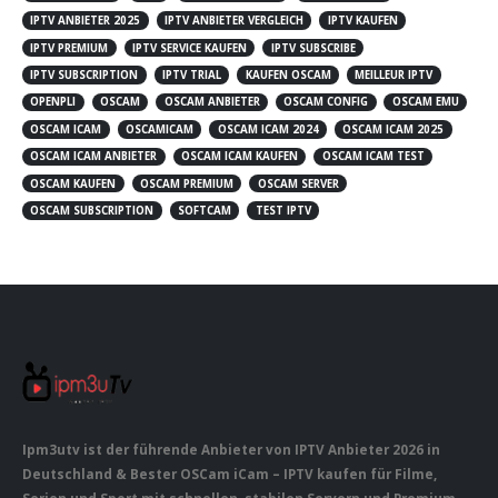
IPTV ANBIETER 2025
IPTV ANBIETER VERGLEICH
IPTV KAUFEN
IPTV PREMIUM
IPTV SERVICE KAUFEN
IPTV SUBSCRIBE
IPTV SUBSCRIPTION
IPTV TRIAL
KAUFEN OSCAM
MEILLEUR IPTV
OPENPLI
OSCAM
OSCAM ANBIETER
OSCAM CONFIG
OSCAM EMU
OSCAM ICAM
OSCAMICAM
OSCAM ICAM 2024
OSCAM ICAM 2025
OSCAM ICAM ANBIETER
OSCAM ICAM KAUFEN
OSCAM ICAM TEST
OSCAM KAUFEN
OSCAM PREMIUM
OSCAM SERVER
OSCAM SUBSCRIPTION
SOFTCAM
TEST IPTV
Ipm3utv ist der führende Anbieter von IPTV Anbieter 2026 in
Deutschland & Bester OSCam iCam – IPTV kaufen für Filme,