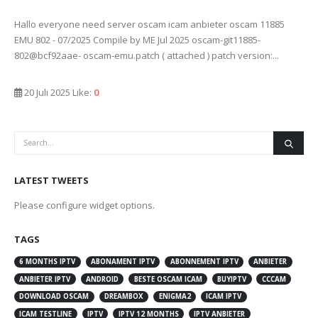
Hallo everyone need server oscam icam anbieter oscam 11885
EMU 802 - 07/2025 Compile by ME Jul 2025 oscam-git11885-
802@bcf92aae- oscam-emu.patch ( attached ) patch version:...
20 Juli 2025
Like:
0
LATEST TWEETS
Please configure widget options.
TAGS
6 MONTHS IPTV
ABONAMENT IPTV
ABONNEMENT IPTV
ANBIETER
ANBIETER IPTV
ANDROID
BESTE OSCAM ICAM
BUYIPTV
CCCAM
DOWNLOAD OSCAM
DREAMBOX
ENIGMA2
ICAM IPTV
ICAM TESTLINE
IPTV
IPTV 12 MONTHS
IPTV ANBIETER