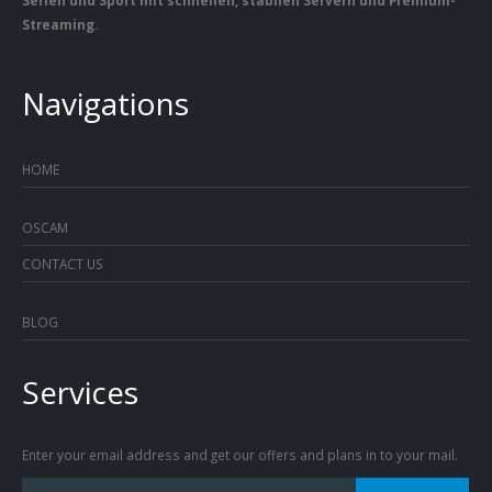
Serien und Sport mit schnellen, stabilen Servern und Premium-
Streaming.
Navigations
HOME
OSCAM
CONTACT US
BLOG
Services
Enter your email address and get our offers and plans in to your mail.